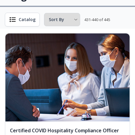
Catalog
431-440 of 445
Certified COVID Hospitality Compliance Officer