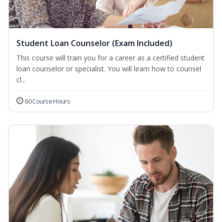
Student Loan Counselor (Exam Included)
This course will train you for a career as a certified student
loan counselor or specialist. You will learn how to counsel
cl...
60 Course Hours