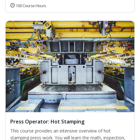
100 Course Hours
Press Operator: Hot Stamping
This course provides an intensive overview of hot
stamping press work. You will learn the math, inspection,