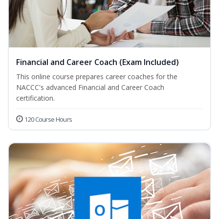
Financial and Career Coach (Exam Included)
This online course prepares career coaches for the
NACCC's advanced Financial and Career Coach
certification.
120 Course Hours