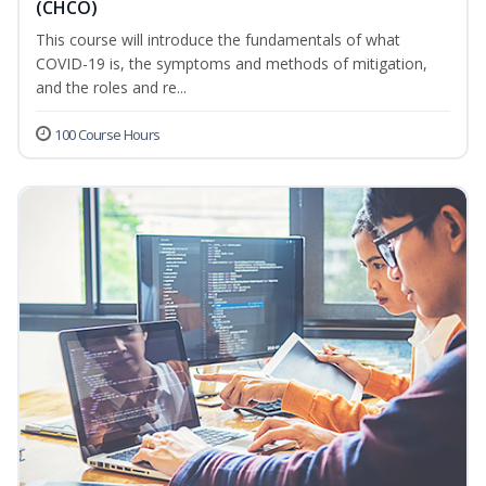
(CHCO)
This course will introduce the fundamentals of what
COVID-19 is, the symptoms and methods of mitigation,
and the roles and re...
100 Course Hours