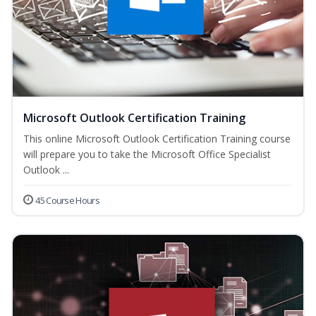
Microsoft Outlook Certification Training
This online Microsoft Outlook Certification Training course
will prepare you to take the Microsoft Office Specialist
Outlook ...
45 Course Hours