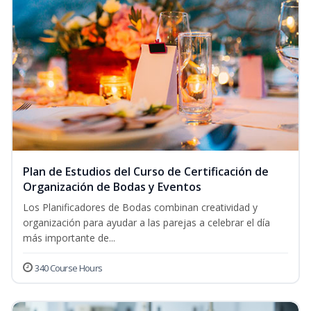
Plan de Estudios del Curso de Certificación de
Organización de Bodas y Eventos
Los Planificadores de Bodas combinan creatividad y
organización para ayudar a las parejas a celebrar el día
más importante de...
340 Course Hours