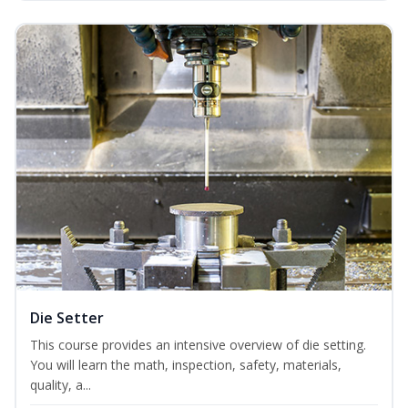
Die Setter
This course provides an intensive overview of die setting.
You will learn the math, inspection, safety, materials,
quality, a...