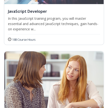
JavaScript Developer
In this JavaScript training program, you will master
essential and advanced JavaScript techniques, gain hands-
on experience w...
188 Course Hours