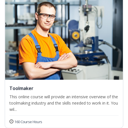
Toolmaker
This online course will provide an intensive overview of the
toolmaking industry and the skills needed to work in it. You
wil...
160 Course Hours