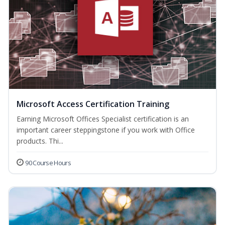
Microsoft Access Certification Training
Earning Microsoft Offices Specialist certification is an
important career steppingstone if you work with Office
products. Thi...
90 Course Hours