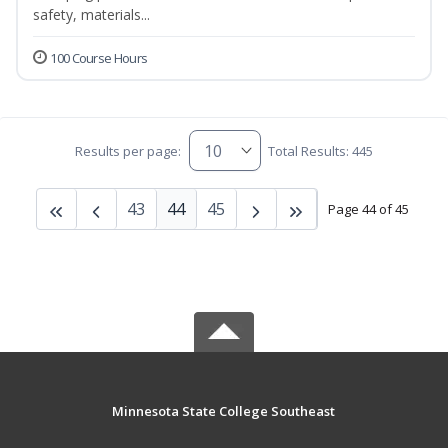
safety, materials...
100 Course Hours
Results per page:
Total Results: 445
43
44
45
Page 44 of 45
Minnesota State College Southeast