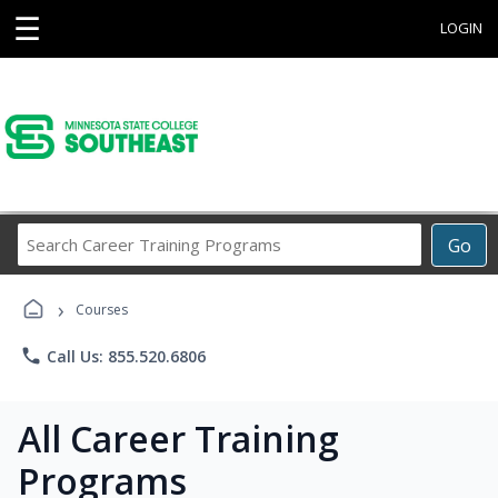
☰
LOGIN
Search
Go
Career
Training
›
Programs
Courses
phone
Call Us: 855.520.6806
All Career Training
Programs