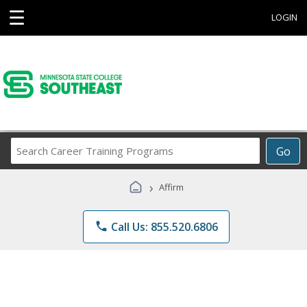
☰
LOGIN
Search
Go
Career
Training
›
Affirm
Programs
phone
Call Us: 855.520.6806