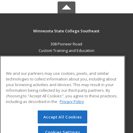
Minnesota State College Southeast
308 Pioneer Road
Custom Training and Education
Red Wing, MN 55066 US
MAIN CONTENT
We and our partners may use cookies, pixels, and similar
Career Training
technologies to collect information about you, including about
your browsing activities and devices. This may result in your
information being collected by our third-party partners. By
ADDITIONAL RESOURCES
choosing to "Accept All Cookies", you agree to these practices,
Military
Student Blog
including as described in the
Privacy Policy
Help
Accept All Cookies
© 2026 ed2go, a division of Cengage Learning. All rights
reserved. The material on this site cannot be reproduced or
redistributed unless you have obtained prior written
Cookies Settings