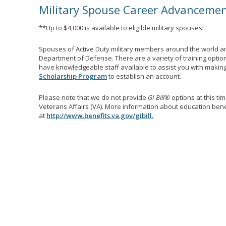
Military Spouse Career Advanceme
**Up to $4,000 is available to eligible military spouses!
Spouses of Active Duty military members around the world ar
Department of Defense. There are a variety of training optio
have knowledgeable staff available to assist you with making 
Scholarship Program
to establish an account.
Please note that we do not provide
GI Bill®
options at this ti
Veterans Affairs (VA). More information about education benef
at
http://www.benefits.va.gov/gibill.