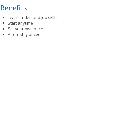
Benefits
Learn in-demand job skills
Start anytime
Set your own pace
Affordably priced