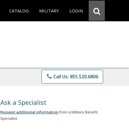
CATALOG
MILITARY
LOGIN
phone
Call Us: 855.520.6806
Ask a Specialist
Request additional information
from a Military Benefit
Specialist.