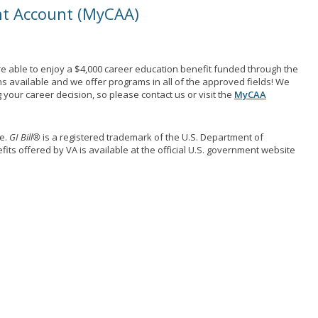
nt Account (MyCAA)
e able to enjoy a $4,000 career education benefit funded through the
ns available and we offer programs in all of the approved fields! We
your career decision, so please contact us or visit the
MyCAA
me.
GI Bill®
is a registered trademark of the U.S. Department of
its offered by VA is available at the official U.S. government website