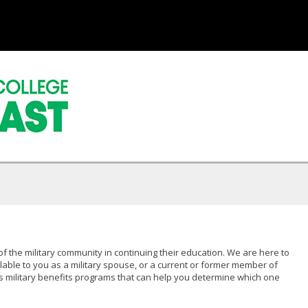
of the military community in continuing their education. We are here to
lable to you as a military spouse, or a current or former member of
s military benefits programs that can help you determine which one