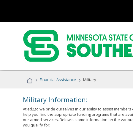
›
›
Financial Assistance
Military
Military Information:
At ed2go we pride ourselves in our ability to assist members 
help you find the appropriate funding programs that are avai
our armed services. Below is some information on the variou
you qualify for: