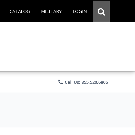
CATALOG
MILITARY
LOGIN
phone
Call Us: 855.520.6806