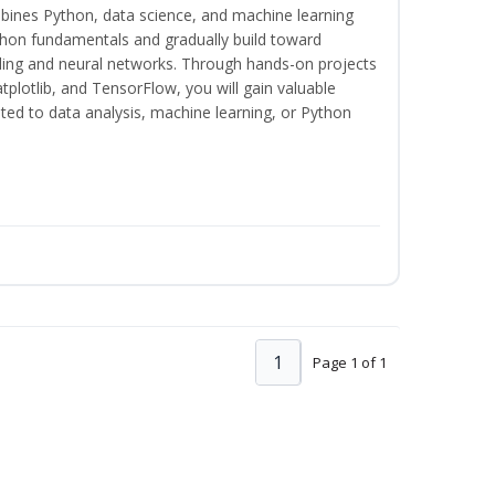
bines Python, data science, and machine learning
thon fundamentals and gradually build toward
eling and neural networks. Through hands-on projects
plotlib, and TensorFlow, you will gain valuable
ated to data analysis, machine learning, or Python
1
Page 1 of 1