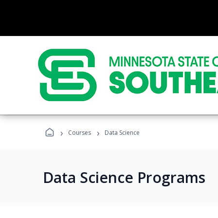
›
›
Courses
Data Science
Data Science Programs