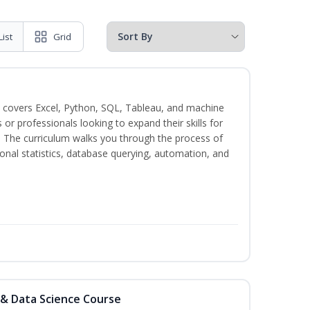
List
Grid
 covers Excel, Python, SQL, Tableau, and machine
s or professionals looking to expand their skills for
s. The curriculum walks you through the process of
ional statistics, database querying, automation, and
 & Data Science Course