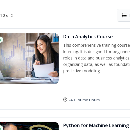
1-2 of 2
Data Analytics Course
w
This comprehensive training course
learning. It is designed for beginner
roles in data and business analytic
organizing data, as well as foundat
predictive modeling.
240 Course Hours
Python for Machine Learning
w