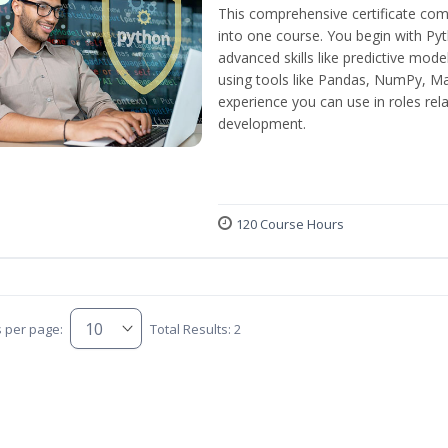
This comprehensive certificate com
into one course. You begin with Py
advanced skills like predictive mod
using tools like Pandas, NumPy, Mat
experience you can use in roles rel
development.
120 Course Hours
s per page:
Total Results: 2