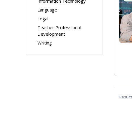
Information Technology
Language
Legal
Teacher Professional
Development
Writing
Result