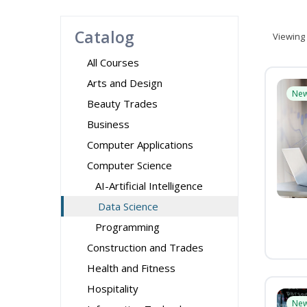
Catalog
Viewing
All Courses
Arts and Design
Ne
Beauty Trades
Business
Computer Applications
Computer Science
AI-Artificial Intelligence
Data Science
Programming
Construction and Trades
Health and Fitness
Hospitality
Ne