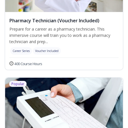
Pharmacy Technician (Voucher Included)
Prepare for a career as a pharmacy technician. This
immersive course will train you to work as a pharmacy
technician and prep...
Career Series
Voucher Included
400 Course Hours
Popular