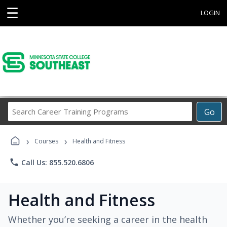
☰
LOGIN
Search
Go
Career
Training
›
›
Programs
Courses
Health and Fitness
phone
Call Us: 855.520.6806
Health and Fitness
Whether you’re seeking a career in the health