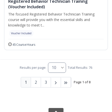
Registered Behavior Technician Training
(Voucher Included)
The focused Registered Behavior Technician Training
course will provide you with the essential skills and
knowledge to meet t...
Voucher Included
45 Course Hours
Results per page:
Total Results: 76
1
2
3
Page 1 of 8