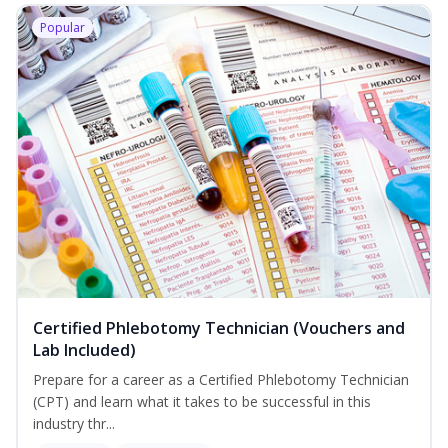
Popular
Certified Phlebotomy Technician (Vouchers and
Lab Included)
Prepare for a career as a Certified Phlebotomy Technician
(CPT) and learn what it takes to be successful in this
industry thr...