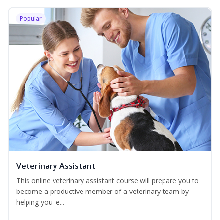
Popular
Veterinary Assistant
This online veterinary assistant course will prepare you to
become a productive member of a veterinary team by
helping you le...