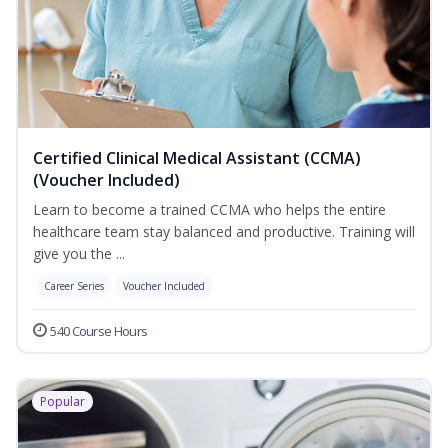
Certified Clinical Medical Assistant (CCMA)
(Voucher Included)
Learn to become a trained CCMA who helps the entire
healthcare team stay balanced and productive. Training will
give you the ...
Career Series
Voucher Included
540 Course Hours
Popular