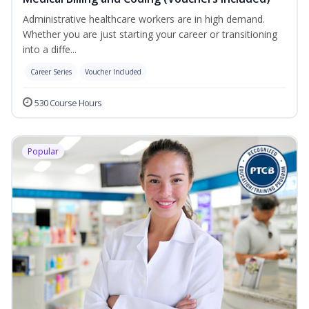
Administrative healthcare workers are in high demand.
Whether you are just starting your career or transitioning
into a diffe...
Career Series
Voucher Included
530 Course Hours
Popular