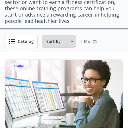
sector or want to earn a fitness certification,
these online training programs can help you
start or advance a rewarding career in helping
people lead healthier lives.
Catalog
1-10 of 76
Popular