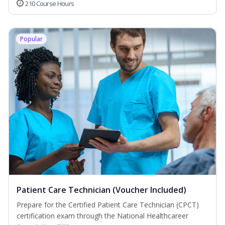
210 Course Hours
Popular
Patient Care Technician (Voucher Included)
Prepare for the Certified Patient Care Technician (CPCT)
certification exam through the National Healthcareer