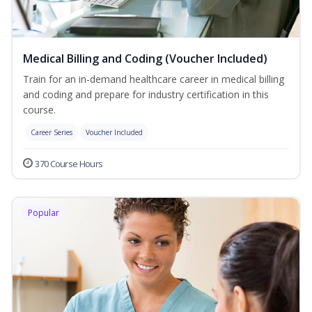
Medical Billing and Coding (Voucher Included)
Train for an in-demand healthcare career in medical billing
and coding and prepare for industry certification in this
course.
Career Series
Voucher Included
370 Course Hours
Popular