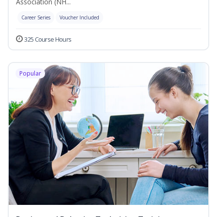
Association (NH...
Career Series
Voucher Included
325 Course Hours
Popular