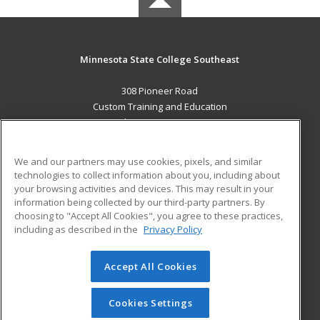
Minnesota State College Southeast
308 Pioneer Road
Custom Training and Education
Red Wing, MN 55066 US
MAIN CONTENT
We and our partners may use cookies, pixels, and similar
Career Training
technologies to collect information about you, including about
your browsing activities and devices. This may result in your
information being collected by our third-party partners. By
ADDITIONAL RESOURCES
choosing to "Accept All Cookies", you agree to these practices,
Military
Student Blog
including as described in the
Privacy Policy
Help
Accept All Cookies
© 2026 ed2go, a division of Cengage Learning. All rights
reserved. The material on this site cannot be reproduced or
redistributed unless you have obtained prior written
Cookies Settings
permission from Cengage Learning.
Privacy Policy