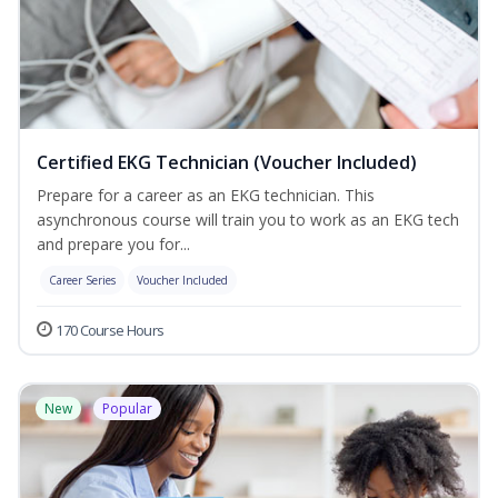
Certified EKG Technician (Voucher Included)
Prepare for a career as an EKG technician. This
asynchronous course will train you to work as an EKG tech
and prepare you for...
Career Series
Voucher Included
170 Course Hours
New
Popular