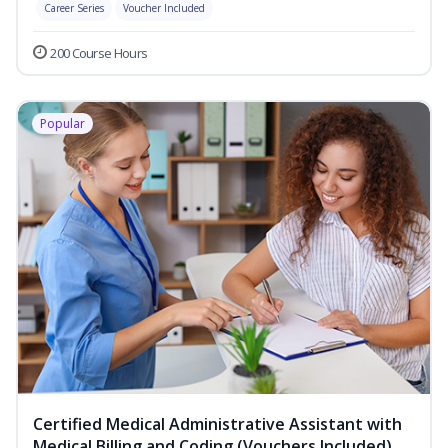
Career Series
Voucher Included
200 Course Hours
Popular
Certified Medical Administrative Assistant with
Medical Billing and Coding (Vouchers Included)