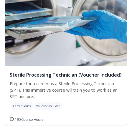
Sterile Processing Technician (Voucher Included)
Prepare for a career as a Sterile Processing Technician
(SPT). This immersive course will train you to work as an
SPT and pre...
Career Series
Voucher Included
190 Course Hours