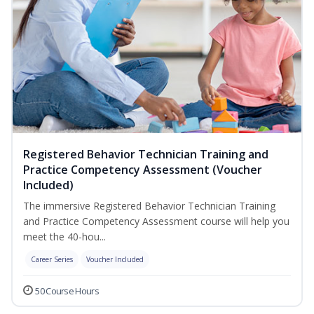
Registered Behavior Technician Training and
Practice Competency Assessment (Voucher
Included)
The immersive Registered Behavior Technician Training
and Practice Competency Assessment course will help you
meet the 40-hou...
Career Series
Voucher Included
50 Course Hours