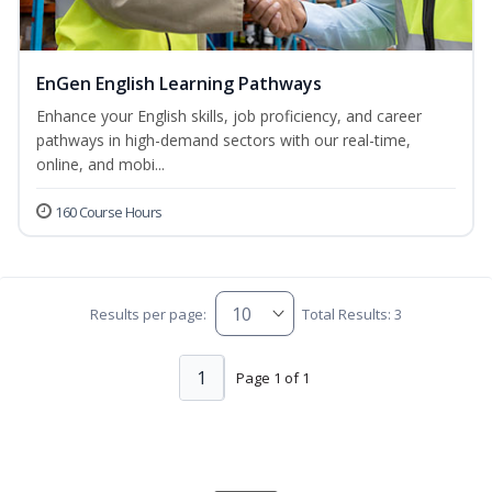
EnGen English Learning Pathways
Enhance your English skills, job proficiency, and career
pathways in high-demand sectors with our real-time,
online, and mobi...
160 Course Hours
Results per page:
Total Results: 3
1
Page 1 of 1