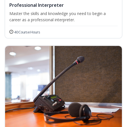
Professional Interpreter
Master the skills and knowledge you need to begin a
career as a professional interpreter.
40 Course Hours