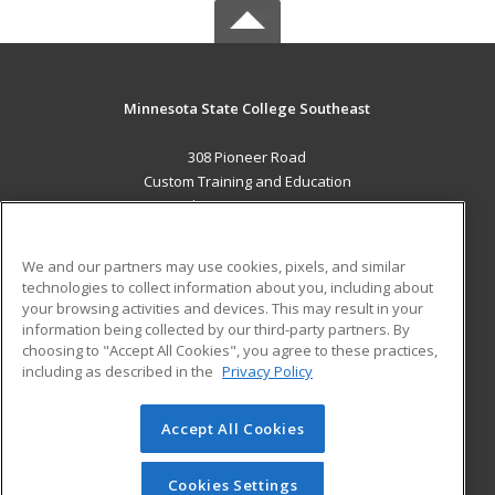
Minnesota State College Southeast
308 Pioneer Road
Custom Training and Education
Red Wing, MN 55066 US
MAIN CONTENT
We and our partners may use cookies, pixels, and similar
Career Training
technologies to collect information about you, including about
your browsing activities and devices. This may result in your
information being collected by our third-party partners. By
ADDITIONAL RESOURCES
choosing to "Accept All Cookies", you agree to these practices,
Military
Student Blog
including as described in the
Privacy Policy
Help
Accept All Cookies
© 2026 ed2go, a division of Cengage Learning. All rights
reserved. The material on this site cannot be reproduced or
redistributed unless you have obtained prior written
Cookies Settings