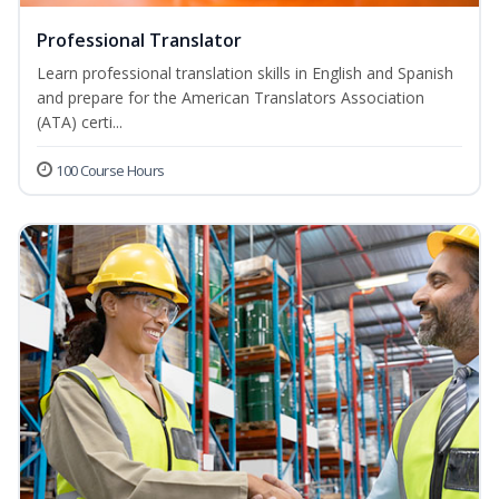
Professional Translator
Learn professional translation skills in English and Spanish
and prepare for the American Translators Association
(ATA) certi...
100 Course Hours