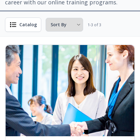
career with our online training programs.
Catalog
1-3 of 3