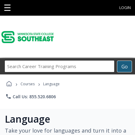
☰
LOGIN
Search
Go
Career
Training
›
›
Programs
Courses
Language
phone
Call Us: 855.520.6806
Language
Take your love for languages and turn it into a