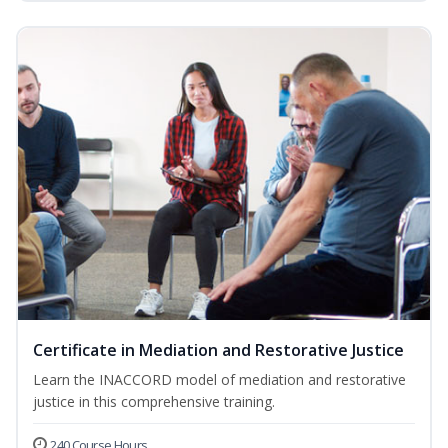
Certificate in Mediation and Restorative Justice
Learn the INACCORD model of mediation and restorative
justice in this comprehensive training.
240 Course Hours