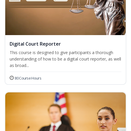
Digital Court Reporter
This course is designed to give participants a thorough
understanding of how to be a digital court reporter, as well
as broad...
80 Course Hours