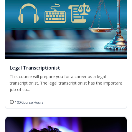
Legal Transcriptionist
This course will prepare you for a career as a legal
transcriptionist. The legal transcriptionist has the important
job of co...
100 Course Hours