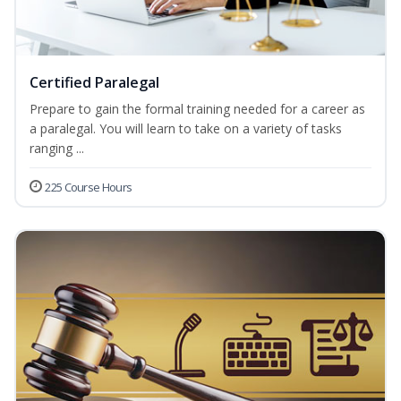
Certified Paralegal
Prepare to gain the formal training needed for a career as
a paralegal. You will learn to take on a variety of tasks
ranging ...
225 Course Hours