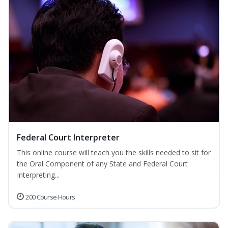
Federal Court Interpreter
This online course will teach you the skills needed to sit for
the Oral Component of any State and Federal Court
Interpreting...
200 Course Hours