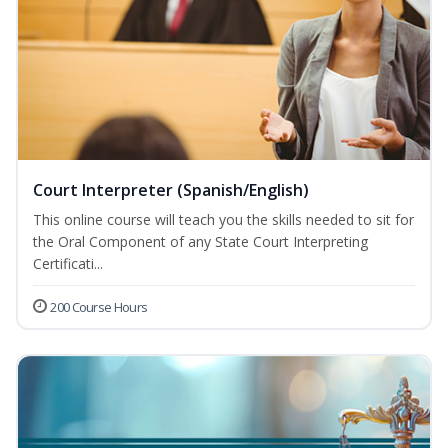
Court Interpreter (Spanish/English)
This online course will teach you the skills needed to sit for
the Oral Component of any State Court Interpreting
Certificati...
200 Course Hours