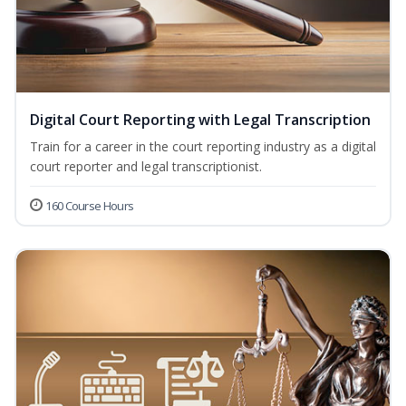
Digital Court Reporting with Legal Transcription
Train for a career in the court reporting industry as a digital
court reporter and legal transcriptionist.
160 Course Hours