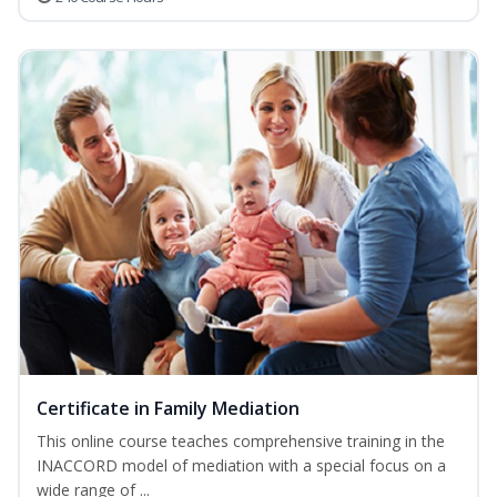
Certificate in Family Mediation
This online course teaches comprehensive training in the
INACCORD model of mediation with a special focus on a
wide range of ...