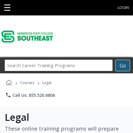
☰
LOGIN
Search
Go
Career
Training
›
›
Programs
Courses
Legal
phone
Call Us: 855.520.6806
Legal
These online training programs will prepare