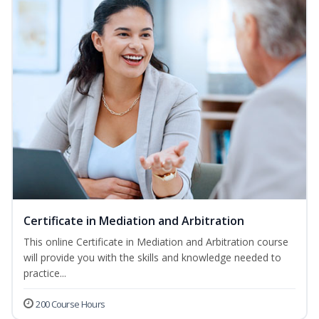
Certificate in Mediation and Arbitration
This online Certificate in Mediation and Arbitration course
will provide you with the skills and knowledge needed to
practice...
200 Course Hours