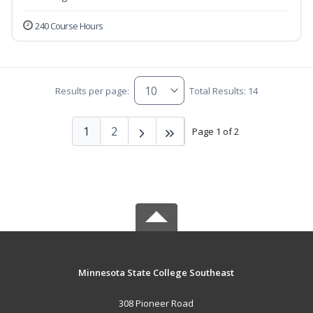
240 Course Hours
Results per page:
Total Results: 14
1
2
Page 1 of 2
Minnesota State College Southeast
308 Pioneer Road