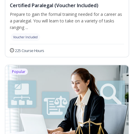
Certified Paralegal (Voucher Included)
Prepare to gain the formal training needed for a career as
a paralegal. You will learn to take on a variety of tasks
ranging ...
Voucher Included
225 Course Hours
Popular