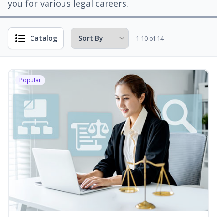
you for various legal careers.
Catalog
1-10 of 14
Popular