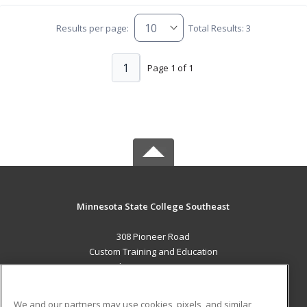
Results per page:
Total Results: 3
1
Page 1 of 1
Minnesota State College Southeast
308 Pioneer Road
Custom Training and Education
Red Wing, MN 55066 US
MAIN CONTENT
We and our partners may use cookies, pixels, and similar