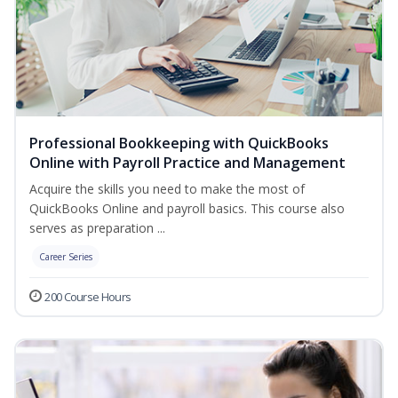
Professional Bookkeeping with QuickBooks
Online with Payroll Practice and Management
Acquire the skills you need to make the most of
QuickBooks Online and payroll basics. This course also
serves as preparation ...
Career Series
200 Course Hours