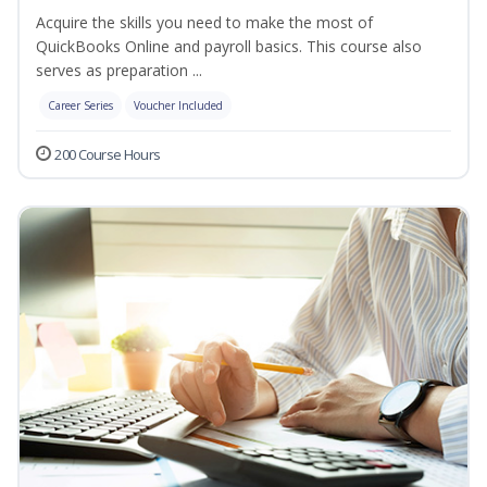
Acquire the skills you need to make the most of
QuickBooks Online and payroll basics. This course also
serves as preparation ...
Career Series
Voucher Included
200 Course Hours