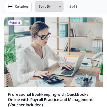
Catalog
1-3 of 3
Popular
Professional Bookkeeping with QuickBooks
Online with Payroll Practice and Management
(Voucher Included)