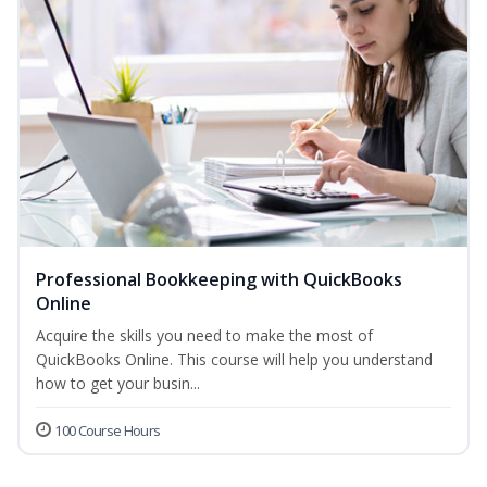
Professional Bookkeeping with QuickBooks
Online
Acquire the skills you need to make the most of
QuickBooks Online. This course will help you understand
how to get your busin...
100 Course Hours