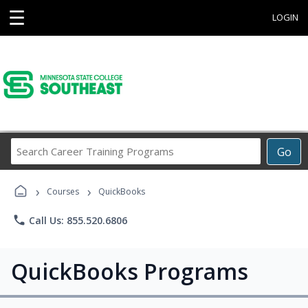
☰
LOGIN
Search
Go
Career
Training
›
›
Programs
Courses
QuickBooks
phone
Call Us: 855.520.6806
QuickBooks Programs