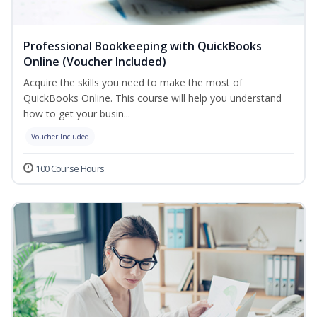
Professional Bookkeeping with QuickBooks
Online (Voucher Included)
Acquire the skills you need to make the most of
QuickBooks Online. This course will help you understand
how to get your busin...
Voucher Included
100 Course Hours