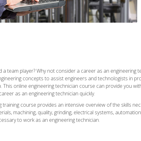
 a team player? Why not consider a career as an engineering t
ngineering concepts to assist engineers and technologists in pr
. This online engineering technician course can provide you wit
reer as an engineering technician quickly.
raining course provides an intensive overview of the skills nece
erials, machining, quality, grinding, electrical systems, automati
ssary to work as an engineering technician.