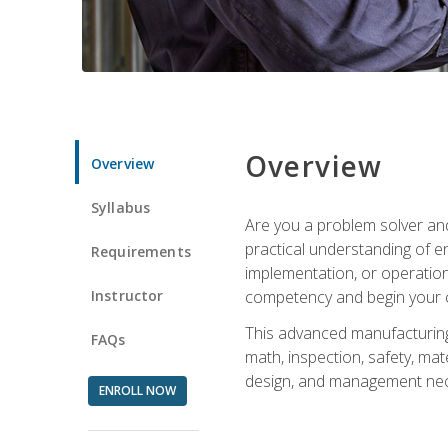
Overview
Overview
Syllabus
Are you a problem solver and
practical understanding of e
Requirements
implementation, or operation
Instructor
competency and begin your ca
This advanced manufacturing t
FAQs
math, inspection, safety, mat
design, and management nece
ENROLL NOW