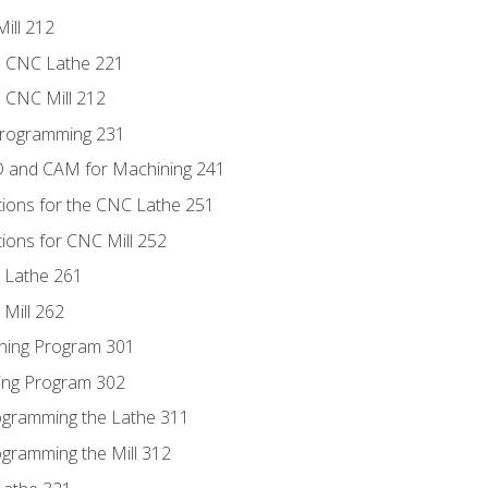
ill 212
e CNC Lathe 221
e CNC Mill 212
Programming 231
D and CAM for Machining 241
tions for the CNC Lathe 251
ions for CNC Mill 252
 Lathe 261
Mill 262
ning Program 301
ling Program 302
rogramming the Lathe 311
ogramming the Mill 312