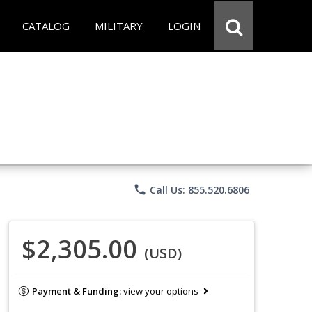
CATALOG
MILITARY
LOGIN
phone
Call Us: 855.520.6806
$2,305.00
(USD)
Payment & Funding:
view your options