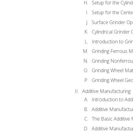
Setup for the Cylind
Setup for the Cente
Surface Grinder Op
Cylindrical Grinder
Introduction to Gri
Grinding Ferrous M
Grinding Nonferrou
Grinding Wheel Mat
Grinding Wheel Ge
Additive Manufacturing
Introduction to Add
Additive Manufactur
The Basic Additive
Additive Manufactu