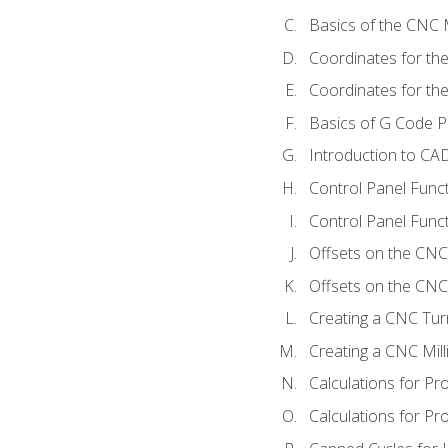
Basics of the CNC M
Coordinates for th
Coordinates for th
Basics of G Code 
Introduction to CA
Control Panel Func
Control Panel Funct
Offsets on the CNC
Offsets on the CNC 
Creating a CNC Tur
Creating a CNC Mil
Calculations for P
Calculations for Pr