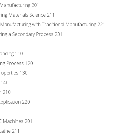
e Manufacturing 201
ring Materials Science 211
e Manufacturing with Traditional Manufacturing 221
ring a Secondary Process 231
Bonding 110
ing Process 120
roperties 130
 140
n 210
pplication 220
NC Machines 201
Lathe 211