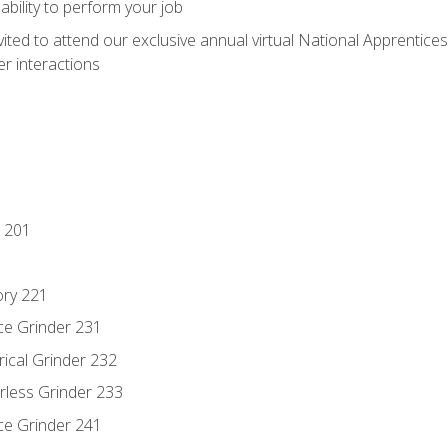
ability to perform your job
vited to attend our exclusive annual virtual National Apprentices
r interactions
 201
ory 221
ce Grinder 231
rical Grinder 232
rless Grinder 233
ce Grinder 241