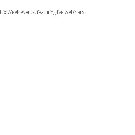
hip Week events, featuring live webinars,