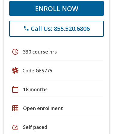
ENROLL NOW
Call Us: 855.520.6806
phone
schedule
330 course hrs
Code GES775
calendar_today
18 months
grid_on
Open enrollment
speed
Self paced