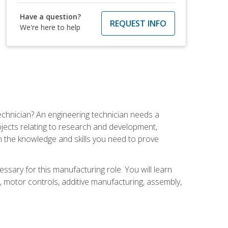
Have a question?
REQUEST INFO
We're here to help
echnician? An engineering technician needs a
ojects relating to research and development,
h the knowledge and skills you need to prove
ssary for this manufacturing role. You will learn
on, motor controls, additive manufacturing, assembly,