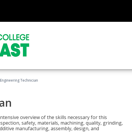
Engineering Technician
ian
tensive overview of the skills necessary for this
pection, safety, materials, machining, quality, grinding,
additive manufacturing, assembly, design, and