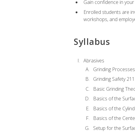
Gain confidence in your 
Enrolled students are in
workshops, and employe
Syllabus
Abrasives
Grinding Processes
Grinding Safety 211
Basic Grinding The
Basics of the Surfa
Basics of the Cylind
Basics of the Cente
Setup for the Surfa