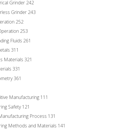
rical Grinder 242
rless Grinder 243
eration 252
 Operation 253
nding Fluids 261
etals 311
s Materials 321
erials 331
ometry 361
itive Manufacturing 111
ing Safety 121
 Manufacturing Process 131
ring Methods and Materials 141