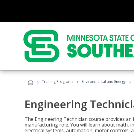
›
›
›
Training Programs
Environmental and Energy
Engineering Technic
The Engineering Technician course provides an in
manufacturing role. You will learn about math, ins
electrical systems, automation, motor controls, 