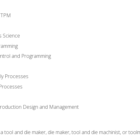
d TPM
s Science
ramming
ntrol and Programming
ly Processes
 Processes
 Production Design and Management
a tool and die maker, die maker, tool and die machinist, or tool