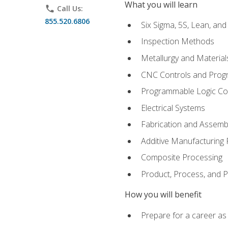
What you will learn
phone
Call Us:
855.520.6806
Six Sigma, 5S, Lean, an
Inspection Methods
Metallurgy and Material
CNC Controls and Prog
Programmable Logic Co
Electrical Systems
Fabrication and Assemb
Additive Manufacturing
Composite Processing
Product, Process, and
How you will benefit
Prepare for a career as 