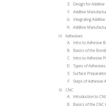
Design for Additiv
Additive Manufactu
Integrating Additiv
Additive Manufactu
Adhesives
Intro to Adhesive 
Basics of the Bond
Intro to Adhesive P
Types of Adhesives
Surface Preparatio
Steps of Adhesive A
CNC
Introduction to C
Basics of the CNC 