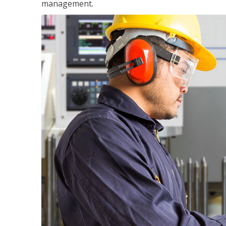
management.