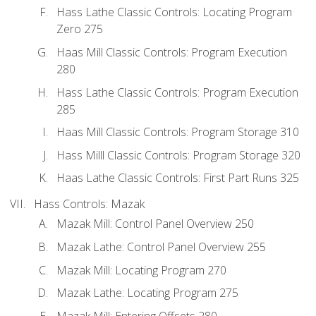
Hass Lathe Classic Controls: Locating Program
Zero 275
Haas Mill Classic Controls: Program Execution
280
Hass Lathe Classic Controls: Program Execution
285
Haas Mill Classic Controls: Program Storage 310
Hass Milll Classic Controls: Program Storage 320
Haas Lathe Classic Controls: First Part Runs 325
Hass Controls: Mazak
Mazak Mill: Control Panel Overview 250
Mazak Lathe: Control Panel Overview 255
Mazak Mill: Locating Program 270
Mazak Lathe: Locating Program 275
Mazak Mill: Entering Offsets 280