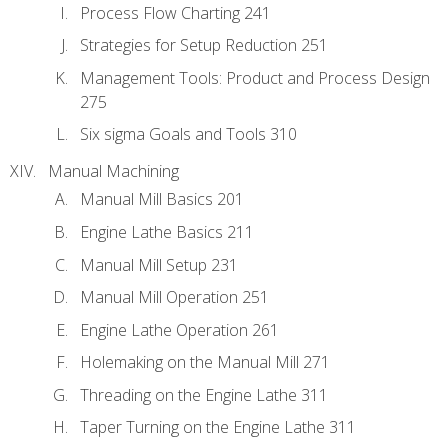
Process Flow Charting 241
Strategies for Setup Reduction 251
Management Tools: Product and Process Design
275
Six sigma Goals and Tools 310
Manual Machining
Manual Mill Basics 201
Engine Lathe Basics 211
Manual Mill Setup 231
Manual Mill Operation 251
Engine Lathe Operation 261
Holemaking on the Manual Mill 271
Threading on the Engine Lathe 311
Taper Turning on the Engine Lathe 311