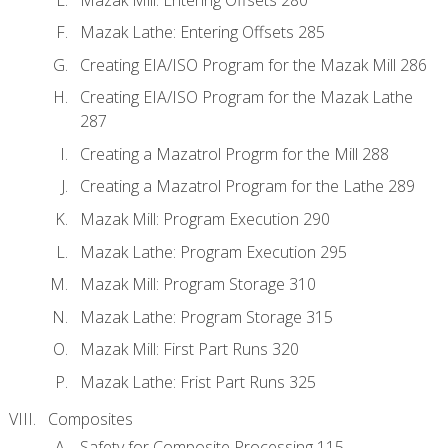
Mazak Lathe: Entering Offsets 285
Creating EIA/ISO Program for the Mazak Mill 286
Creating EIA/ISO Program for the Mazak Lathe
287
Creating a Mazatrol Progrm for the Mill 288
Creating a Mazatrol Program for the Lathe 289
Mazak Mill: Program Execution 290
Mazak Lathe: Program Execution 295
Mazak Mill: Program Storage 310
Mazak Lathe: Program Storage 315
Mazak Mill: First Part Runs 320
Mazak Lathe: Frist Part Runs 325
Composites
Safety for Composite Processing 115