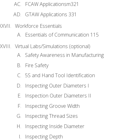
FCAW Applicationsm321
GTAW Applications 331
Workforce Essentials
Essentials of Communication 115
Virtual Labs/Simulations (optional)
Safety Awareness in Manufacturing
Fire Safety
5S and Hand Tool Identification
Inspecting Outer Diameters I
Inspection Outer Diameters II
Inspecting Groove Width
Inspecting Thread Sizes
Inspecting Inside Diameter
Inspecting Depth