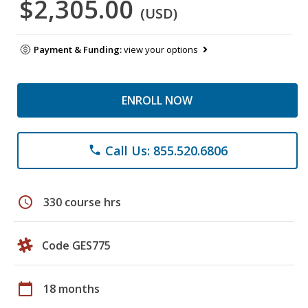
$2,305.00
(USD)
Payment & Funding:
view your options
ENROLL NOW
Call Us: 855.520.6806
phone
schedule
330 course hrs
Code GES775
calendar_today
18 months