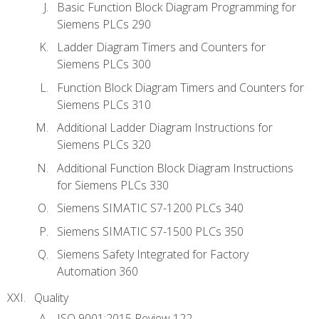
Basic Function Block Diagram Programming for
Siemens PLCs 290
Ladder Diagram Timers and Counters for
Siemens PLCs 300
Function Block Diagram Timers and Counters for
Siemens PLCs 310
Additional Ladder Diagram Instructions for
Siemens PLCs 320
Additional Function Block Diagram Instructions
for Siemens PLCs 330
Siemens SIMATIC S7-1200 PLCs 340
Siemens SIMATIC S7-1500 PLCs 350
Siemens Safety Integrated for Factory
Automation 360
Quality
ISO 9001:2015 Review 122