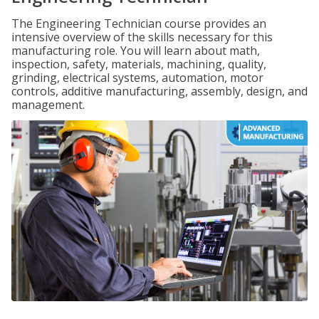
The Engineering Technician course provides an
intensive overview of the skills necessary for this
manufacturing role. You will learn about math,
inspection, safety, materials, machining, quality,
grinding, electrical systems, automation, motor
controls, additive manufacturing, assembly, design, and
management.