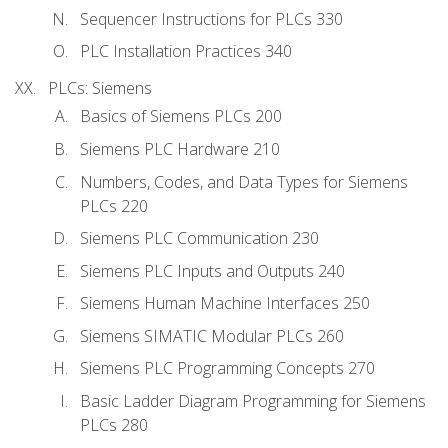
Sequencer Instructions for PLCs 330
PLC Installation Practices 340
PLCs: Siemens
Basics of Siemens PLCs 200
Siemens PLC Hardware 210
Numbers, Codes, and Data Types for Siemens
PLCs 220
Siemens PLC Communication 230
Siemens PLC Inputs and Outputs 240
Siemens Human Machine Interfaces 250
Siemens SIMATIC Modular PLCs 260
Siemens PLC Programming Concepts 270
Basic Ladder Diagram Programming for Siemens
PLCs 280