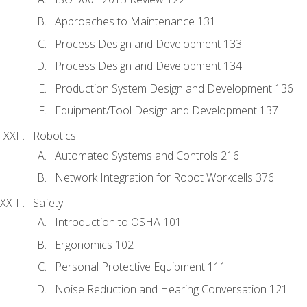
Approaches to Maintenance 131
Process Design and Development 133
Process Design and Development 134
Production System Design and Development 136
Equipment/Tool Design and Development 137
Robotics
Automated Systems and Controls 216
Network Integration for Robot Workcells 376
Safety
Introduction to OSHA 101
Ergonomics 102
Personal Protective Equipment 111
Noise Reduction and Hearing Conversation 121