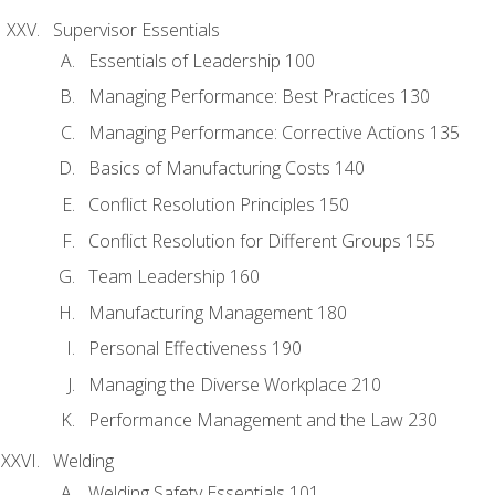
Supervisor Essentials
Essentials of Leadership 100
Managing Performance: Best Practices 130
Managing Performance: Corrective Actions 135
Basics of Manufacturing Costs 140
Conflict Resolution Principles 150
Conflict Resolution for Different Groups 155
Team Leadership 160
Manufacturing Management 180
Personal Effectiveness 190
Managing the Diverse Workplace 210
Performance Management and the Law 230
Welding
Welding Safety Essentials 101