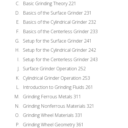
Basic Grinding Theory 221
Basics of the Surface Grinder 231
Basics of the Cylindrical Grinder 232
Basics of the Centerless Grinder 233
Setup for the Surface Grinder 241
Setup for the Cylindrical Grinder 242
Setup for the Centerless Grinder 243
Surface Grinder Operation 252
Cylindrical Grinder Operation 253
Introduction to Grinding Fluids 261
Grinding Ferrous Metals 311
Grinding Nonferrous Materials 321
Grinding Wheel Materials 331
Grinding Wheel Geometry 361