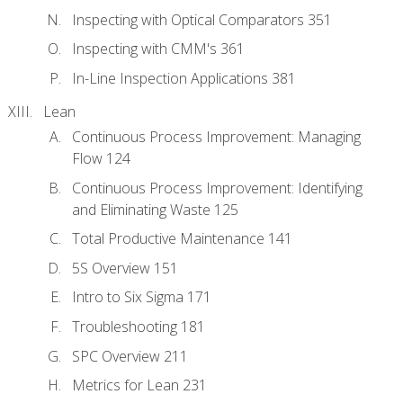
Inspecting with Optical Comparators 351
Inspecting with CMM's 361
In-Line Inspection Applications 381
Lean
Continuous Process Improvement: Managing
Flow 124
Continuous Process Improvement: Identifying
and Eliminating Waste 125
Total Productive Maintenance 141
5S Overview 151
Intro to Six Sigma 171
Troubleshooting 181
SPC Overview 211
Metrics for Lean 231