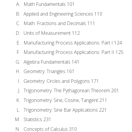
Math Fundamentals 101
Applied and Engineering Sciences 110
Math: Fractions and Decimals 111
Units of Measurement 112
Manufacturing Process Applications: Part I 124
Manufacturing Process Applications: Part II 125
Algebra Fundamentals 141
Geometry: Triangles 161
Geometry: Circles and Polygons 171
Trigonometry: The Pythagorean Theorem 201
Trigonometry: Sine, Cosine, Tangent 211
Trigonometry: Sine Bar Applications 221
Statistics 231
Concepts of Calculus 310