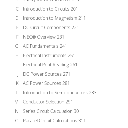
Introduction to Circuits 201
Introduction to Magnetism 211
DC Circuit Components 221
NEC® Overview 231
AC Fundamentals 241
Electrical Instruments 251
Electrical Print Reading 261
DC Power Sources 271
AC Power Sources 281
Introduction to Semiconductors 283
Conductor Selection 291
Series Circuit Calculation 301
Parallel Circuit Calculations 311