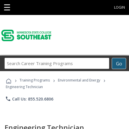
☰
LOGIN
Search
Go
Career
Training
›
›
›
Programs
Training Programs
Environmental and Energy
Engineering Technician
phone
Call Us: 855.520.6806
Engineering Technician