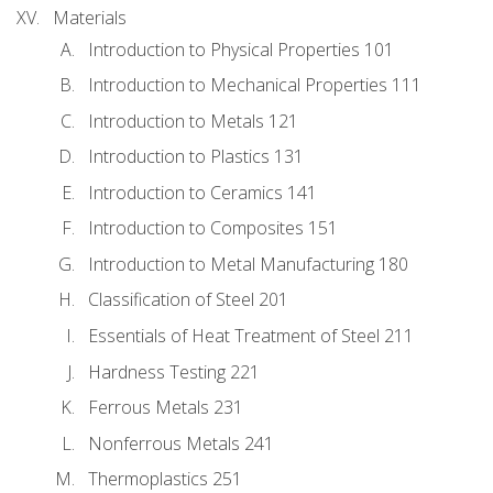
Materials
Introduction to Physical Properties 101
Introduction to Mechanical Properties 111
Introduction to Metals 121
Introduction to Plastics 131
Introduction to Ceramics 141
Introduction to Composites 151
Introduction to Metal Manufacturing 180
Classification of Steel 201
Essentials of Heat Treatment of Steel 211
Hardness Testing 221
Ferrous Metals 231
Nonferrous Metals 241
Thermoplastics 251