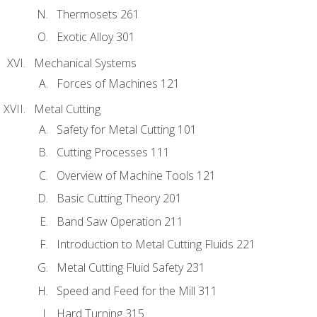
Thermosets 261
Exotic Alloy 301
Mechanical Systems
Forces of Machines 121
Metal Cutting
Safety for Metal Cutting 101
Cutting Processes 111
Overview of Machine Tools 121
Basic Cutting Theory 201
Band Saw Operation 211
Introduction to Metal Cutting Fluids 221
Metal Cutting Fluid Safety 231
Speed and Feed for the Mill 311
Hard Turning 315