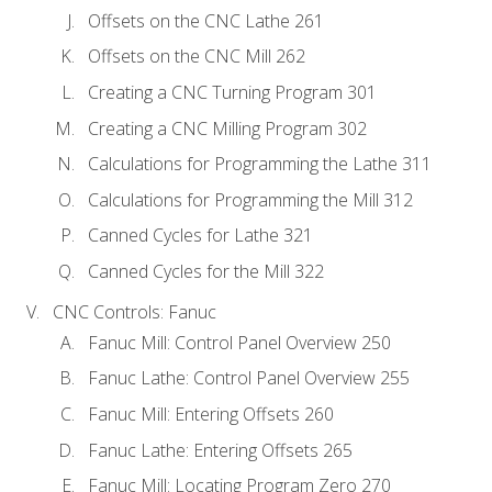
Offsets on the CNC Lathe 261
Offsets on the CNC Mill 262
Creating a CNC Turning Program 301
Creating a CNC Milling Program 302
Calculations for Programming the Lathe 311
Calculations for Programming the Mill 312
Canned Cycles for Lathe 321
Canned Cycles for the Mill 322
CNC Controls: Fanuc
Fanuc Mill: Control Panel Overview 250
Fanuc Lathe: Control Panel Overview 255
Fanuc Mill: Entering Offsets 260
Fanuc Lathe: Entering Offsets 265
Fanuc Mill: Locating Program Zero 270