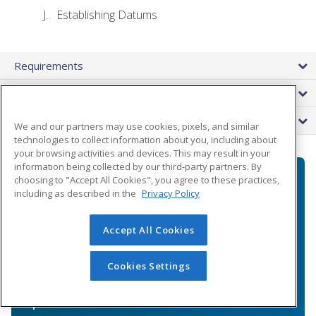
Establishing Datums
Requirements
Instructor
FAQs
We and our partners may use cookies, pixels, and similar
technologies to collect information about you, including about
your browsing activities and devices. This may result in your
information being collected by our third-party partners. By
choosing to "Accept All Cookies", you agree to these practices,
You've got questions.
including as described in the
Privacy Policy
We're here to help.
Accept All Cookies
Our highly knowledgeable Enrollment
Cookies Settings
Specialists will answer any questions you
might have about the course and payment
options.