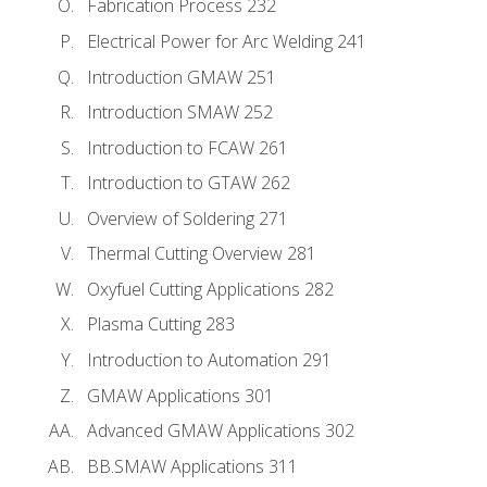
Fabrication Process 232
Electrical Power for Arc Welding 241
Introduction GMAW 251
Introduction SMAW 252
Introduction to FCAW 261
Introduction to GTAW 262
Overview of Soldering 271
Thermal Cutting Overview 281
Oxyfuel Cutting Applications 282
Plasma Cutting 283
Introduction to Automation 291
GMAW Applications 301
Advanced GMAW Applications 302
BB.SMAW Applications 311