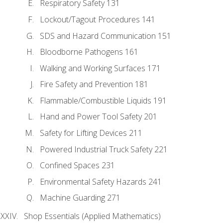
Respiratory Safety 131
Lockout/Tagout Procedures 141
SDS and Hazard Communication 151
Bloodborne Pathogens 161
Walking and Working Surfaces 171
Fire Safety and Prevention 181
Flammable/Combustible Liquids 191
Hand and Power Tool Safety 201
Safety for Lifting Devices 211
Powered Industrial Truck Safety 221
Confined Spaces 231
Environmental Safety Hazards 241
Machine Guarding 271
Shop Essentials (Applied Mathematics)