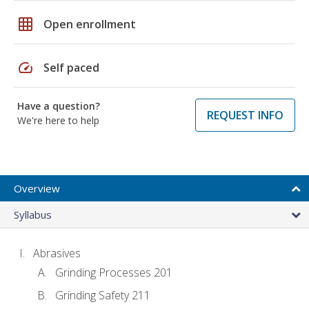
grid_on
Open enrollment
speed
Self paced
Have a question?
REQUEST INFO
We're here to help
Overview
Syllabus
Abrasives
Grinding Processes 201
Grinding Safety 211