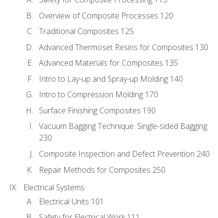
Overview of Composite Processes 120
Traditional Composites 125
Advanced Thermoset Resins for Composites 130
Advanced Materials for Composites 135
Intro to Lay-up and Spray-up Molding 140
Intro to Compression Molding 170
Surface Finishing Composites 190
Vacuum Bagging Technique: Single-sided Bagging
230
Composite Inspection and Defect Prevention 240
Repair Methods for Composites 250
Electrical Systems
Electrical Units 101
Safety for Electrical Work 111