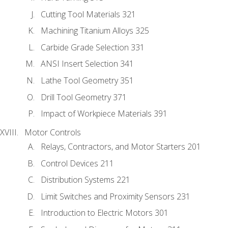
Cutting Tool Materials 321
Machining Titanium Alloys 325
Carbide Grade Selection 331
ANSI Insert Selection 341
Lathe Tool Geometry 351
Drill Tool Geometry 371
Impact of Workpiece Materials 391
Motor Controls
Relays, Contractors, and Motor Starters 201
Control Devices 211
Distribution Systems 221
Limit Switches and Proximity Sensors 231
Introduction to Electric Motors 301