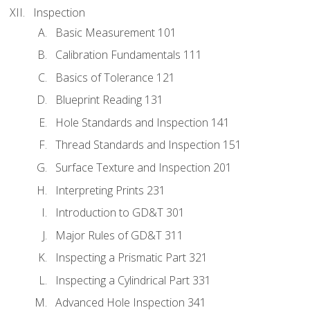
Inspection
Basic Measurement 101
Calibration Fundamentals 111
Basics of Tolerance 121
Blueprint Reading 131
Hole Standards and Inspection 141
Thread Standards and Inspection 151
Surface Texture and Inspection 201
Interpreting Prints 231
Introduction to GD&T 301
Major Rules of GD&T 311
Inspecting a Prismatic Part 321
Inspecting a Cylindrical Part 331
Advanced Hole Inspection 341