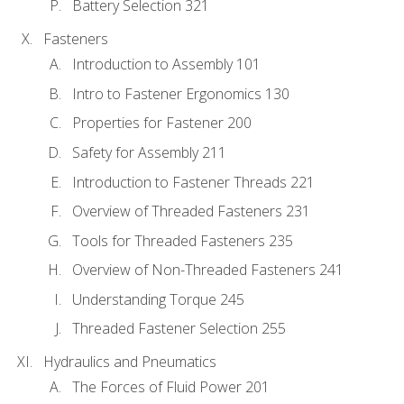
Battery Selection 321
Fasteners
Introduction to Assembly 101
Intro to Fastener Ergonomics 130
Properties for Fastener 200
Safety for Assembly 211
Introduction to Fastener Threads 221
Overview of Threaded Fasteners 231
Tools for Threaded Fasteners 235
Overview of Non-Threaded Fasteners 241
Understanding Torque 245
Threaded Fastener Selection 255
Hydraulics and Pneumatics
The Forces of Fluid Power 201