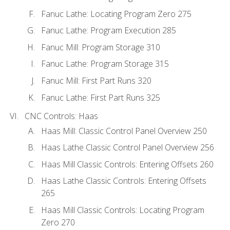
Fanuc Lathe: Locating Program Zero 275
Fanuc Lathe: Program Execution 285
Fanuc Mill: Program Storage 310
Fanuc Lathe: Program Storage 315
Fanuc Mill: First Part Runs 320
Fanuc Lathe: First Part Runs 325
CNC Controls: Haas
Haas Mill: Classic Control Panel Overview 250
Haas Lathe Classic Control Panel Overview 256
Haas Mill Classic Controls: Entering Offsets 260
Haas Lathe Classic Controls: Entering Offsets
265
Haas Mill Classic Controls: Locating Program
Zero 270