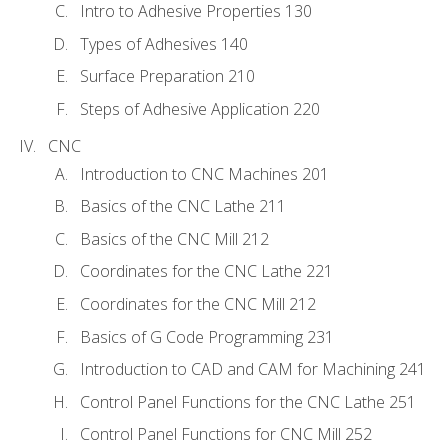
Intro to Adhesive Properties 130
Types of Adhesives 140
Surface Preparation 210
Steps of Adhesive Application 220
CNC
Introduction to CNC Machines 201
Basics of the CNC Lathe 211
Basics of the CNC Mill 212
Coordinates for the CNC Lathe 221
Coordinates for the CNC Mill 212
Basics of G Code Programming 231
Introduction to CAD and CAM for Machining 241
Control Panel Functions for the CNC Lathe 251
Control Panel Functions for CNC Mill 252