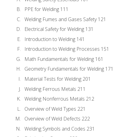
PPE for Welding 111
Welding Fumes and Gases Safety 121
Electrical Safety for Welding 131
Introduction to Welding 141
Introduction to Welding Processes 151
Math Fundamentals for Welding 161
Geometry Fundamentals for Welding 171
Material Tests for Welding 201
Welding Ferrous Metals 211
Welding Nonferrous Metals 212
Overview of Weld Types 221
Overview of Weld Defects 222
Welding Symbols and Codes 231