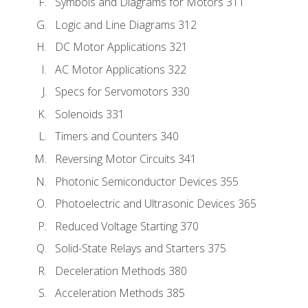
Symbols and Diagrams for Motors 311
Logic and Line Diagrams 312
DC Motor Applications 321
AC Motor Applications 322
Specs for Servomotors 330
Solenoids 331
Timers and Counters 340
Reversing Motor Circuits 341
Photonic Semiconductor Devices 355
Photoelectric and Ultrasonic Devices 365
Reduced Voltage Starting 370
Solid-State Relays and Starters 375
Deceleration Methods 380
Acceleration Methods 385