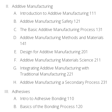
Additive Manufacturing
Introduction to Additive Manufacturing 111
Additive Manufacturing Safety 121
The Basic Additive Manufacturing Process 131
Additive Manufacturing Methods and Materials
141
Design for Additive Manufacturing 201
Additive Manufacturing Materials Science 211
Integrating Additive Manufacturing with
Traditional Manufacturing 221
Additive Manufacturing a Secondary Process 231
Adhesives
Intro to Adhesive Bonding 110
Basics of the Bonding Process 120