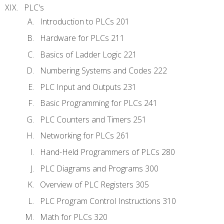
PLC's
Introduction to PLCs 201
Hardware for PLCs 211
Basics of Ladder Logic 221
Numbering Systems and Codes 222
PLC Input and Outputs 231
Basic Programming for PLCs 241
PLC Counters and Timers 251
Networking for PLCs 261
Hand-Held Programmers of PLCs 280
PLC Diagrams and Programs 300
Overview of PLC Registers 305
PLC Program Control Instructions 310
Math for PLCs 320