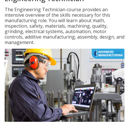
The Engineering Technician course provides an
intensive overview of the skills necessary for this
manufacturing role. You will learn about math,
inspection, safety, materials, machining, quality,
grinding, electrical systems, automation, motor
controls, additive manufacturing, assembly, design, and
management.