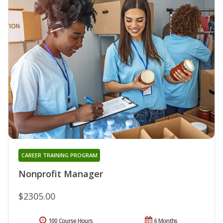
CAREER TRAINING PROGRAM
Nonprofit Manager
$2305.00
100 Course Hours
6 Months