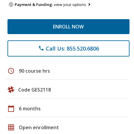
Payment & Funding:
view your options
ENROLL NOW
Call Us: 855.520.6806
phone
schedule
90 course hrs
Code GES2118
calendar_today
6 months
grid_on
Open enrollment