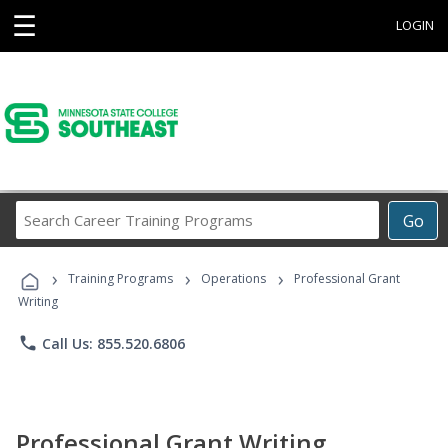
☰
LOGIN
Search
Go
Career
Training
›
›
›
Programs
Training Programs
Operations
Professional Grant
Writing
phone
Call Us: 855.520.6806
Professional Grant Writing