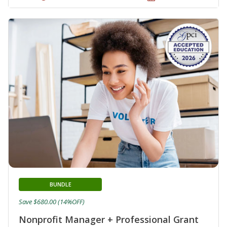
BUNDLE
Save $680.00 (14%OFF)
Nonprofit Manager + Professional Grant