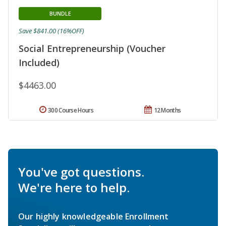
BUNDLE
Save $841.00 (16%OFF)
Social Entrepreneurship (Voucher
Included)
$4463.00
300 Course Hours
12 Months
You've got questions.
We're here to help.
Our highly knowledgeable Enrollment