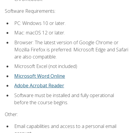
Software Requirements:
PC: Windows 10 or later.
Mac: macOS 12 or later.
Browser: The latest version of Google Chrome or
Mozilla Firefox is preferred. Microsoft Edge and Safari
are also compatible.
Microsoft Excel (not included)
Microsoft Word Online
Adobe Acrobat Reader
Software must be installed and fully operational
before the course begins.
Other:
Email capabilities and access to a personal email