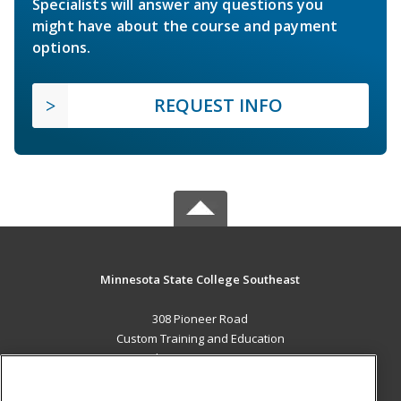
Specialists will answer any questions you
might have about the course and payment
options.
REQUEST INFO
Minnesota State College Southeast
308 Pioneer Road
Custom Training and Education
Red Wing, MN 55066 US
MAIN CONTENT