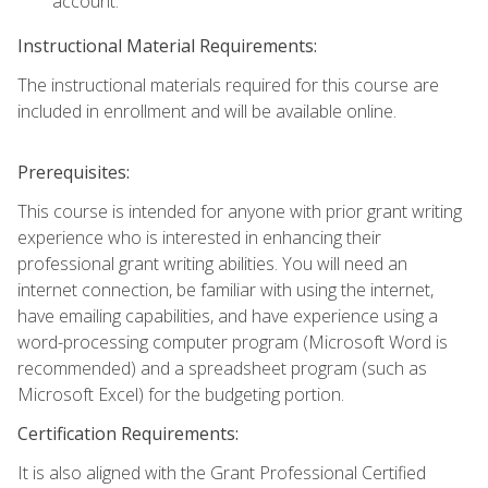
account.
Instructional Material Requirements:
The instructional materials required for this course are
included in enrollment and will be available online.
Prerequisites:
This course is intended for anyone with prior grant writing
experience who is interested in enhancing their
professional grant writing abilities. You will need an
internet connection, be familiar with using the internet,
have emailing capabilities, and have experience using a
word-processing computer program (Microsoft Word is
recommended) and a spreadsheet program (such as
Microsoft Excel) for the budgeting portion.
Certification Requirements:
It is also aligned with the Grant Professional Certified