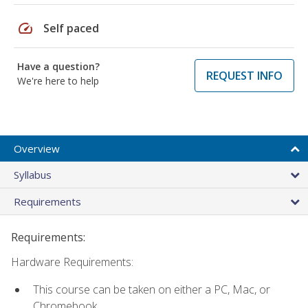
speed
Self paced
Have a question?
REQUEST INFO
We're here to help
Overview
Syllabus
Requirements
Requirements:
Hardware Requirements:
This course can be taken on either a PC, Mac, or
Chromebook.