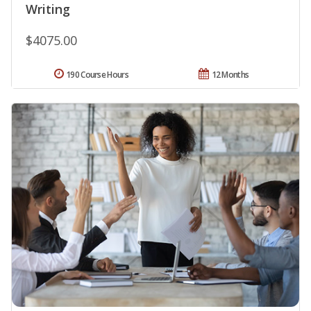
Writing
$4075.00
190 Course Hours
12 Months