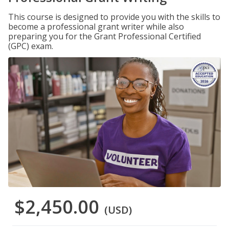
This course is designed to provide you with the skills to
become a professional grant writer while also
preparing you for the Grant Professional Certified
(GPC) exam.
$2,450.00
(USD)