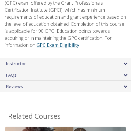
(GPC) exam offered by the Grant Professionals
Certification Institute (GPCI), which has minimum
requirements of education and grant experience based on
the level of education obtained. Completion of this course
is applicable for 90 GPCI Education points towards
acquiring or in maintaining the GPC certification. For
information on
GPC Exam Eligibility
Instructor
FAQs
Reviews
Related Courses