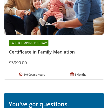
CAREER TRAINING PROGRAM
Certificate in Family Mediation
$3999.00
240 Course Hours
6 Months
You've got questions.