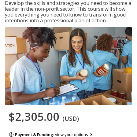
Develop the skills and strategies you need to become a
leader in the non-profit sector. This course will show
you everything you need to know to transform good
intentions into a professional plan of action.
$2,305.00
(USD)
Payment & Funding:
view your options