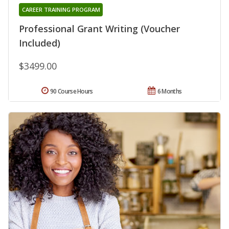
CAREER TRAINING PROGRAM
Professional Grant Writing (Voucher
Included)
$3499.00
90 Course Hours
6 Months