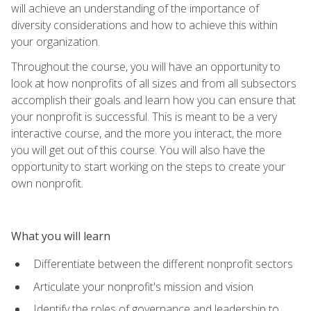
will achieve an understanding of the importance of
diversity considerations and how to achieve this within
your organization.
Throughout the course, you will have an opportunity to
look at how nonprofits of all sizes and from all subsectors
accomplish their goals and learn how you can ensure that
your nonprofit is successful. This is meant to be a very
interactive course, and the more you interact, the more
you will get out of this course. You will also have the
opportunity to start working on the steps to create your
own nonprofit.
What you will learn
Differentiate between the different nonprofit sectors
Articulate your nonprofit's mission and vision
Identify the roles of governance and leadership to