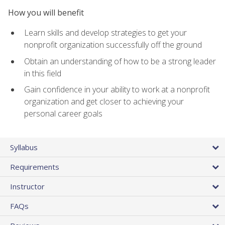
How you will benefit
Learn skills and develop strategies to get your
nonprofit organization successfully off the ground
Obtain an understanding of how to be a strong leader
in this field
Gain confidence in your ability to work at a nonprofit
organization and get closer to achieving your
personal career goals
Syllabus
Requirements
Instructor
FAQs