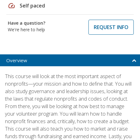
speed
Self paced
Have a question?
REQUEST INFO
We're here to help
Overview
This course will look at the most important aspect of
nonprofits—your mission and how to define that. You will
also study governance and leadership issues, looking at
the laws that regulate nonprofits and codes of conduct.
From there, you will be looking at how best to manage
your volunteer program. You will learn how to handle
nonprofit finances and, critically, how to create a budget.
This course will also teach you how to market and raise
funds through fundraising and earned income. Lastly, you