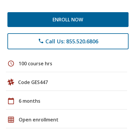
ENROLL NOW
Call Us: 855.520.6806
phone
schedule
100 course hrs
Code GES447
calendar_today
6 months
grid_on
Open enrollment