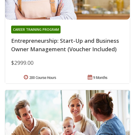
CAREER TRAINING PROGRAM
Entrepreneurship: Start-Up and Business
Owner Management (Voucher Included)
$2999.00
200 Course Hours
9 Months