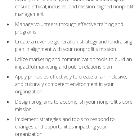
ensure ethical, inclusive, and mission-aligned nonprofit
management
Manage volunteers through effective training and
programs
Create a revenue generation strategy and fundraising
plan in alignment with your nonprofit's mission
Utilize marketing and communication tools to build an
impactful marketing and public relations plan
Apply principles effectively to create a fair, inclusive,
and culturally competent environment in your
organization
Design programs to accomplish your nonprofit's core
mission
Implement strategies and tools to respond to
changes and opportunities impacting your
organization