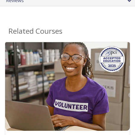
Reviews
Related Courses