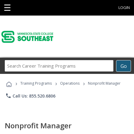
☰
LOGIN
Search
Go
Career
Training
›
›
›
Programs
Training Programs
Operations
Nonprofit Manager
phone
Call Us: 855.520.6806
Nonprofit Manager