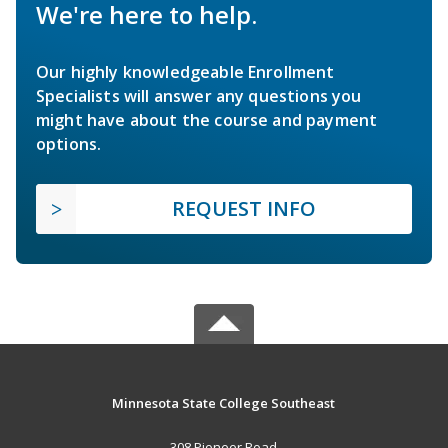
We're here to help.
Our highly knowledgeable Enrollment
Specialists will answer any questions you
might have about the course and payment
options.
REQUEST INFO
Minnesota State College Southeast
308 Pioneer Road