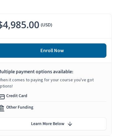
$4,985.00
(USD)
Enroll Now
ultiple payment options available:
hen it comes to paying for your course you've got
ptions!
Credit Card
Other Funding
Learn More Below