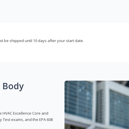
not be shipped until 10 days after your start date.
g Body
 the HVAC Excellence Core and
y Test exams, and the EPA 608