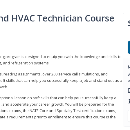
 and HVAC Technician Course
ning program is designed to equip you with the knowledge and skills to
g, and refrigeration systems.
M
, reading assignments, over 200 service call simulations, and
W
soft skills that can help you successfully keep a job and stand out as a
o
owth.
 optional lesson on soft skills that can help you successfully keep a
s, and accelerate your career growth. You will be prepared for the
tions exams, the NATE Core and Specialty Test certification exams,
ate's requirements prior to enrollment to ensure this course is the