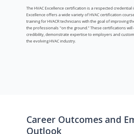
The HVAC Excellence certification is a respected credential
Excellence offers a wide variety of HVAC certification cou
training for HVACR technicians with the goal of improving th
the professionals "on the ground.” These certifications wil
credibility, demonstrate expertise to employers and custom
the evolving HVAC industry.
Career Outcomes and E
Outlook