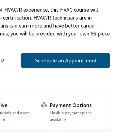
of HVAC/R experience, this HVAC course will
—certification. HVAC/R technicians are in
ians can earn more and have better career
nus, you will be provided with your own 66-piece
02
Schedule an Appointment
sive
Payment Options
erials and exam
Flexible payment plans
ded
available