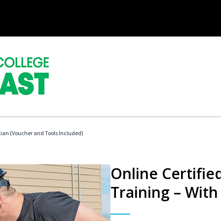
cian (Voucher and Tools Included)
Online Certifi
Training – With