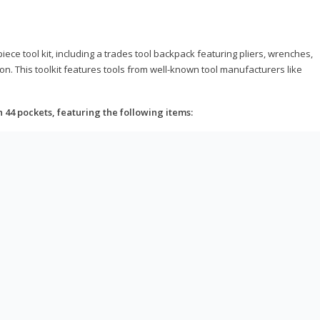
ce tool kit, including a trades tool backpack featuring pliers, wrenches,
on. This toolkit features tools from well-known tool manufacturers like
h 44 pockets, featuring the following items: