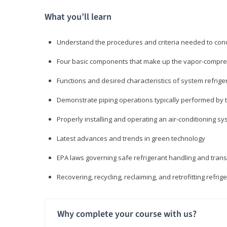
What you’ll learn
Understand the procedures and criteria needed to cond
Four basic components that make up the vapor-compres
Functions and desired characteristics of system refrige
Demonstrate piping operations typically performed by th
Properly installing and operating an air-conditioning s
Latest advances and trends in green technology
EPA laws governing safe refrigerant handling and tran
Recovering, recycling, reclaiming, and retrofitting refrig
Why complete your course with us?