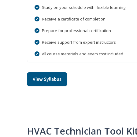
Study on your schedule with flexible learning
Receive a certificate of completion
Prepare for professional certification
Receive support from expert instructors
All course materials and exam cost included
View Syllabus
HVAC Technician Tool Ki