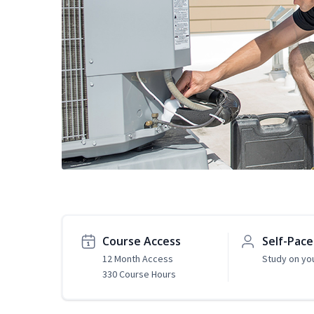
Course Access
Self-Pac
12 Month Access
Study on yo
330 Course Hours