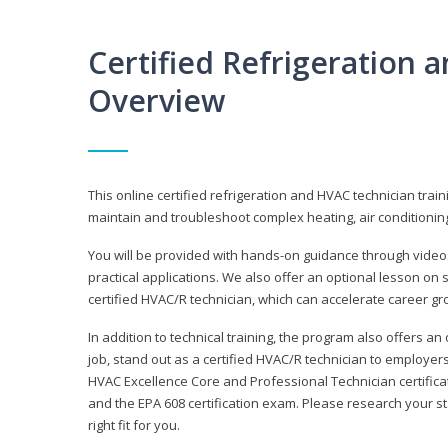
Certified Refrigeration
Overview
This online certified refrigeration and HVAC technician trai
maintain and troubleshoot complex heating, air conditionin
You will be provided with hands-on guidance through videos
practical applications. We also offer an optional lesson on 
certified HVAC/R technician, which can accelerate career gr
In addition to technical training, the program also offers an
job, stand out as a certified HVAC/R technician to employer
HVAC Excellence Core and Professional Technician certifica
and the EPA 608 certification exam. Please research your st
right fit for you.