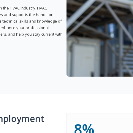
 in the HVAC industry. HVAC
rses and supports the hands-on
e technical skills and knowledge of
l enhance your professional
ers, and help you stay current with
mployment
8%