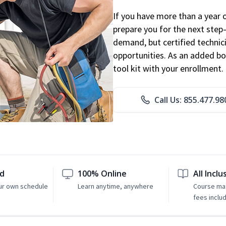
If you have more than a year 
prepare you for the next step
demand, but certified technic
opportunities. As an added bo
tool kit with your enrollment.
Call Us: 855.477.98
ed
100% Online
All Inclu
ur own schedule
Learn anytime, anywhere
Course mat
fees inclu