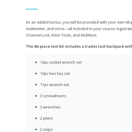
As an added bonus, you will be provided with your own 66-pie
multimeter, and more—all included in your course registrati
Channel Lock, Klein Tools, and MidWest.
The 66-piece tool kit includes a trades tool backpack wit
13pc socket wrench set
12pc hex key set
11pc wrench set
3 screwdrivers
3 wrenches
2 pliers
2 snips