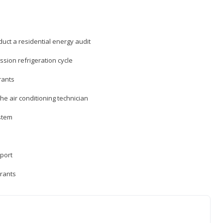
uct a residential energy audit
sion refrigeration cycle
rants
e air conditioning technician
ystem
sport
erants