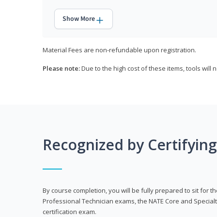
Show More
Material Fees are non-refundable upon registration.
Please note:
Due to the high cost of these items, tools will 
Recognized by Certifyin
By course completion, you will be fully prepared to sit for
Professional Technician exams, the NATE Core and Specialt
certification exam.