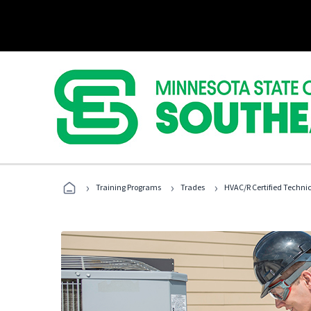
›
›
›
Training Programs
Trades
HVAC/R Certified Techni