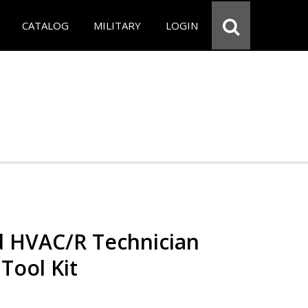
CATALOG
MILITARY
LOGIN
ed HVAC/R Technician
 Tool Kit