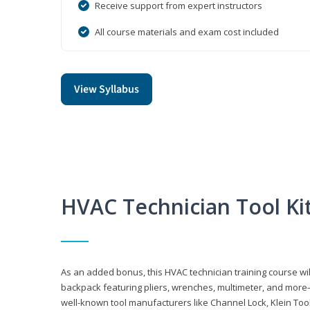
Receive support from expert instructors
All course materials and exam cost included
View Syllabus
HVAC Technician Tool Ki
As an added bonus, this HVAC technician training course will
backpack featuring pliers, wrenches, multimeter, and more—al
well-known tool manufacturers like Channel Lock, Klein Too