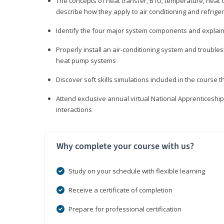
The concepts of heat transfer, BTU, temperature, heat c
describe how they apply to air conditioning and refrige
Identify the four major system components and explain t
Properly install an air-conditioning system and trouble
heat pump systems
Discover soft skills simulations included in the course t
Attend exclusive annual virtual National Apprenticesh
interactions
Why complete your course with us?
Study on your schedule with flexible learning
Receive a certificate of completion
Prepare for professional certification