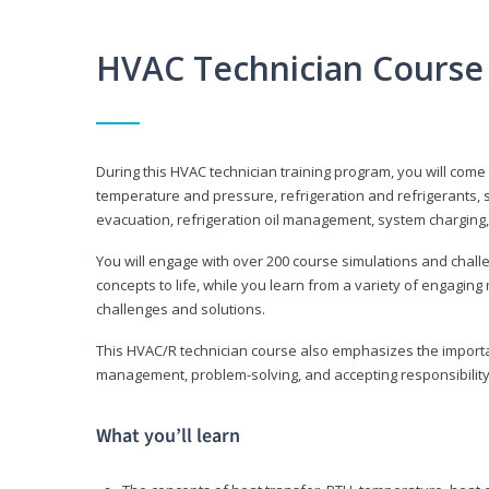
HVAC Technician Course
During this HVAC technician training program, you will come
temperature and pressure, refrigeration and refrigerants, s
evacuation, refrigeration oil management, system charging,
You will engage with over 200 course simulations and challen
concepts to life, while you learn from a variety of engagin
challenges and solutions.
This HVAC/R technician course also emphasizes the importan
management, problem-solving, and accepting responsibility
What you’ll learn