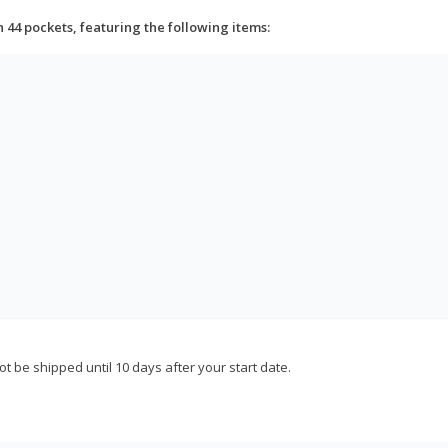
h 44 pockets, featuring the following items:
not be shipped until 10 days after your start date.