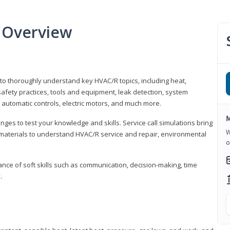
 Overview
 to thoroughly understand key HVAC/R topics, including heat,
afety practices, tools and equipment, leak detection, system
 automatic controls, electric motors, and much more.
M
ges to test your knowledge and skills. Service call simulations bring
W
g materials to understand HVAC/R service and repair, environmental
o
ce of soft skills such as communication, decision-making, time
.