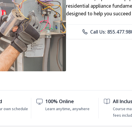
residential appliance fundame
designed to help you succeed i
Call Us: 855.477.98
d
100% Online
All Inclu
ur own schedule
Learn anytime, anywhere
Course mat
fees inclu