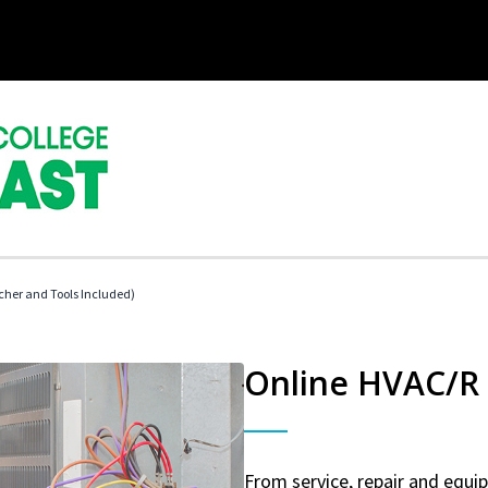
her and Tools Included)
Online HVAC/R 
From service, repair and equ