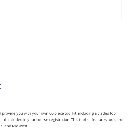
t
 provide you with your own 66-piece tool kit, including a trades tool
l included in your course registration. This tool kit features tools from
ls, and MidWest.