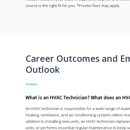
course is the right fit for you. *Proctor fees may apply
Career Outcomes and E
Outlook
What is an HVAC Technician? What does an HV
An HVAC technician is responsible for a wide range of main
heating, ventilation, and air conditioning systems within res
addition to installing new units, an HVAC technician replace
units, or performs essential regular maintenance to keep un