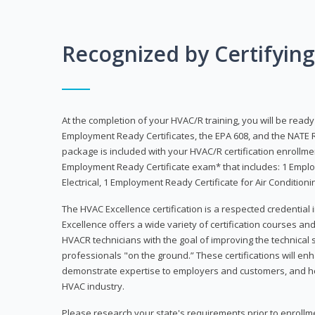
Recognized by Certifyin
At the completion of your HVAC/R training, you will be read
Employment Ready Certificates, the EPA 608, and the NATE R
package is included with your HVAC/R certification enrollm
Employment Ready Certificate exam* that includes: 1 Emplo
Electrical, 1 Employment Ready Certificate for Air Condition
The HVAC Excellence certification is a respected credential
Excellence offers a wide variety of certification courses an
HVACR technicians with the goal of improving the technical 
professionals "on the ground.” These certifications will enh
demonstrate expertise to employers and customers, and hel
HVAC industry.
Please research your state's requirements prior to enrollm