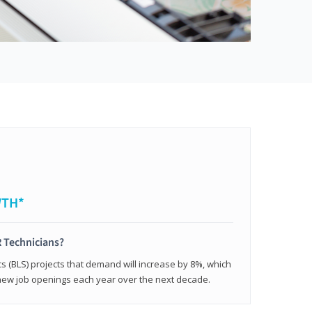
WTH*
 Technicians?
cs (BLS) projects that demand will increase by 8%, which
new job openings each year over the next decade.