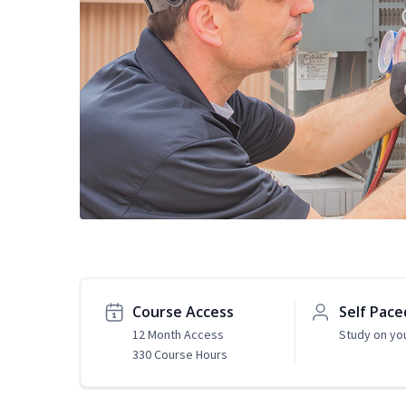
Course Access
Self Pace
12 Month Access
Study on yo
330 Course Hours