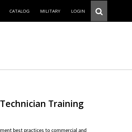
CATALOG
MILITARY
LOGIN
Technician Training
ipment best practices to commercial and