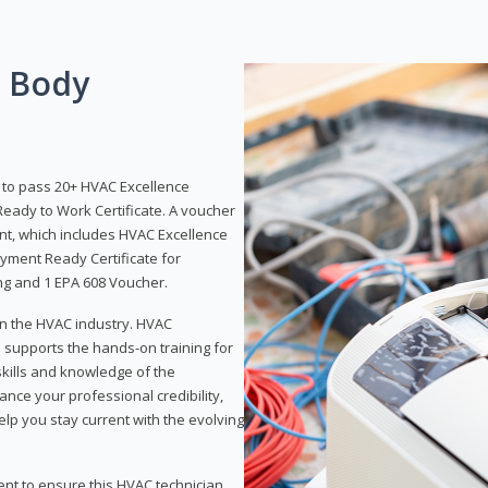
g Body
y to pass 20+ HVAC Excellence
eady to Work Certificate. A voucher
ent, which includes HVAC Excellence
yment Ready Certificate for
ing and 1 EPA 608 Voucher.
 in the HVAC industry. HVAC
d supports the hands-on training for
skills and knowledge of the
ance your professional credibility,
p you stay current with the evolving
ent to ensure this HVAC technician