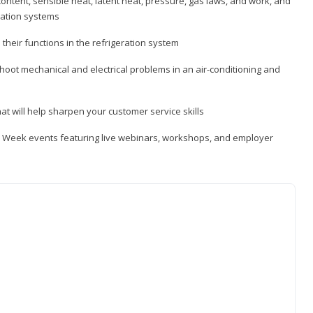
ontent, sensible heat, latent heat, pressure, gas laws, and work, and
ration systems
heir functions in the refrigeration system
shoot mechanical and electrical problems in an air-conditioning and
hat will help sharpen your customer service skills
ip Week events featuring live webinars, workshops, and employer