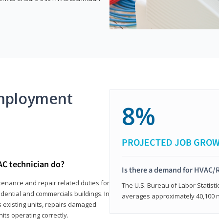
mployment
8%
PROJECTED JOB GRO
AC technician do?
Is there a demand for HVAC/R
tenance and repair related duties for
The U.S. Bureau of Labor Statisti
idential and commercials buildings. In
averages approximately 40,100 
s existing units, repairs damaged
its operating correctly.