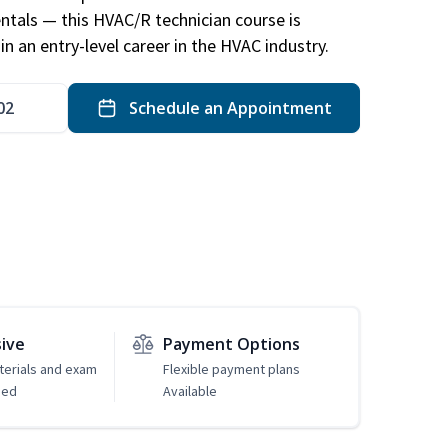
ntals — this HVAC/R technician course is
n an entry-level career in the HVAC industry.
02
Schedule an Appointment
sive
Payment Options
erials and exam
Flexible payment plans
ded
Available