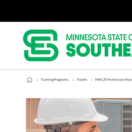
›
›
›
Training Programs
Trades
HVAC/R Technician (Vouc