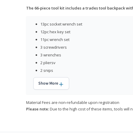
The 66-piece tool kit includes a trades tool backpack wit
13pc socket wrench set
12pc hex key set
11pc wrench set
3 screwdrivers
3 wrenches
2 pliersv
2 snips
Show More
Material Fees are non-refundable upon registration
Please note:
Due to the high cost of these items, tools will 