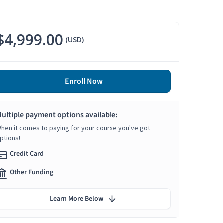
$4,999.00
(USD)
Enroll Now
ultiple payment options available:
hen it comes to paying for your course you've got
ptions!
Credit Card
Other Funding
Learn More Below