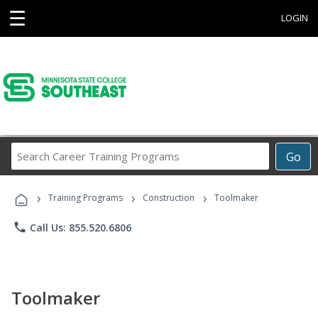
☰
LOGIN
Search
Go
Career
Training
›
›
›
Programs
Training Programs
Construction
Toolmaker
phone
Call Us: 855.520.6806
Toolmaker