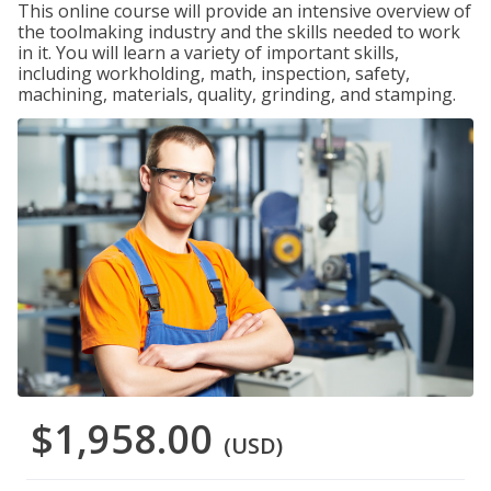
This online course will provide an intensive overview of
the toolmaking industry and the skills needed to work
in it. You will learn a variety of important skills,
including workholding, math, inspection, safety,
machining, materials, quality, grinding, and stamping.
$1,958.00
(USD)