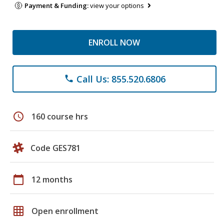
Payment & Funding:
view your options
ENROLL NOW
Call Us: 855.520.6806
phone
schedule
160 course hrs
Code GES781
calendar_today
12 months
grid_on
Open enrollment