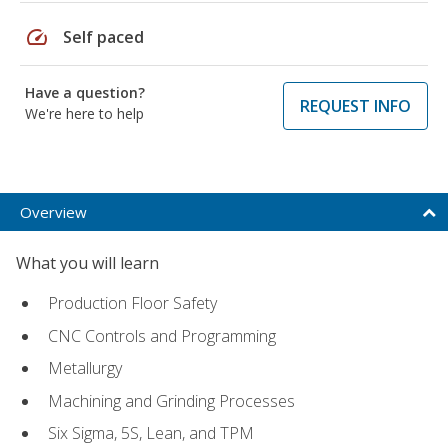
speed
Self paced
Have a question?
REQUEST INFO
We're here to help
Overview
What you will learn
Production Floor Safety
CNC Controls and Programming
Metallurgy
Machining and Grinding Processes
Six Sigma, 5S, Lean, and TPM