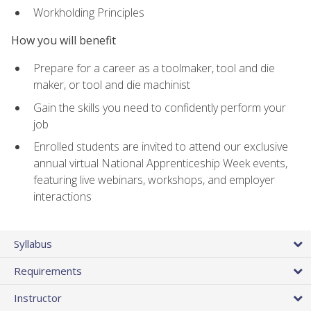
Workholding Principles
How you will benefit
Prepare for a career as a toolmaker, tool and die
maker, or tool and die machinist
Gain the skills you need to confidently perform your
job
Enrolled students are invited to attend our exclusive
annual virtual National Apprenticeship Week events,
featuring live webinars, workshops, and employer
interactions
Syllabus
Requirements
Instructor