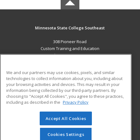
Minnesota State College Southeast
308 Pioneer Road
Custom Training and Education
Red Wing, MN 55066 US
MAIN CONTENT
We and our partners may use cookies, pixels, and similar
Career Training
technologies to collect information about you, including about
your browsing activities and devices. This may result in your
information being collected by our third-party partners. By
ADDITIONAL RESOURCES
choosing to "Accept All Cookies", you agree to these practices,
Military
Student Blog
including as described in the
Privacy Policy
Help
Accept All Cookies
© 2026 ed2go, a division of Cengage Learning. All rights
reserved. The material on this site cannot be reproduced or
redistributed unless you have obtained prior written
Cookies Settings