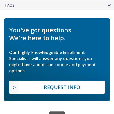
FAQs
You've got questions.
We're here to help.
Our highly knowledgeable Enrollment
Specialists will answer any questions you
might have about the course and payment
options.
REQUEST INFO