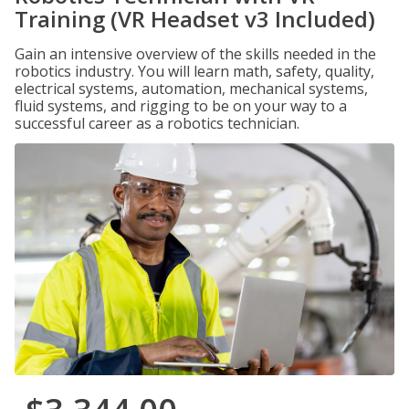
Training (VR Headset v3 Included)
Gain an intensive overview of the skills needed in the
robotics industry. You will learn math, safety, quality,
electrical systems, automation, mechanical systems,
fluid systems, and rigging to be on your way to a
successful career as a robotics technician.