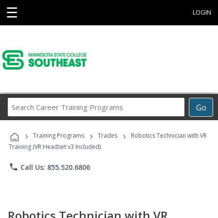
☰
LOGIN
Search
Go
Career
Training
›
›
›
Programs
Training Programs
Trades
Robotics Technician with VR
Training (VR Headset v3 Included)
phone
Call Us: 855.520.6806
Robotics Technician with VR