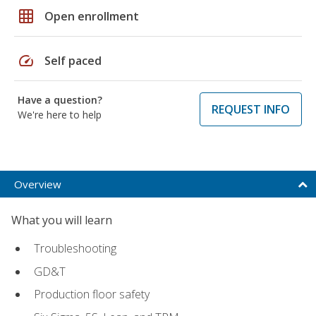
grid_on
Open enrollment
speed
Self paced
Have a question?
REQUEST INFO
We're here to help
Overview
What you will learn
Troubleshooting
GD&T
Production floor safety