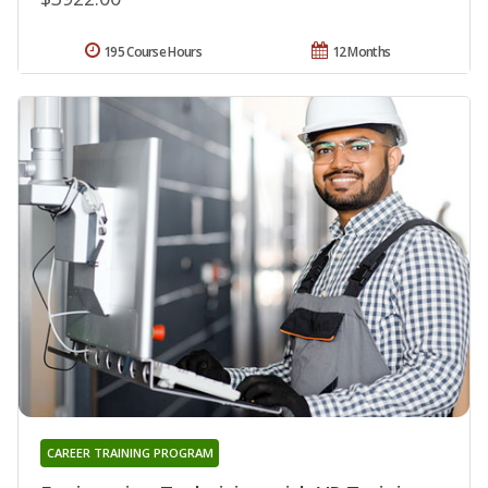
195 Course Hours
12 Months
CAREER TRAINING PROGRAM