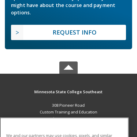
might have about the course and payment
options.
REQUEST INFO
Minnesota State College Southeast
308 Pioneer Road
Custom Training and Education
Red Wing, MN 55066 US
MAIN CONTENT
We and our partners may use cookies, pixels, and similar