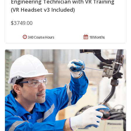
Engineering Technician with VR Training
(VR Headset v3 Included)
$3749.00
340 Course Hours
18 Months