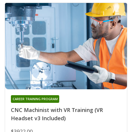
CAREER TRAINING PROGRAM
CNC Machinist with VR Training (VR
Headset v3 Included)
$3922.00