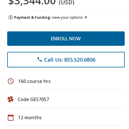
$3,344.00
(USD)
Payment & Funding:
view your options
ENROLL NOW
Call Us: 855.520.6806
phone
schedule
160 course hrs
Code GES7057
calendar_today
12 months