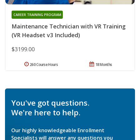
CAREER TRAINING PROGRAM
Maintenance Technician with VR Training
(VR Headset v3 Included)
$3199.00
260 Course Hours
18 Months
You've got questions.
We're here to help.
Our highly knowledgeable Enrollment
Specialists will answer any questions you