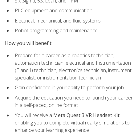
Six Sigma, 5S, Lean, and TPM
PLC equipment and communication
Electrical, mechanical, and fluid systems
Robot programming and maintenance
How you will benefit
Prepare for a career as a robotics technician,
automation technician, electrical and Instrumentation
(E and I) technician, electronics technician, instrument
specialist, or instrumentation technician
Gain confidence in your ability to perform your job
Acquire the education you need to launch your career
in a self-paced, online format
You will receive a
Meta Quest 3 VR Headset Kit
enabling you to complete virtual reality simulations to
enhance your learning experience