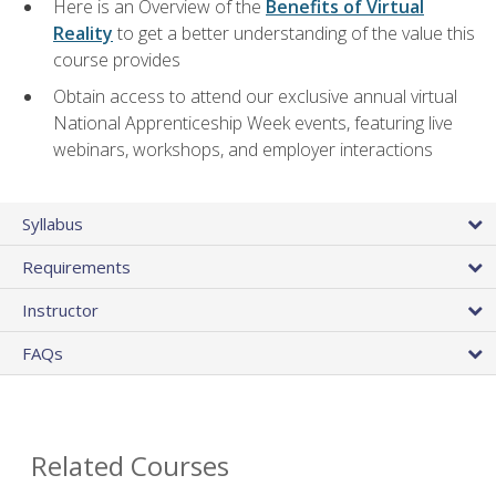
Here is an Overview of the
Benefits of Virtual
Reality
to get a better understanding of the value this
course provides
Obtain access to attend our exclusive annual virtual
National Apprenticeship Week events, featuring live
webinars, workshops, and employer interactions
Syllabus
Requirements
Instructor
FAQs
Related Courses