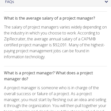
FAQs
What is the average salary of a project manager?
The salary of project managers varies widely depending on
the industry in which you choose to work. According to
ZipRecruiter, the average annual salary of a CAPM®
certified project manager is $92,091. Many of the highest-
paying project management jobs can be found in
information technology.
What is a project manager? What does a project
manager do?
A project manager is someone who is in charge of the
overall success or failure of a project. As a project
manager, you must start by fleshing out an idea and selling
it through the organization. You will then pull together your