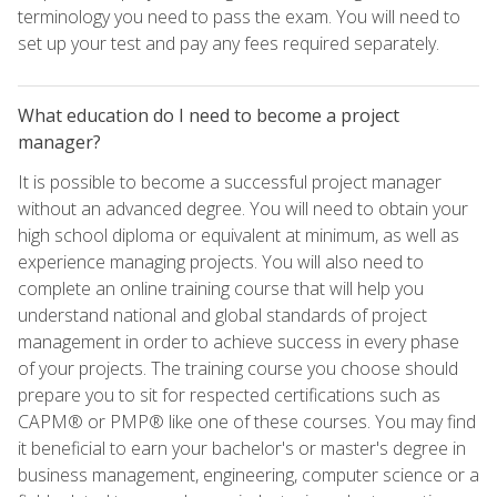
terminology you need to pass the exam. You will need to
set up your test and pay any fees required separately.
What education do I need to become a project
manager?
It is possible to become a successful project manager
without an advanced degree. You will need to obtain your
high school diploma or equivalent at minimum, as well as
experience managing projects. You will also need to
complete an online training course that will help you
understand national and global standards of project
management in order to achieve success in every phase
of your projects. The training course you choose should
prepare you to sit for respected certifications such as
CAPM® or PMP® like one of these courses. You may find
it beneficial to earn your bachelor's or master's degree in
business management, engineering, computer science or a