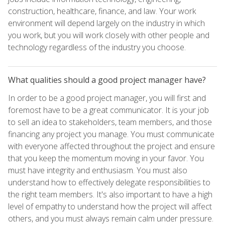
construction, healthcare, finance, and law. Your work
environment will depend largely on the industry in which
you work, but you will work closely with other people and
technology regardless of the industry you choose.
What qualities should a good project manager have?
In order to be a good project manager, you will first and
foremost have to be a great communicator. It is your job
to sell an idea to stakeholders, team members, and those
financing any project you manage. You must communicate
with everyone affected throughout the project and ensure
that you keep the momentum moving in your favor. You
must have integrity and enthusiasm. You must also
understand how to effectively delegate responsibilities to
the right team members. It's also important to have a high
level of empathy to understand how the project will affect
others, and you must always remain calm under pressure.