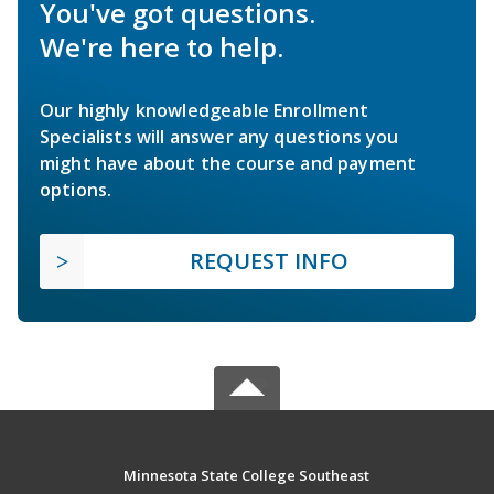
You've got questions.
We're here to help.
Our highly knowledgeable Enrollment
Specialists will answer any questions you
might have about the course and payment
options.
REQUEST INFO
Minnesota State College Southeast