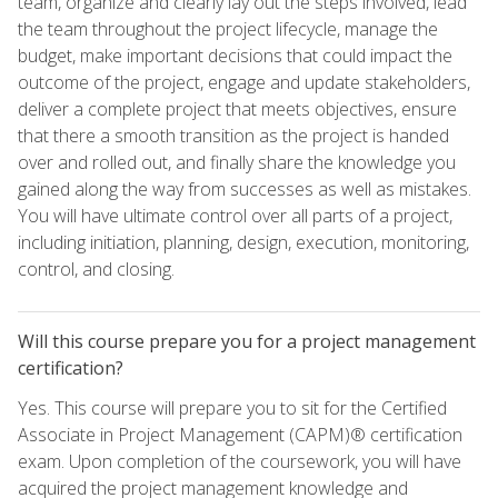
team, organize and clearly lay out the steps involved, lead
the team throughout the project lifecycle, manage the
budget, make important decisions that could impact the
outcome of the project, engage and update stakeholders,
deliver a complete project that meets objectives, ensure
that there a smooth transition as the project is handed
over and rolled out, and finally share the knowledge you
gained along the way from successes as well as mistakes.
You will have ultimate control over all parts of a project,
including initiation, planning, design, execution, monitoring,
control, and closing.
Will this course prepare you for a project management
certification?
Yes. This course will prepare you to sit for the Certified
Associate in Project Management (CAPM)® certification
exam. Upon completion of the coursework, you will have
acquired the project management knowledge and