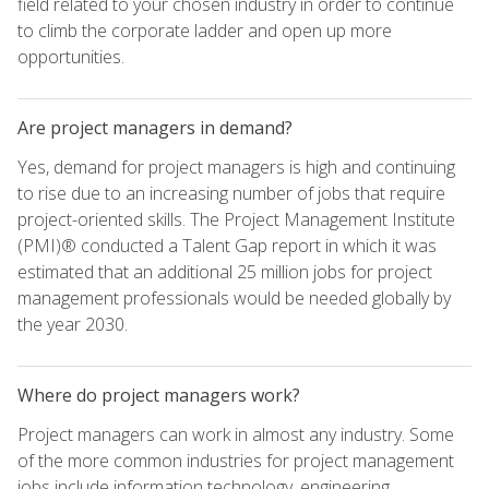
field related to your chosen industry in order to continue
to climb the corporate ladder and open up more
opportunities.
Are project managers in demand?
Yes, demand for project managers is high and continuing
to rise due to an increasing number of jobs that require
project-oriented skills. The Project Management Institute
(PMI)® conducted a Talent Gap report in which it was
estimated that an additional 25 million jobs for project
management professionals would be needed globally by
the year 2030.
Where do project managers work?
Project managers can work in almost any industry. Some
of the more common industries for project management
jobs include information technology, engineering,