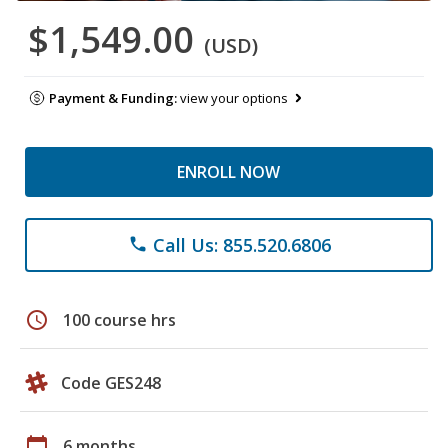
$1,549.00
(USD)
Payment & Funding:
view your options
ENROLL NOW
Call Us: 855.520.6806
phone
schedule
100 course hrs
Code GES248
calendar_today
6 months