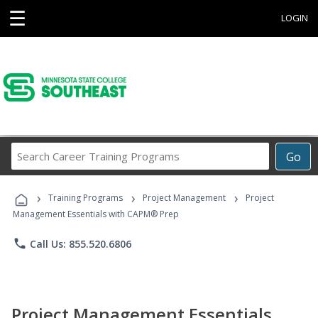
☰
LOGIN
Search
Go
Career
Training
›
›
›
Programs
Training Programs
Project Management
Project
Management Essentials with CAPM® Prep
phone
Call Us: 855.520.6806
Project Management Essentials