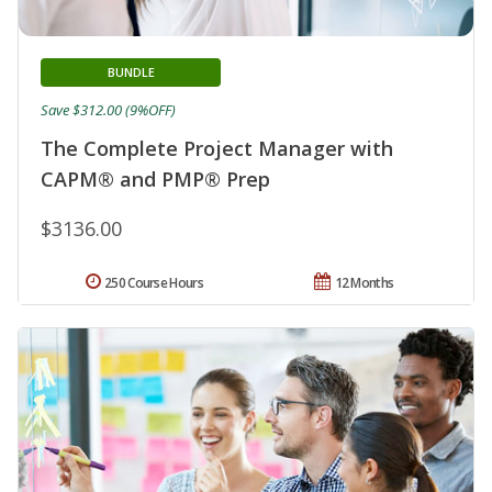
BUNDLE
Save $312.00 (9%OFF)
The Complete Project Manager with
CAPM® and PMP® Prep
$3136.00
250 Course Hours
12 Months