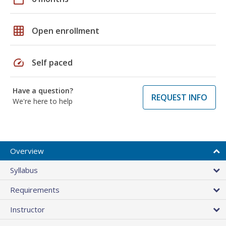
grid_on
Open enrollment
speed
Self paced
Have a question?
REQUEST INFO
We're here to help
Overview
Syllabus
Requirements
Instructor