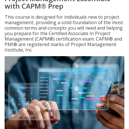
with CAPM® Prep
This course is designed for individuals new to project
management, providing a solid foundation of the most
common terms and concepts you will need and helping
you prepare for the Certified Associate In Project
Management (CAPM®) certification exam. CAPM® and
PMI® are registered marks of Project Management
Institute, Inc.