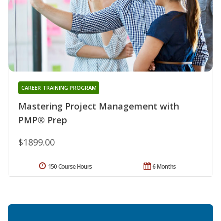
CAREER TRAINING PROGRAM
Mastering Project Management with
PMP® Prep
$1899.00
150 Course Hours
6 Months