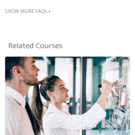
SHOW MORE FAQs +
Related Courses