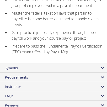
group of employees within a payroll department
Master the federal taxation laws that pertain to
payroll to become better equipped to handle clients'
needs
Gain practical, job‑ready experience through applied
payroll work and your course payroll project
Prepare to pass the Fundamental Payroll Certification
(FPC) exam offered by PayrollOrg
Syllabus
Requirements
Instructor
FAQs
Reviews