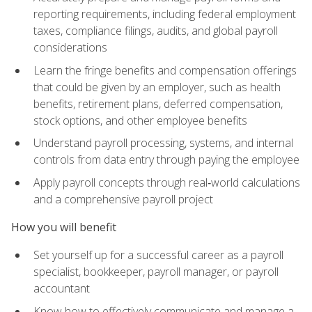
reporting requirements, including federal employment
taxes, compliance filings, audits, and global payroll
considerations
Learn the fringe benefits and compensation offerings
that could be given by an employer, such as health
benefits, retirement plans, deferred compensation,
stock options, and other employee benefits
Understand payroll processing, systems, and internal
controls from data entry through paying the employee
Apply payroll concepts through real‑world calculations
and a comprehensive payroll project
How you will benefit
Set yourself up for a successful career as a payroll
specialist, bookkeeper, payroll manager, or payroll
accountant
Know how to effectively communicate and manage a