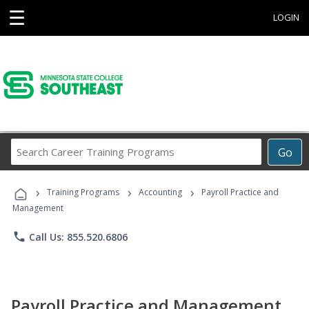
☰
LOGIN
Search
Go
Career
Training
›
›
›
Programs
Training Programs
Accounting
Payroll Practice and
Management
phone
Call Us: 855.520.6806
Payroll Practice and Management