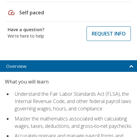
speed
Self paced
Have a question?
REQUEST INFO
We're here to help
Overview
What you will learn
Understand the Fair Labor Standards Act (FLSA), the
Internal Revenue Code, and other federal payroll laws
governing wages, hours, and compliance
Master the mathematics associated with calculating
wages, taxes, deductions, and gross‑to‑net paychecks
Accurately prepare and manage payroll forms and