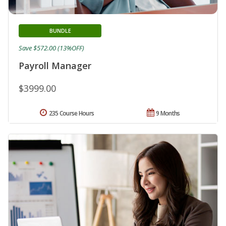
BUNDLE
Save $572.00 (13%OFF)
Payroll Manager
$3999.00
235 Course Hours
9 Months