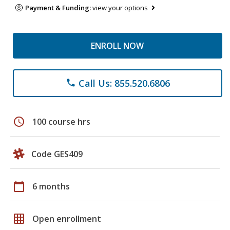
Payment & Funding:
view your options
ENROLL NOW
Call Us: 855.520.6806
phone
schedule
100 course hrs
Code GES409
calendar_today
6 months
grid_on
Open enrollment