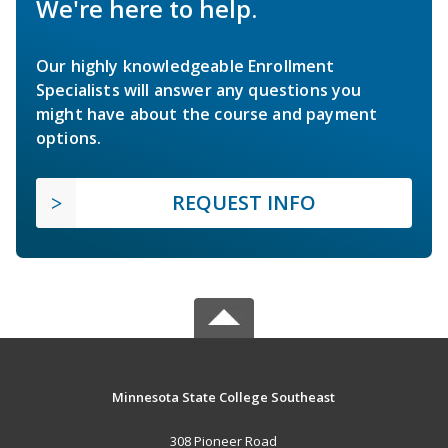
We're here to help.
Our highly knowledgeable Enrollment
Specialists will answer any questions you
might have about the course and payment
options.
REQUEST INFO
Minnesota State College Southeast
308 Pioneer Road