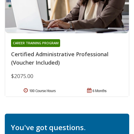
CAREER TRAINING PROGRAM
Certified Administrative Professional
(Voucher Included)
$2075.00
100 Course Hours
6 Months
You've got questions.