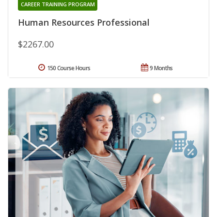
CAREER TRAINING PROGRAM
Human Resources Professional
$2267.00
150 Course Hours
9 Months