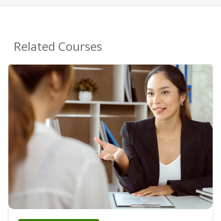
Related Courses