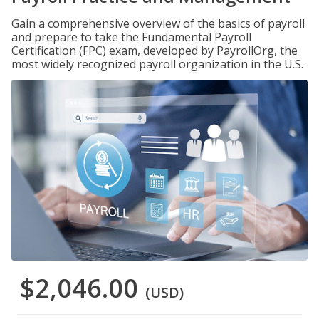
Gain a comprehensive overview of the basics of payroll
and prepare to take the Fundamental Payroll
Certification (FPC) exam, developed by PayrollOrg, the
most widely recognized payroll organization in the U.S.
$2,046.00
(USD)