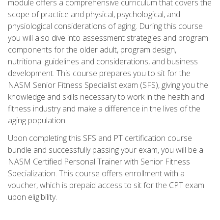
module offers a comprehensive curriculum that covers the
scope of practice and physical, psychological, and
physiological considerations of aging. During this course
you will also dive into assessment strategies and program
components for the older adult, program design,
nutritional guidelines and considerations, and business
development. This course prepares you to sit for the
NASM Senior Fitness Specialist exam (SFS), giving you the
knowledge and skills necessary to work in the health and
fitness industry and make a difference in the lives of the
aging population.
Upon completing this SFS and PT certification course
bundle and successfully passing your exam, you will be a
NASM Certified Personal Trainer with Senior Fitness
Specialization. This course offers enrollment with a
voucher, which is prepaid access to sit for the CPT exam
upon eligibility.