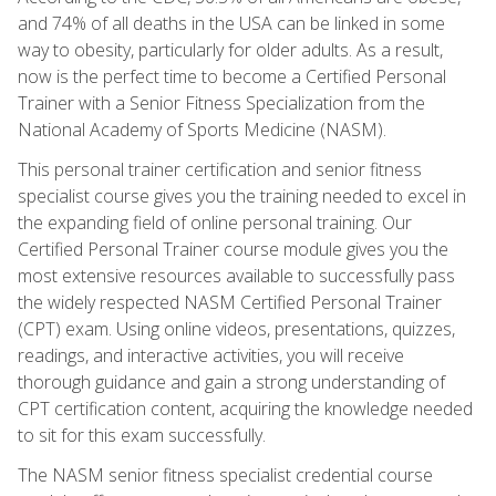
and 74% of all deaths in the USA can be linked in some
way to obesity, particularly for older adults. As a result,
now is the perfect time to become a Certified Personal
Trainer with a Senior Fitness Specialization from the
National Academy of Sports Medicine (NASM).
This personal trainer certification and senior fitness
specialist course gives you the training needed to excel in
the expanding field of online personal training. Our
Certified Personal Trainer course module gives you the
most extensive resources available to successfully pass
the widely respected NASM Certified Personal Trainer
(CPT) exam. Using online videos, presentations, quizzes,
readings, and interactive activities, you will receive
thorough guidance and gain a strong understanding of
CPT certification content, acquiring the knowledge needed
to sit for this exam successfully.
The NASM senior fitness specialist credential course