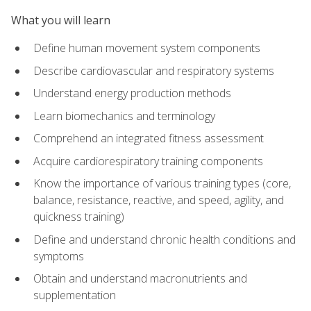
What you will learn
Define human movement system components
Describe cardiovascular and respiratory systems
Understand energy production methods
Learn biomechanics and terminology
Comprehend an integrated fitness assessment
Acquire cardiorespiratory training components
Know the importance of various training types (core,
balance, resistance, reactive, and speed, agility, and
quickness training)
Define and understand chronic health conditions and
symptoms
Obtain and understand macronutrients and
supplementation