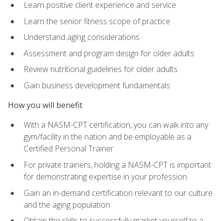
Learn positive client experience and service
Learn the senior fitness scope of practice
Understand aging considerations
Assessment and program design for older adults
Review nutritional guidelines for older adults
Gain business development fundamentals
How you will benefit
With a NASM-CPT certification, you can walk into any
gym/facility in the nation and be employable as a
Certified Personal Trainer
For private trainers, holding a NASM-CPT is important
for demonstrating expertise in your profession
Gain an in-demand certification relevant to our culture
and the aging population
Obtain the skills to successfully market yourself to a