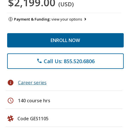
$2,199.00
(USD)
Payment & Funding:
view your options
ENROLL NOW
Call Us: 855.520.6806
phone
info
Career series
schedule
140 course hrs
Code GES1105