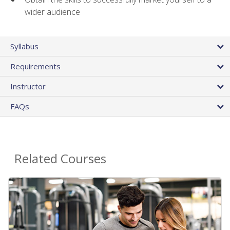
wider audience
Syllabus
Requirements
Instructor
FAQs
Related Courses