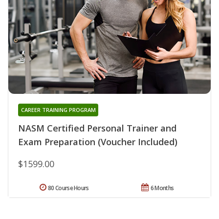
CAREER TRAINING PROGRAM
NASM Certified Personal Trainer and
Exam Preparation (Voucher Included)
$1599.00
80 Course Hours
6 Months