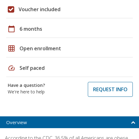
Voucher included
calendar_today
6 months
grid_on
Open enrollment
speed
Self paced
Have a question?
REQUEST INFO
We're here to help
Overview
According to the CDC, 36.5% of all Americans are obese,