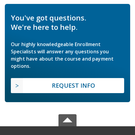
You've got questions.
We're here to help.
Our highly knowledgeable Enrollment
Specialists will answer any questions you
might have about the course and payment
options.
REQUEST INFO