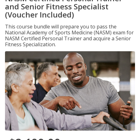
and Senior Fitness Specialist
(Voucher Included)
This course bundle will prepare you to pass the
National Academy of Sports Medicine (NASM) exam for
NASM Certified Personal Trainer and acquire a Senior
Fitness Specialization.