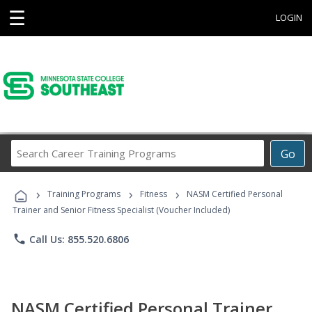
☰
LOGIN
Search
Go
Career
Training
›
›
›
Programs
Training Programs
Fitness
NASM Certified Personal
Trainer and Senior Fitness Specialist (Voucher Included)
phone
Call Us: 855.520.6806
NASM Certified Personal Trainer