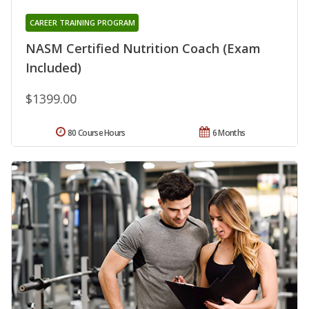
CAREER TRAINING PROGRAM
NASM Certified Nutrition Coach (Exam
Included)
$1399.00
80 Course Hours
6 Months