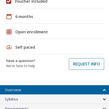
Voucher included
calendar_today
6 months
grid_on
Open enrollment
speed
Self paced
Have a question?
REQUEST INFO
We're here to help
Overview
Syllabus
Requirements