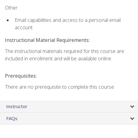
Other:
Email capabilities and access to a personal email
account.
Instructional Material Requirements:
The instructional materials required for this course are
included in enrollment and will be available online.
Prerequisites:
There are no prerequisite to complete this course.
Instructor
FAQs