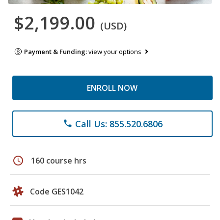
$2,199.00
(USD)
Payment & Funding:
view your options
ENROLL NOW
Call Us: 855.520.6806
phone
schedule
160 course hrs
Code GES1042