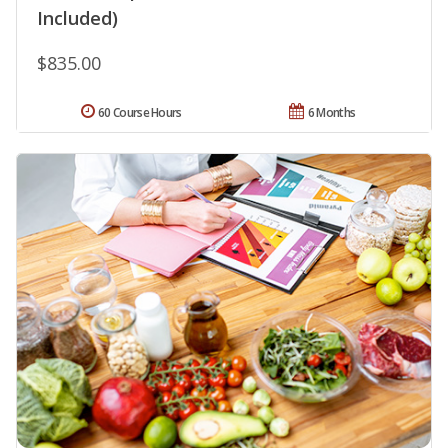
Included)
$835.00
60 Course Hours
6 Months