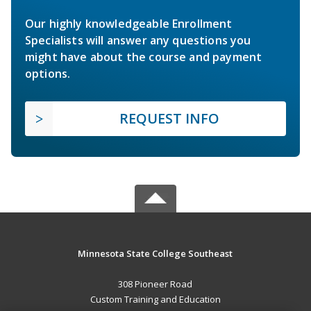
Our highly knowledgeable Enrollment
Specialists will answer any questions you
might have about the course and payment
options.
REQUEST INFO
Minnesota State College Southeast
308 Pioneer Road
Custom Training and Education