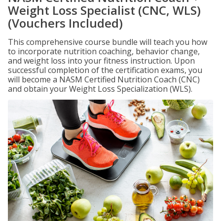
Weight Loss Specialist (CNC, WLS)
(Vouchers Included)
This comprehensive course bundle will teach you how
to incorporate nutrition coaching, behavior change,
and weight loss into your fitness instruction. Upon
successful completion of the certification exams, you
will become a NASM Certified Nutrition Coach (CNC)
and obtain your Weight Loss Specialization (WLS).