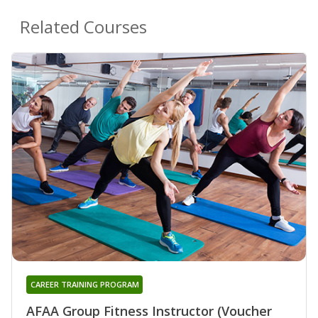
Related Courses
CAREER TRAINING PROGRAM
AFAA Group Fitness Instructor (Voucher