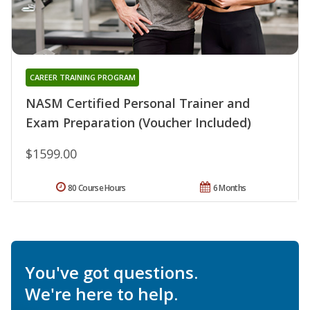
CAREER TRAINING PROGRAM
NASM Certified Personal Trainer and
Exam Preparation (Voucher Included)
$1599.00
80 Course Hours
6 Months
You've got questions.
We're here to help.