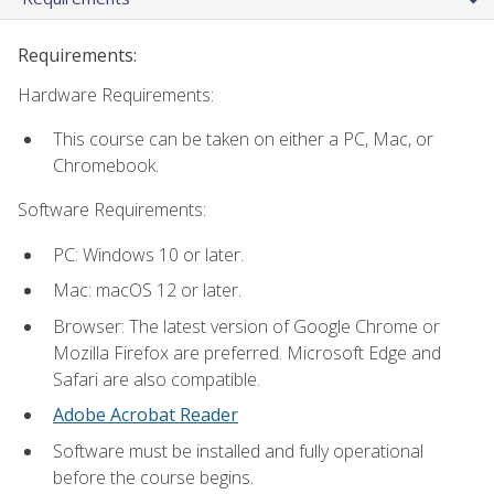
Requirements:
Hardware Requirements:
This course can be taken on either a PC, Mac, or
Chromebook.
Software Requirements:
PC: Windows 10 or later.
Mac: macOS 12 or later.
Browser: The latest version of Google Chrome or
Mozilla Firefox are preferred. Microsoft Edge and
Safari are also compatible.
Adobe Acrobat Reader
Software must be installed and fully operational
before the course begins.