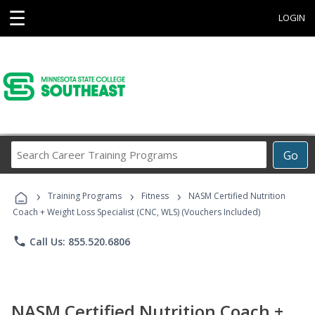
☰
LOGIN
Search
Go
Career
Training
›
›
›
Programs
Training Programs
Fitness
NASM Certified Nutrition
Coach + Weight Loss Specialist (CNC, WLS) (Vouchers Included)
phone
Call Us: 855.520.6806
NASM Certified Nutrition Coach +