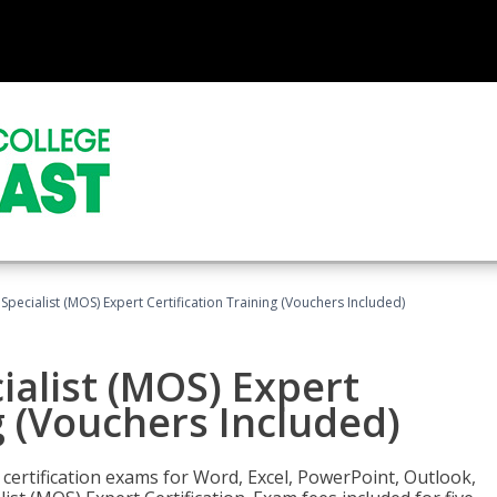
 Specialist (MOS) Expert Certification Training (Vouchers Included)
ialist (MOS) Expert
g (Vouchers Included)
 certification exams for Word, Excel, PowerPoint, Outlook,