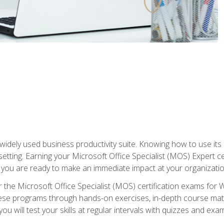
widely used business productivity suite. Knowing how to use its
 setting. Earning your Microsoft Office Specialist (MOS) Expert 
 you are ready to make an immediate impact at your organizatio
 the Microsoft Office Specialist (MOS) certification exams for 
 these programs through hands-on exercises, in-depth course ma
u will test your skills at regular intervals with quizzes and exa