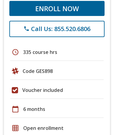
ENROLL NOW
Call Us: 855.520.6806
phone
schedule
335 course hrs
Code GES898
Voucher included
calendar_today
6 months
grid_on
Open enrollment