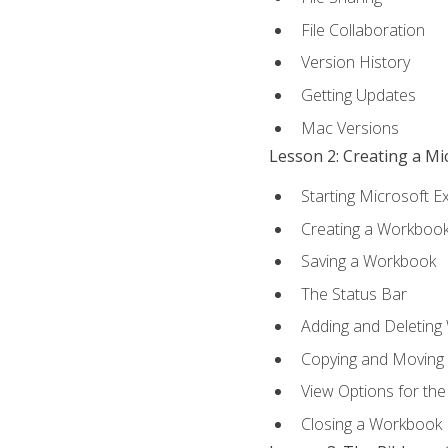
File Collaboration
Version History
Getting Updates
Mac Versions
Lesson 2: Creating a M
Starting Microsoft E
Creating a Workboo
Saving a Workbook
The Status Bar
Adding and Deleting
Copying and Moving
View Options for th
Closing a Workbook