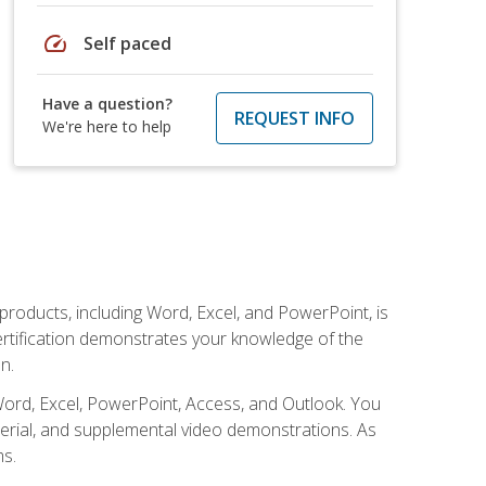
speed
Self paced
Have a question?
REQUEST INFO
We're here to help
 products, including Word, Excel, and PowerPoint, is
certification demonstrates your knowledge of the
n.
Word, Excel, PowerPoint, Access, and Outlook. You
terial, and supplemental video demonstrations. As
ms.