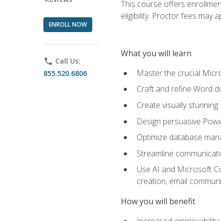
This course offers enrollmen
eligibility. Proctor fees may 
ENROLL NOW
What you will learn
phone
Call Us:
Master the crucial Micro
855.520.6806
Craft and refine Word d
Create visually stunnin
Design persuasive Powe
Optimize database mana
Streamline communicatio
Use AI and Microsoft Cop
creation, email communi
How you will benefit
Increased employability