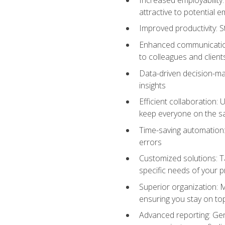
attractive to potential 
Improved productivity: St
Enhanced communication:
to colleagues and client
Data-driven decision-mak
insights
Efficient collaboration:
keep everyone on the 
Time-saving automation: 
errors
Customized solutions: T
specific needs of your p
Superior organization: 
ensuring you stay on t
Advanced reporting: Gen