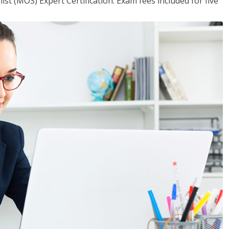
ist (MOS) Expert Certification. Exam fees included for five