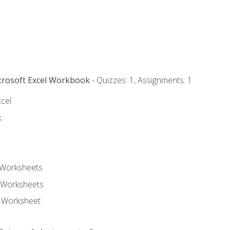
icrosoft Excel Workbook
- Quizzes: 1, Assignments: 1
xcel
k
 Worksheets
 Worksheets
e Worksheet