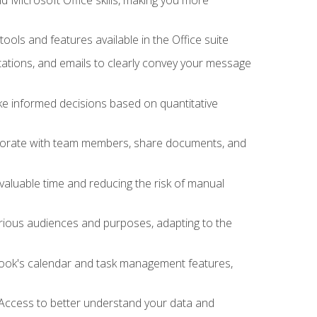
tools and features available in the Office suite
ations, and emails to clearly convey your message
ake informed decisions based on quantitative
llaborate with team members, share documents, and
valuable time and reducing the risk of manual
rious audiences and purposes, adapting to the
tlook's calendar and task management features,
 Access to better understand your data and