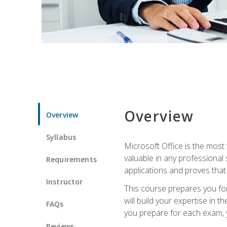
Overview
Overview
Syllabus
Microsoft Office is the most 
valuable in any professional
Requirements
applications and proves that
Instructor
This course prepares you for
will build your expertise in
FAQs
you prepare for each exam, yo
Reviews