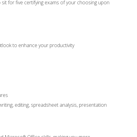
sit for five certifying exams of your choosing upon
utlook to enhance your productivity
ures
ting, editing, spreadsheet analysis, presentation
 Microsoft Office skills, making you more