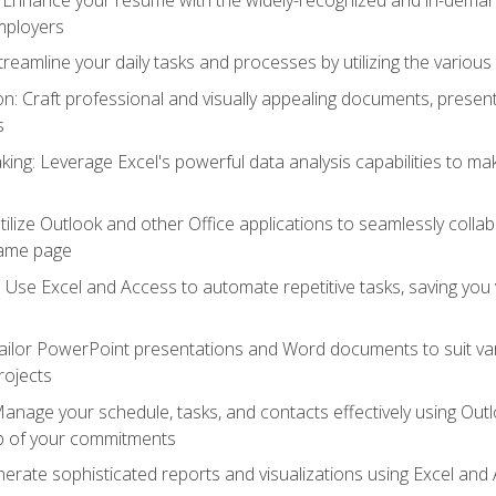
employers
reamline your daily tasks and processes by utilizing the various 
 Craft professional and visually appealing documents, present
s
ing: Leverage Excel's powerful data analysis capabilities to m
 Utilize Outlook and other Office applications to seamlessly co
same page
Use Excel and Access to automate repetitive tasks, saving you 
ailor PowerPoint presentations and Word documents to suit va
rojects
Manage your schedule, tasks, and contacts effectively using Ou
op of your commitments
erate sophisticated reports and visualizations using Excel and