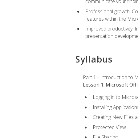
communicate your findi
Professional growth: Con
features within the Micr
Improved productivity: I
presentation developmen
Syllabus
Part 1 - Introduction to M
Lesson 1: Microsoft Offi
Logging in to Micros
Installing Application
Creating New Files 
Protected View
File Sharing