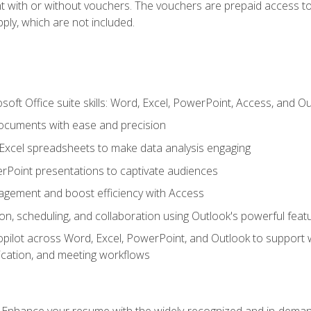
t with or without vouchers. The vouchers are prepaid access to 
apply, which are not included.
soft Office suite skills: Word, Excel, PowerPoint, Access, and O
ocuments with ease and precision
g Excel spreadsheets to make data analysis engaging
rPoint presentations to captivate audiences
gement and boost efficiency with Access
n, scheduling, and collaboration using Outlook's powerful feat
ilot across Word, Excel, PowerPoint, and Outlook to support wri
cation, and meeting workflows
: Enhance your resume with the widely-recognized and in-demand