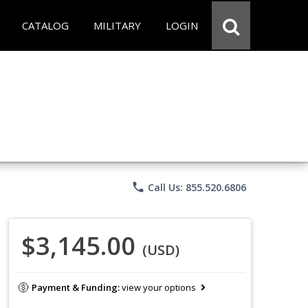
CATALOG
MILITARY
LOGIN
phone
Call Us: 855.520.6806
$3,145.00
(USD)
Payment & Funding:
view your options