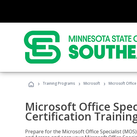
›
›
›
Training Programs
Microsoft
Microsoft Office
Microsoft Office Spec
Certification Trainin
Prepare for the Microsoft Office Specialist (MOS)