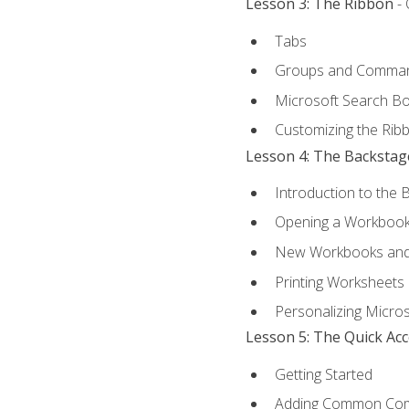
Lesson 3: The Ribbon
- 
Tabs
Groups and Comma
Microsoft Search B
Customizing the Rib
Lesson 4: The Backstag
Introduction to the 
Opening a Workboo
New Workbooks and 
Printing Worksheets
Personalizing Micros
Lesson 5: The Quick Ac
Getting Started
Adding Common Co