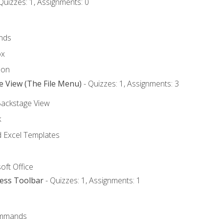
Quizzes: 1, Assignments: 0
nds
ox
bon
e View (The File Menu)
- Quizzes: 1, Assignments: 3
Backstage View
k
Excel Templates
oft Office
cess Toolbar
- Quizzes: 1, Assignments: 1
mmands