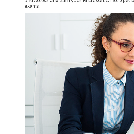
and Access and earn your Microsoft Office Special
exams.