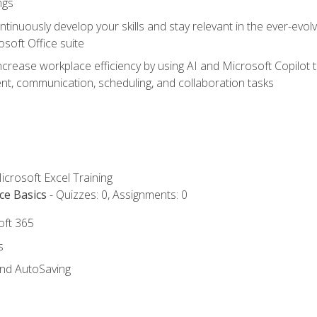
ngs
tinuously develop your skills and stay relevant in the ever-evo
osoft Office suite
ncrease workplace efficiency by using AI and Microsoft Copilot 
t, communication, scheduling, and collaboration tasks
icrosoft Excel Training
ce Basics
- Quizzes: 0, Assignments: 0
oft 365
s
and AutoSaving