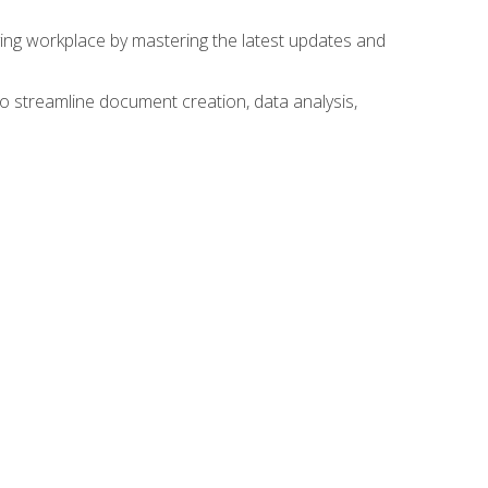
lving workplace by mastering the latest updates and
to streamline document creation, data analysis,