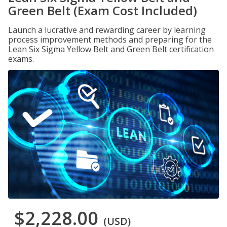
Green Belt (Exam Cost Included)
Launch a lucrative and rewarding career by learning
process improvement methods and preparing for the
Lean Six Sigma Yellow Belt and Green Belt certification
exams.
$2,228.00
(USD)