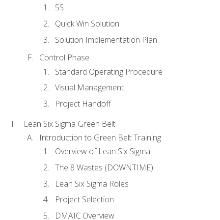
5S
Quick Win Solution
Solution Implementation Plan
Control Phase
Standard Operating Procedure
Visual Management
Project Handoff
Lean Six Sigma Green Belt
Introduction to Green Belt Training
Overview of Lean Six Sigma
The 8 Wastes (DOWNTIME)
Lean Six Sigma Roles
Project Selection
DMAIC Overview