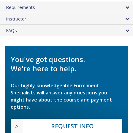
Requirements
Instructor
FAQs
You've got questions.
We're here to help.
Our highly knowledgeable Enrollment
Specialists will answer any questions you
might have about the course and payment
options.
REQUEST INFO