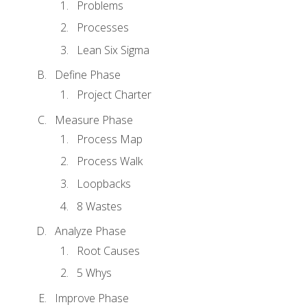
Problems
Processes
Lean Six Sigma
Define Phase
Project Charter
Measure Phase
Process Map
Process Walk
Loopbacks
8 Wastes
Analyze Phase
Root Causes
5 Whys
Improve Phase