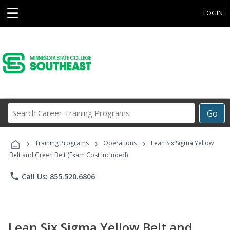
☰
LOGIN
Search
Go
Career
Training
›
›
›
Programs
Training Programs
Operations
Lean Six Sigma Yellow
Belt and Green Belt (Exam Cost Included)
phone
Call Us: 855.520.6806
Lean Six Sigma Yellow Belt and