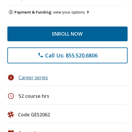
Payment & Funding:
view your options
ENROLL NOW
Call Us: 855.520.6806
phone
info
Career series
schedule
52 course hrs
Code GES2062