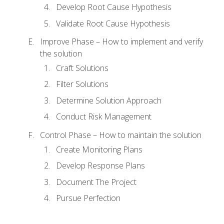
Develop Root Cause Hypothesis
Validate Root Cause Hypothesis
Improve Phase – How to implement and verify
the solution
Craft Solutions
Filter Solutions
Determine Solution Approach
Conduct Risk Management
Control Phase – How to maintain the solution
Create Monitoring Plans
Develop Response Plans
Document The Project
Pursue Perfection