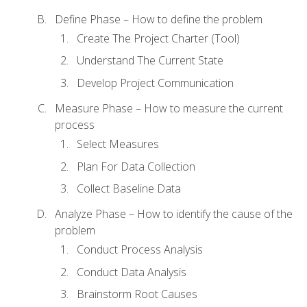
Define Phase – How to define the problem
Create The Project Charter (Tool)
Understand The Current State
Develop Project Communication
Measure Phase – How to measure the current
process
Select Measures
Plan For Data Collection
Collect Baseline Data
Analyze Phase – How to identify the cause of the
problem
Conduct Process Analysis
Conduct Data Analysis
Brainstorm Root Causes