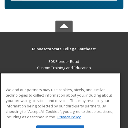
Minnesota State College Southeast
308 Pioneer Road
Custom Training and Education
Red Wing, MN 55066 US
MAIN CONTENT
We and our partners may use cookies, pixels, and similar
Career Training
technologies to collect information about you, including about
your browsing activities and devices. This may result in your
information being collected by our third-party partners. By
ADDITIONAL RESOURCES
choosing to "Accept All Cookies", you agree to these practices,
Military
Student Blog
including as described in the
Privacy Policy
Help