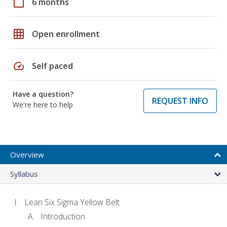
calendar_today
6 months
grid_on
Open enrollment
speed
Self paced
Have a question?
REQUEST INFO
We're here to help
Overview
Syllabus
Lean Six Sigma Yellow Belt
Introduction