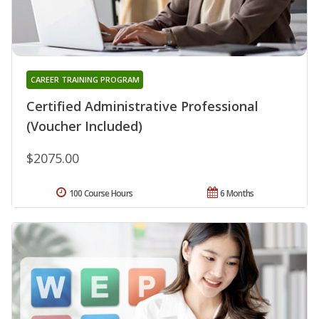
CAREER TRAINING PROGRAM
Certified Administrative Professional
(Voucher Included)
$2075.00
100 Course Hours
6 Months