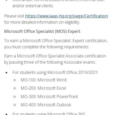
and/or external clients
Please visit
https://www.iaap-hq.org/page/Certification
for more detailed information on eligibility.
Microsoft Office Specialist (MOS) Expert
To earn a Microsoft Office Specialist: Expert certification,
you must complete the following requirements:
Earn a Microsoft Office Specialist Associate certification
by passing three of the following Associate exams:
For students using Microsoft Office 2019/2021:
MO-100: Microsoft Word
MO-200: Microsoft Excel
MO-300: Microsoft PowerPoint
MO-400: Microsoft Outlook
For students using Microsoft Office 365: