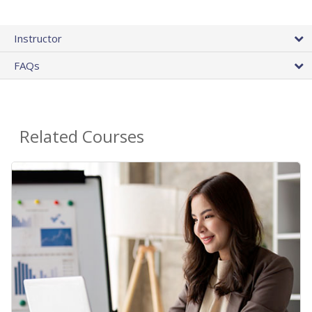
Instructor
FAQs
Related Courses