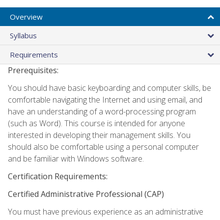
Overview
Syllabus
Requirements
Prerequisites:
You should have basic keyboarding and computer skills, be
comfortable navigating the Internet and using email, and
have an understanding of a word-processing program
(such as Word). This course is intended for anyone
interested in developing their management skills. You
should also be comfortable using a personal computer
and be familiar with Windows software.
Certification Requirements:
Certified Administrative Professional (CAP)
You must have previous experience as an administrative