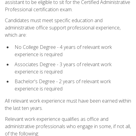
assistant to be eligible to sit for the Certified Administrative
Professional certification exam.
Candidates must meet specific education and
administrative office support professional experience,
which are:
No College Degree - 4 years of relevant work
experience is required
Associates Degree - 3 years of relevant work
experience is required
Bachelor's Degree - 2 years of relevant work
experience is required
All relevant work experience must have been earned within
the last ten years.
Relevant work experience qualifies as office and
administrative professionals who engage in some, if not all,
of the following: