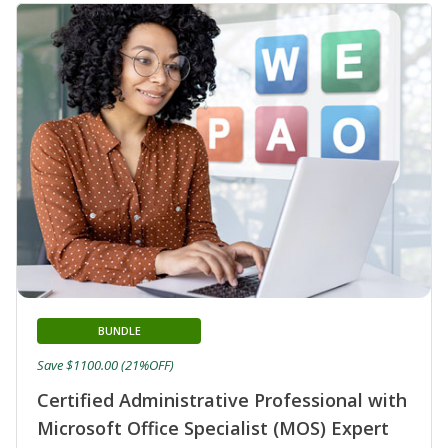
BUNDLE
Save $1100.00 (21%OFF)
Certified Administrative Professional with
Microsoft Office Specialist (MOS) Expert