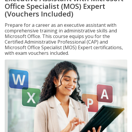
Office Specialist (MOS) Expert
(Vouchers Included)
Prepare for a career as an executive assistant with
comprehensive training in administrative skills and
Microsoft Office. This course equips you for the
Certified Administrative Professional (CAP) and
Microsoft Office Specialist (MOS) Expert certifications,
with exam vouchers included.