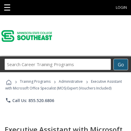
☰
LOGIN
Search
Go
Career
Training
›
›
›
Programs
Training Programs
Administrative
Executive Assistant
with Microsoft Office Specialist (MOS) Expert (Vouchers Included)
phone
Call Us: 855.520.6806
Executive Assistant with Microsoft