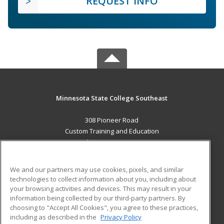
REQUEST INFO
Minnesota State College Southeast
308 Pioneer Road
Custom Training and Education
Red Wing, MN 55066 US
MAIN CONTENT
We and our partners may use cookies, pixels, and similar
Career Training
technologies to collect information about you, including about
your browsing activities and devices. This may result in your
information being collected by our third-party partners. By
ADDITIONAL RESOURCES
choosing to "Accept All Cookies", you agree to these practices,
Military
Student Blog
including as described in the
Privacy Policy
Help