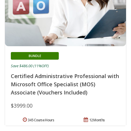
BUNDLE
Save $486.00 (11%OFF)
Certified Administrative Professional with
Microsoft Office Specialist (MOS)
Associate (Vouchers Included)
$3999.00
345 Course Hours
12 Months