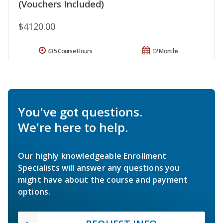
(Vouchers Included)
$4120.00
435 Course Hours
12 Months
You've got questions.
We're here to help.
Our highly knowledgeable Enrollment
Specialists will answer any questions you
might have about the course and payment
options.