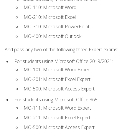
MO-110: Microsoft Word
MO-210: Microsoft Excel
MO-310: Microsoft PowerPoint
MO-400: Microsoft Outlook
And pass any two of the following three Expert exams:
For students using Microsoft Office 2019/2021:
MO-101: Microsoft Word Expert
MO-201: Microsoft Excel Expert
MO-500: Microsoft Access Expert
For students using Microsoft Office 365:
MO-111: Microsoft Word Expert
MO-211: Microsoft Excel Expert
MO-500: Microsoft Access Expert