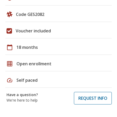
Code GES2082
Voucher included
calendar_today
18 months
grid_on
Open enrollment
speed
Self paced
Have a question?
REQUEST INFO
We're here to help