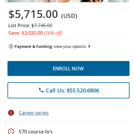
$5,715.00
(USD)
List Price:
$7,745.00
Save: $2,030.00
(26% off)
Payment & Funding:
view your options
ENROLL NOW
Call Us: 855.520.6806
phone
info
Career series
schedule
570 course hrs