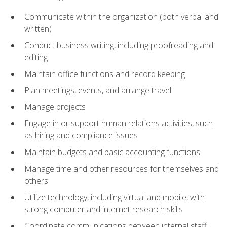
Communicate within the organization (both verbal and
written)
Conduct business writing, including proofreading and
editing
Maintain office functions and record keeping
Plan meetings, events, and arrange travel
Manage projects
Engage in or support human relations activities, such
as hiring and compliance issues
Maintain budgets and basic accounting functions
Manage time and other resources for themselves and
others
Utilize technology, including virtual and mobile, with
strong computer and internet research skills
Coordinate communications between internal staff