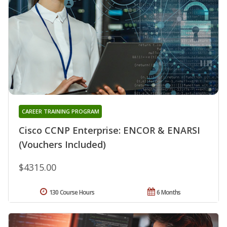
CAREER TRAINING PROGRAM
Cisco CCNP Enterprise: ENCOR & ENARSI
(Vouchers Included)
$4315.00
130 Course Hours
6 Months