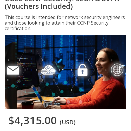
(Vouchers Included)
This course is intended for network security engineers
and those looking to attain their CCNP Security
certification.
$4,315.00
(USD)