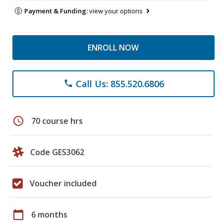
Payment & Funding:
view your options
ENROLL NOW
Call Us: 855.520.6806
phone
schedule
70 course hrs
Code GES3062
Voucher included
calendar_today
6 months