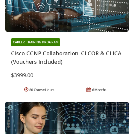
CAREER TRAINING PROGRAM
Cisco CCNP Collaboration: CLCOR & CLICA
(Vouchers Included)
$3999.00
80 Course Hours
6 Months