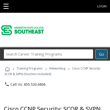
☰
LOGIN
Search
Go
Career
Training
›
›
›
Programs
Training Programs
Networking
Cisco CCNP Security:
SCOR & SVPN (Vouchers Included)
phone
Call Us: 855.520.6806
Cisco CCNP Security: SCOR & SVPN