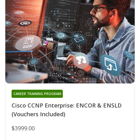
CAREER TRAINING PROGRAM
Cisco CCNP Enterprise: ENCOR & ENSLD
(Vouchers Included)
$3999.00