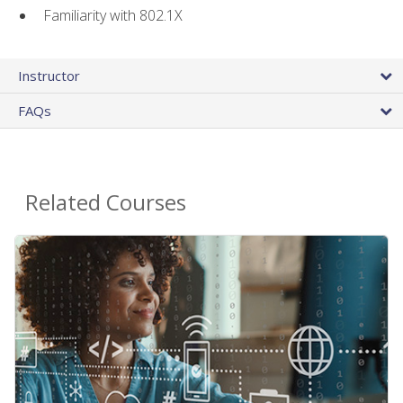
Familiarity with 802.1X
Instructor
FAQs
Related Courses