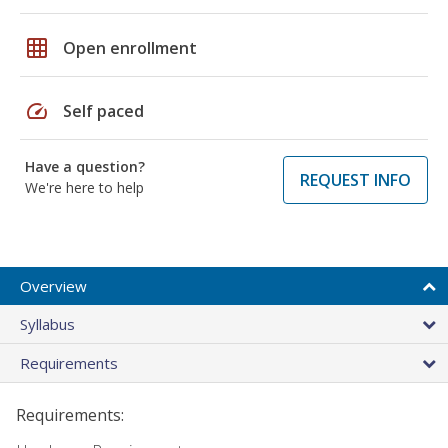
grid_on
Open enrollment
speed
Self paced
Have a question?
REQUEST INFO
We're here to help
Overview
Syllabus
Requirements
Requirements: