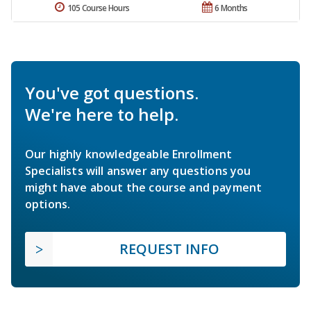
105 Course Hours
6 Months
You've got questions.
We're here to help.
Our highly knowledgeable Enrollment
Specialists will answer any questions you
might have about the course and payment
options.
REQUEST INFO