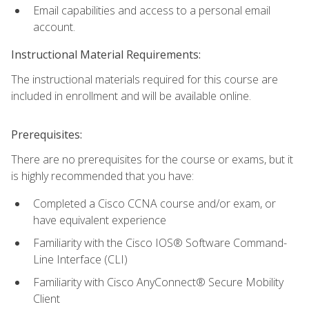
Email capabilities and access to a personal email
account.
Instructional Material Requirements:
The instructional materials required for this course are
included in enrollment and will be available online.
Prerequisites:
There are no prerequisites for the course or exams, but it
is highly recommended that you have:
Completed a Cisco CCNA course and/or exam, or
have equivalent experience
Familiarity with the Cisco IOS® Software Command-
Line Interface (CLI)
Familiarity with Cisco AnyConnect® Secure Mobility
Client