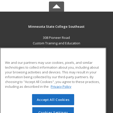
Minnesota State College Southeast
308 Pioneer Road
Custom Training and Education
Red Wing, MN 55066 US
MAIN CONTENT
We and our partners may use cookies, pixels, and similar
Career Training
technologies to collect information about you, including about
your browsing activities and devices. This may result in your
information being collected by our third-party partners. By
ADDITIONAL RESOURCES
choosing to "Accept All Cookies", you agree to these practices,
Military
Student Blog
including as described in the
Privacy Policy
Help
Accept All Cookies
© 2026 ed2go, a division of Cengage Learning. All rights
reserved. The material on this site cannot be reproduced or
redistributed unless you have obtained prior written
Cookies Settings