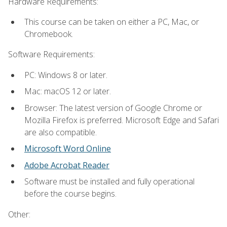
Hardware Requirements:
This course can be taken on either a PC, Mac, or
Chromebook.
Software Requirements:
PC: Windows 8 or later.
Mac: macOS 12 or later.
Browser: The latest version of Google Chrome or
Mozilla Firefox is preferred. Microsoft Edge and Safari
are also compatible.
Microsoft Word Online
Adobe Acrobat Reader
Software must be installed and fully operational
before the course begins.
Other: