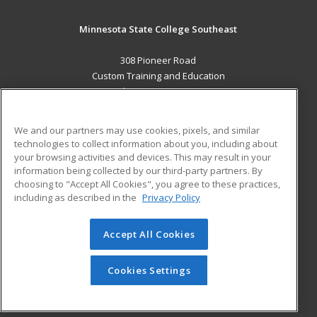
Minnesota State College Southeast
308 Pioneer Road
Custom Training and Education
Red Wing, MN 55066 US
MAIN CONTENT
We and our partners may use cookies, pixels, and similar
Career Training
technologies to collect information about you, including about
your browsing activities and devices. This may result in your
information being collected by our third-party partners. By
ADDITIONAL RESOURCES
choosing to "Accept All Cookies", you agree to these practices,
Military
Student Blog
including as described in the
Privacy Policy
Help
Accept All Cookies
© 2026 ed2go, a division of Cengage Learning. All rights
reserved. The material on this site cannot be reproduced or
redistributed unless you have obtained prior written
Cookies Settings
permission from Cengage Learning.
Privacy Policy