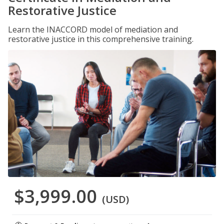
Restorative Justice
Learn the INACCORD model of mediation and
restorative justice in this comprehensive training.
$3,999.00
(USD)