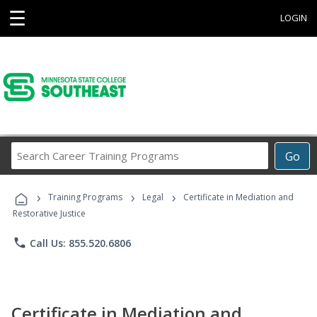
☰
LOGIN
Search
Go
Career
Training
›
›
›
Programs
Training Programs
Legal
Certificate in Mediation and
Restorative Justice
phone
Call Us: 855.520.6806
Certificate in Mediation and