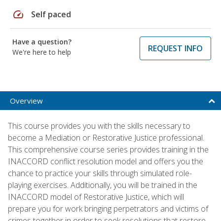
speed
Self paced
Have a question?
REQUEST INFO
We're here to help
Overview
This course provides you with the skills necessary to
become a Mediation or Restorative Justice professional.
This comprehensive course series provides training in the
INACCORD conflict resolution model and offers you the
chance to practice your skills through simulated role-
playing exercises. Additionally, you will be trained in the
INACCORD model of Restorative Justice, which will
prepare you for work bringing perpetrators and victims of
crimes together in order to seek resolutions that restore