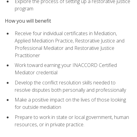
Explore the process of setting up a restorative justice
program
How you will benefit
Receive four individual certificates in Mediation,
Applied Mediation Practice, Restorative Justice and
Professional Mediator and Restorative Justice
Practitioner
Work toward earning your INACCORD Certified
Mediator credential
Develop the conflict resolution skills needed to
resolve disputes both personally and professionally
Make a positive impact on the lives of those looking
for outside mediation
Prepare to work in state or local government, human
resources, or in private practice.