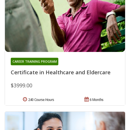
CAREER TRAINING PROGRAM
Certificate in Healthcare and Eldercare
$3999.00
240 Course Hours
6 Months