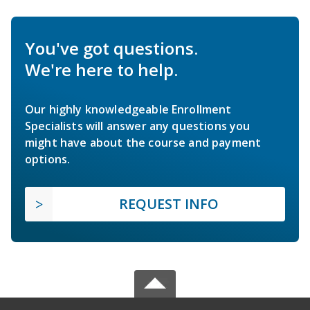
You've got questions.
We're here to help.
Our highly knowledgeable Enrollment
Specialists will answer any questions you
might have about the course and payment
options.
REQUEST INFO