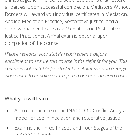
all parties. Upon successful completion, Mediators Without
Borders will award you individual certificates in Mediation,
Applied Mediation Practice, Restorative Justice, and a
professional certificate as a Mediator and Restorative
Justice Practitioner. A final exam is optional upon
completion of the course.
Please research your state's requirements before
enrollment to ensure this course is the right fit for you. This
course is not suitable for students in Arkansas and Georgia
who desire to handle court-referred or court-ordered cases.
What you will learn
Articulate the use of the INACCORD Conflict Analysis
model for use in mediation and restorative justice
Examine the Three Phases and Four Stages of the
INACCORD model