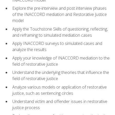
Explore the pre-interview and post interview phases
of the INACCORD mediation and Restorative Justice
model
Apply the Touchstone Skills of questioning, reflecting,
and reframing to simulated mediation cases
Apply INACCORD surveys to simulated cases and
analyze the results
Apply your knowledge of INACCORD mediation to the
field of restorative justice
Understand the underlying theories that influence the
field of restorative justice
Analyze various models or application of restorative
justice, such as sentencing circles
Understand victim and offender issues in restorative
justice process