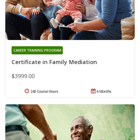
CAREER TRAINING PROGRAM
Certificate in Family Mediation
$3999.00
240 Course Hours
6 Months