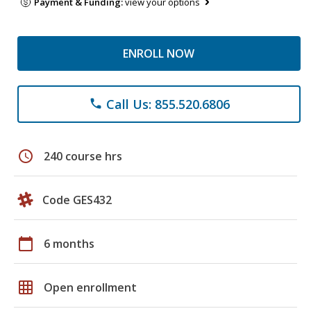
Payment & Funding:
view your options
ENROLL NOW
Call Us: 855.520.6806
phone
schedule
240 course hrs
Code GES432
calendar_today
6 months
grid_on
Open enrollment