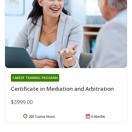
CAREER TRAINING PROGRAM
Certificate in Mediation and Arbitration
$3999.00
200 Course Hours
6 Months