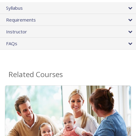
Syllabus
Requirements
Instructor
FAQs
Related Courses