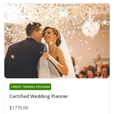
CAREER TRAINING PROGRAM
Certified Wedding Planner
$1770.00