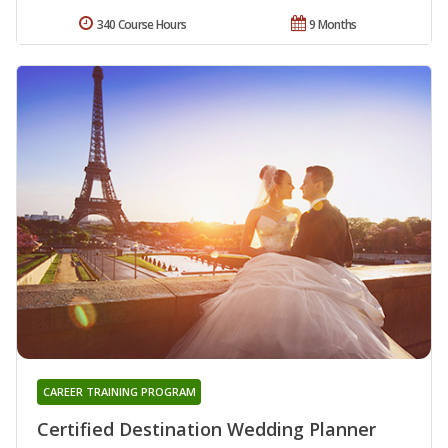
340 Course Hours
9 Months
CAREER TRAINING PROGRAM
Certified Destination Wedding Planner