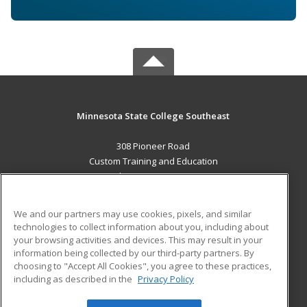
Minnesota State College Southeast
308 Pioneer Road
Custom Training and Education
Red Wing, MN 55066 US
MAIN CONTENT
We and our partners may use cookies, pixels, and similar
Career Training
technologies to collect information about you, including about
your browsing activities and devices. This may result in your
information being collected by our third-party partners. By
ADDITIONAL RESOURCES
choosing to "Accept All Cookies", you agree to these practices,
Military
Student Blog
including as described in the
Privacy Policy
Help