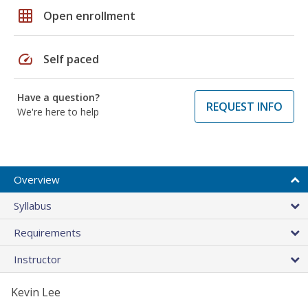
grid_on
Open enrollment
speed
Self paced
Have a question?
REQUEST INFO
We're here to help
Overview
Syllabus
Requirements
Instructor
Kevin Lee