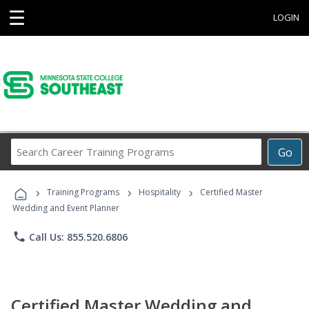
☰
LOGIN
Search
Go
Career
Training
›
›
›
Programs
Training Programs
Hospitality
Certified Master
Wedding and Event Planner
phone
Call Us: 855.520.6806
Certified Master Wedding and