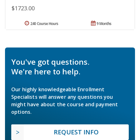
$1723.00
240 Course Hours
9 Months
You've got questions.
We're here to help.
Our highly knowledgeable Enrollment
Specialists will answer any questions you
might have about the course and payment
options.
REQUEST INFO