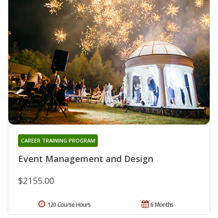
CAREER TRAINING PROGRAM
Event Management and Design
$2155.00
120 Course Hours
6 Months