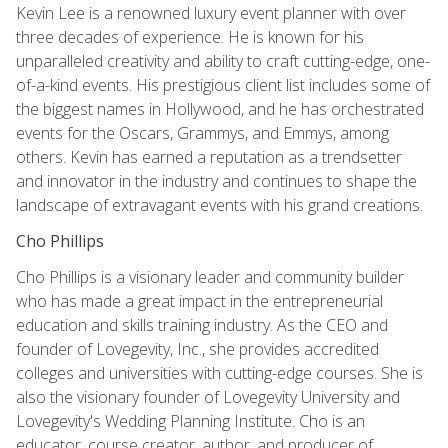
Kevin Lee is a renowned luxury event planner with over
three decades of experience. He is known for his
unparalleled creativity and ability to craft cutting-edge, one-
of-a-kind events. His prestigious client list includes some of
the biggest names in Hollywood, and he has orchestrated
events for the Oscars, Grammys, and Emmys, among
others. Kevin has earned a reputation as a trendsetter
and innovator in the industry and continues to shape the
landscape of extravagant events with his grand creations.
Cho Phillips
Cho Phillips is a visionary leader and community builder
who has made a great impact in the entrepreneurial
education and skills training industry. As the CEO and
founder of Lovegevity, Inc., she provides accredited
colleges and universities with cutting-edge courses. She is
also the visionary founder of Lovegevity University and
Lovegevity's Wedding Planning Institute. Cho is an
educator, course creator, author, and producer of