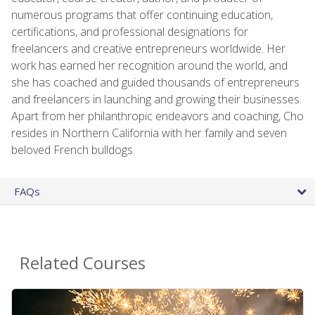
numerous programs that offer continuing education,
certifications, and professional designations for
freelancers and creative entrepreneurs worldwide. Her
work has earned her recognition around the world, and
she has coached and guided thousands of entrepreneurs
and freelancers in launching and growing their businesses.
Apart from her philanthropic endeavors and coaching, Cho
resides in Northern California with her family and seven
beloved French bulldogs.
FAQs
Related Courses