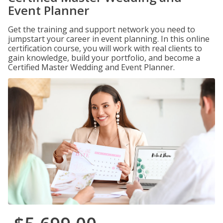
Event Planner
Get the training and support network you need to
jumpstart your career in event planning. In this online
certification course, you will work with real clients to
gain knowledge, build your portfolio, and become a
Certified Master Wedding and Event Planner.