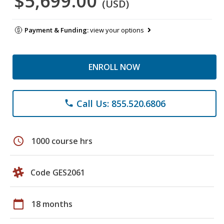
$5,699.00
(USD)
Payment & Funding:
view your options
ENROLL NOW
Call Us: 855.520.6806
phone
schedule
1000 course hrs
Code GES2061
calendar_today
18 months