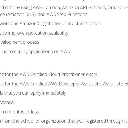
 and data by using AWS Lambda, Amazon API Gateway, Amazon
vice (Amazon SNS), and AWS Step Functions
work and Amazon Cognito for user authentication
to improve application scalability
development process
line to deploy applications on AWS
sit for the AWS Certified Cloud Practitioner exam
 sit for the AWS Certified AWS Developer Associate: Associate 
lls that you can apply immediately
otential
in 6 months or less
n from the school or organization that you registered through (