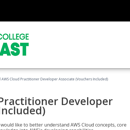
d AWS Cloud Practitioner Developer Associate (Vouchers Included)
Practitioner Developer
Included)
o would like to better understand AWS Cloud concepts, core