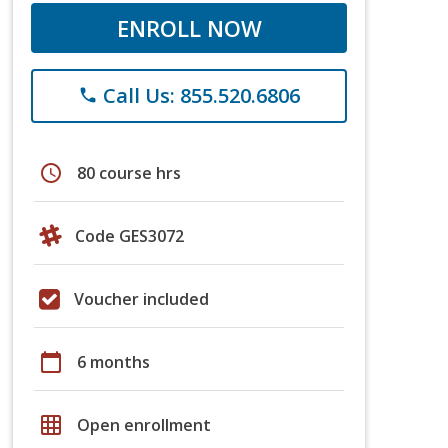
ENROLL NOW
Call Us: 855.520.6806
phone
schedule
80 course hrs
Code GES3072
Voucher included
calendar_today
6 months
grid_on
Open enrollment