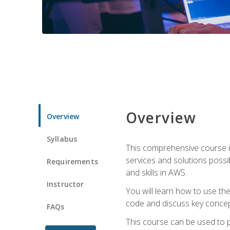
Overview
Overview
Syllabus
This comprehensive course is
services and solutions possibl
Requirements
and skills in AWS.
Instructor
You will learn how to use th
code and discuss key concept
FAQs
This course can be used to p