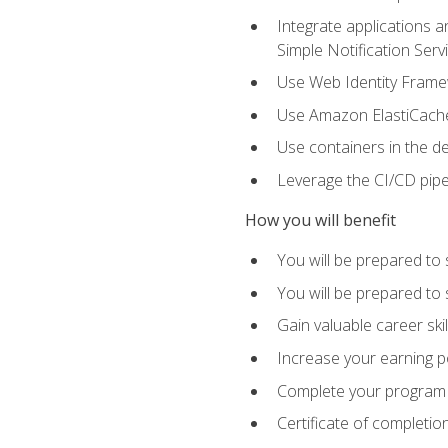
Integrate applications
Simple Notification Ser
Use Web Identity Frame
Use Amazon ElastiCache 
Use containers in the 
Leverage the CI/CD pipe
How you will benefit
You will be prepared to 
You will be prepared to
Gain valuable career ski
Increase your earning p
Complete your program 
Certificate of completio