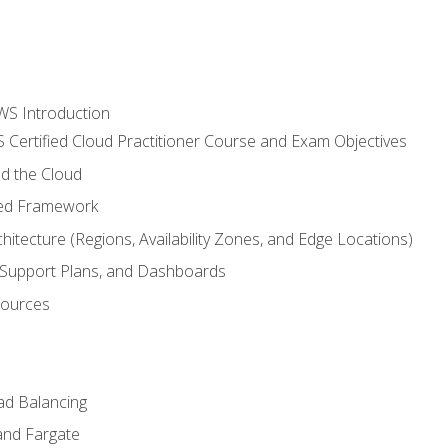
WS Introduction
 Certified Cloud Practitioner Course and Exam Objectives
d the Cloud
ted Framework
itecture (Regions, Availability Zones, and Edge Locations)
g, Support Plans, and Dashboards
sources
ad Balancing
and Fargate