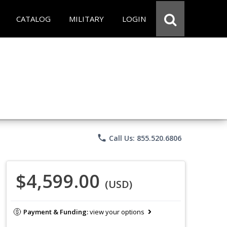
CATALOG
MILITARY
LOGIN
phone
Call Us: 855.520.6806
$4,599.00
(USD)
Payment & Funding:
view your options