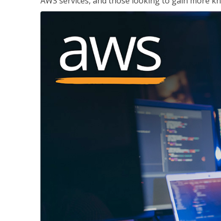
AWS services, and those looking to gain more kn