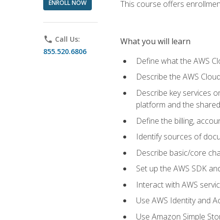
ENROLL NOW
This course offers enrollment
phone
Call Us:
What you will learn
855.520.6806
Define what the AWS Clou
Describe the AWS Cloud
Describe key services 
platform and the shared
Define the billing, acc
Identify sources of docu
Describe basic/core cha
Set up the AWS SDK and 
Interact with AWS servi
Use AWS Identity and A
Use Amazon Simple Sto