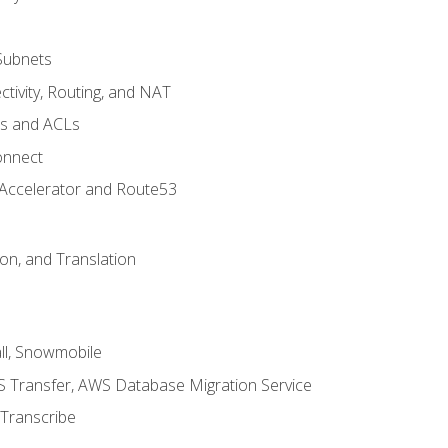
Subnets
tivity, Routing, and NAT
ps and ACLs
onnect
 Accelerator and Route53
on, and Translation
l, Snowmobile
 Transfer, AWS Database Migration Service
Transcribe