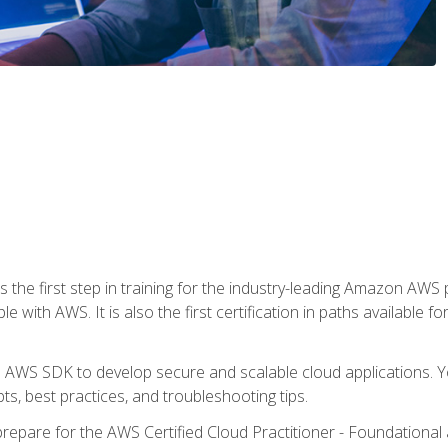
 the first step in training for the industry-leading Amazon AWS 
e with AWS. It is also the first certification in paths available f
e AWS SDK to develop secure and scalable cloud applications. Yo
s, best practices, and troubleshooting tips.
repare for the AWS Certified Cloud Practitioner - Foundationa