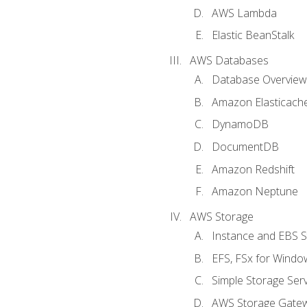
AWS Lambda
Elastic BeanStalk
AWS Databases
Database Overview
Amazon Elasticach
DynamoDB
DocumentDB
Amazon Redshift
Amazon Neptune
AWS Storage
Instance and EBS 
EFS, FSx for Windo
Simple Storage Serv
AWS Storage Gate