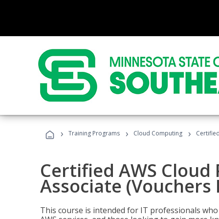
›
›
›
Training Programs
Cloud Computing
Certifie
Certified AWS Cloud 
Associate (Vouchers 
This course is intended for IT professionals wh