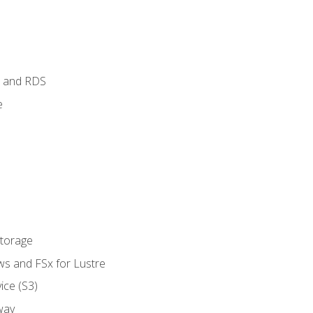
 and RDS
e
Storage
ws and FSx for Lustre
ice (S3)
way