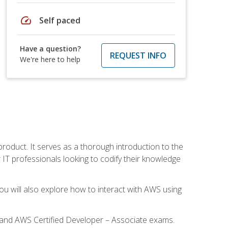
speed
Self paced
Have a question?
REQUEST INFO
We're here to help
product. It serves as a thorough introduction to the
or IT professionals looking to codify their knowledge
u will also explore how to interact with AWS using
l and AWS Certified Developer – Associate exams.