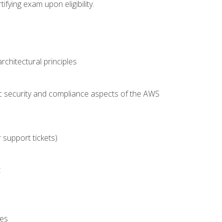
fying exam upon eligibility.
chitectural principles
c security and compliance aspects of the AWS
 support tickets)
t
es