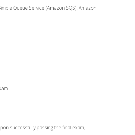
 Simple Queue Service (Amazon SQS), Amazon
Exam
upon successfully passing the final exam)