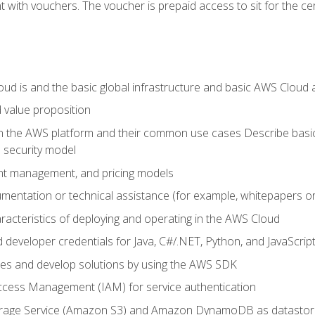
 with vouchers. The voucher is prepaid access to sit for the certi
d is and the basic global infrastructure and basic AWS Cloud ar
 value proposition
on the AWS platform and their common use cases Describe basi
 security model
ount management, and pricing models
mentation or technical assistance (for example, whitepapers or
racteristics of deploying and operating in the AWS Cloud
developer credentials for Java, C#/.NET, Python, and JavaScrip
ces and develop solutions by using the AWS SDK
ccess Management (IAM) for service authentication
rage Service (Amazon S3) and Amazon DynamoDB as datastor