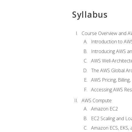
Syllabus
Course Overview and A
Introduction to AWS
Introducing AWS an
AWS Well-Architec
The AWS Global Arch
AWS Pricing, Billin
Accessing AWS Re
AWS Compute
Amazon EC2
EC2 Scaling and Lo
Amazon ECS, EKS, 