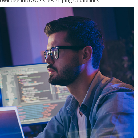
owledge into AWS's developing capabilities.