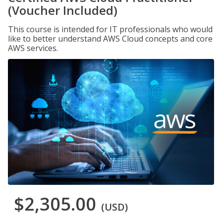
(Voucher Included)
This course is intended for IT professionals who would
like to better understand AWS Cloud concepts and core
AWS services.
$2,305.00
(USD)