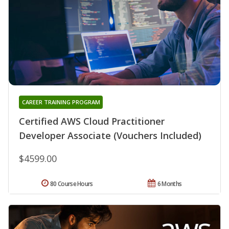
CAREER TRAINING PROGRAM
Certified AWS Cloud Practitioner
Developer Associate (Vouchers Included)
$4599.00
80 Course Hours
6 Months