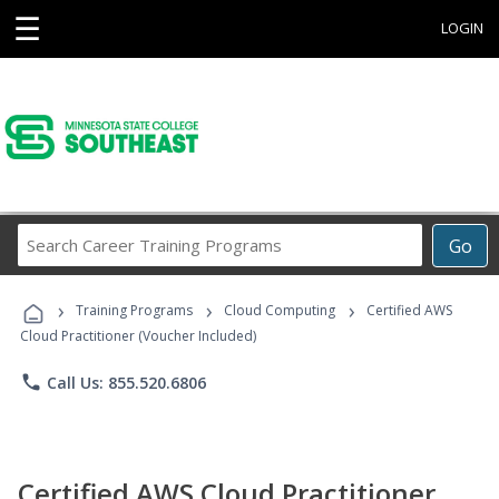
☰
LOGIN
Search
Go
Career
Training
›
›
›
Programs
Training Programs
Cloud Computing
Certified AWS
Cloud Practitioner (Voucher Included)
phone
Call Us: 855.520.6806
Certified AWS Cloud Practitioner