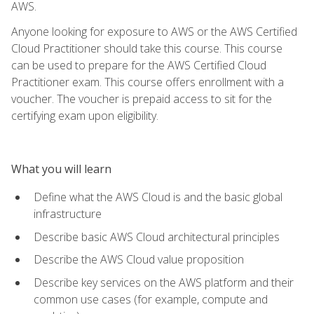
AWS.
Anyone looking for exposure to AWS or the AWS Certified
Cloud Practitioner should take this course. This course
can be used to prepare for the AWS Certified Cloud
Practitioner exam. This course offers enrollment with a
voucher. The voucher is prepaid access to sit for the
certifying exam upon eligibility.
What you will learn
Define what the AWS Cloud is and the basic global
infrastructure
Describe basic AWS Cloud architectural principles
Describe the AWS Cloud value proposition
Describe key services on the AWS platform and their
common use cases (for example, compute and