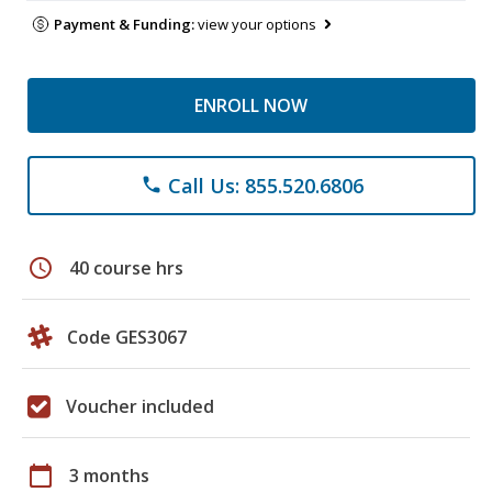
Payment & Funding:
view your options
ENROLL NOW
Call Us: 855.520.6806
phone
schedule
40 course hrs
Code GES3067
Voucher included
calendar_today
3 months