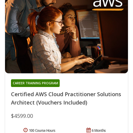
CAREER TRAINING PROGRAM
Certified AWS Cloud Practitioner Solutions
Architect (Vouchers Included)
$4599.00
100 Course Hours
6 Months