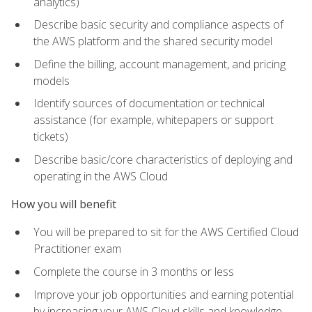
analytics)
Describe basic security and compliance aspects of
the AWS platform and the shared security model
Define the billing, account management, and pricing
models
Identify sources of documentation or technical
assistance (for example, whitepapers or support
tickets)
Describe basic/core characteristics of deploying and
operating in the AWS Cloud
How you will benefit
You will be prepared to sit for the AWS Certified Cloud
Practitioner exam
Complete the course in 3 months or less
Improve your job opportunities and earning potential
by increasing your AWS Cloud skills and knowledge