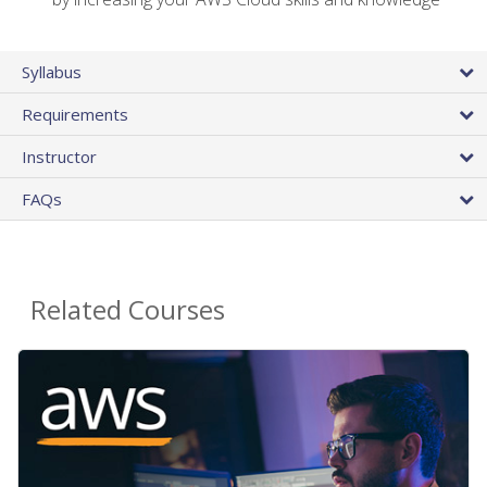
Syllabus
Requirements
Instructor
FAQs
Related Courses