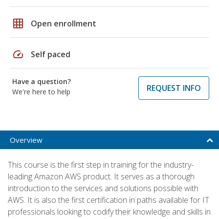
grid_on
Open enrollment
speed
Self paced
Have a question?
REQUEST INFO
We're here to help
Overview
This course is the first step in training for the industry-
leading Amazon AWS product. It serves as a thorough
introduction to the services and solutions possible with
AWS. It is also the first certification in paths available for IT
professionals looking to codify their knowledge and skills in