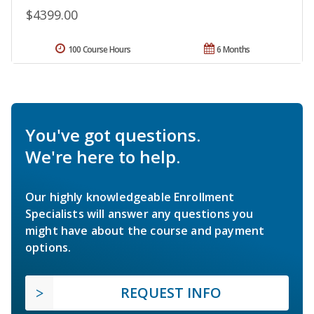
$4399.00
100 Course Hours
6 Months
You've got questions.
We're here to help.
Our highly knowledgeable Enrollment
Specialists will answer any questions you
might have about the course and payment
options.
REQUEST INFO