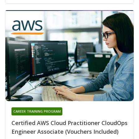
CAREER TRAINING PROGRAM
Certified AWS Cloud Practitioner CloudOps
Engineer Associate (Vouchers Included)