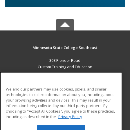
Minnesota State College Southeast
308 Pioneer Road
Custom Training and Education
Red Wing, MN 55066 US
MAIN CONTENT
We and our partners may use cookies, pixels, and similar
Career Training
technologies to collect information about you, including about
your browsing activities and devices. This may result in your
information being collected by our third-party partners. By
ADDITIONAL RESOURCES
choosing to "Accept All Cookies", you agree to these practices,
Military
Student Blog
including as described in the
Privacy Policy
Help