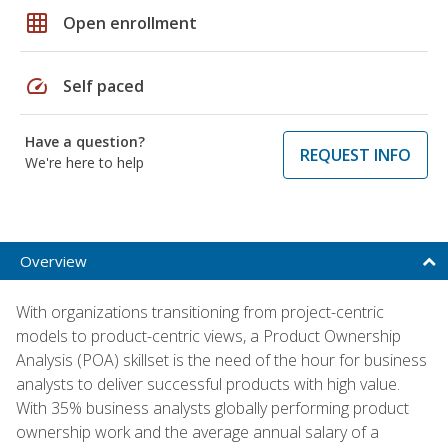
grid_on
Open enrollment
speed
Self paced
Have a question?
REQUEST INFO
We're here to help
Overview
With organizations transitioning from project-centric
models to product-centric views, a Product Ownership
Analysis (POA) skillset is the need of the hour for business
analysts to deliver successful products with high value.
With 35% business analysts globally performing product
ownership work and the average annual salary of a