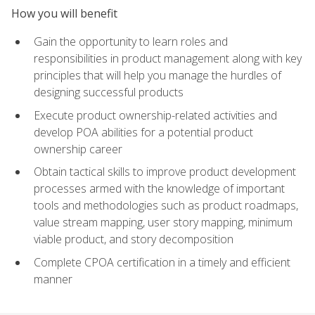
How you will benefit
Gain the opportunity to learn roles and
responsibilities in product management along with key
principles that will help you manage the hurdles of
designing successful products
Execute product ownership-related activities and
develop POA abilities for a potential product
ownership career
Obtain tactical skills to improve product development
processes armed with the knowledge of important
tools and methodologies such as product roadmaps,
value stream mapping, user story mapping, minimum
viable product, and story decomposition
Complete CPOA certification in a timely and efficient
manner