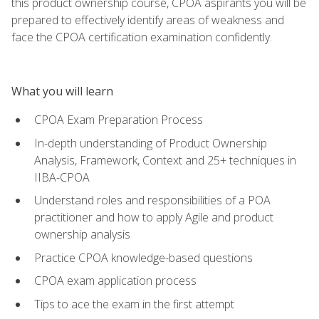
this product ownership course, CPOA aspirants you will be
prepared to effectively identify areas of weakness and
face the CPOA certification examination confidently.
What you will learn
CPOA Exam Preparation Process
In-depth understanding of Product Ownership
Analysis, Framework, Context and 25+ techniques in
IIBA-CPOA
Understand roles and responsibilities of a POA
practitioner and how to apply Agile and product
ownership analysis
Practice CPOA knowledge-based questions
CPOA exam application process
Tips to ace the exam in the first attempt