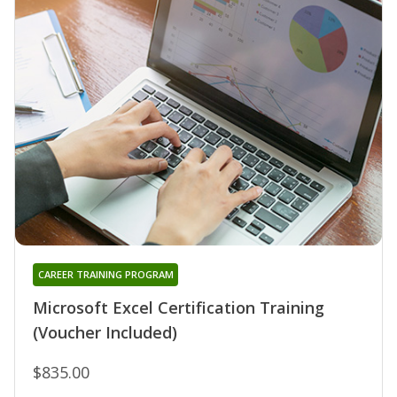
CAREER TRAINING PROGRAM
Microsoft Excel Certification Training
(Voucher Included)
$835.00