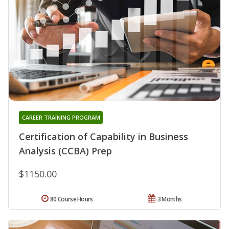
CAREER TRAINING PROGRAM
Certification of Capability in Business
Analysis (CCBA) Prep
$1150.00
80 Course Hours
3 Months