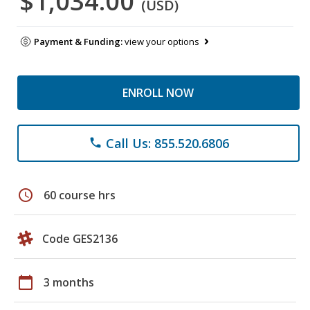
$1,034.00
(USD)
Payment & Funding:
view your options
ENROLL NOW
Call Us: 855.520.6806
phone
schedule
60 course hrs
Code GES2136
calendar_today
3 months