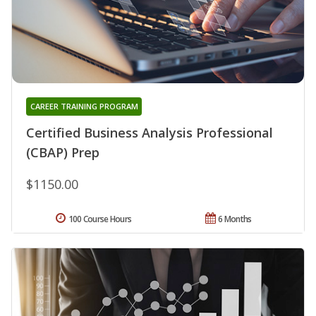
CAREER TRAINING PROGRAM
Certified Business Analysis Professional
(CBAP) Prep
$1150.00
100 Course Hours
6 Months