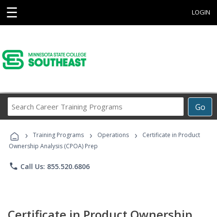
☰
LOGIN
Search
Go
Career
Training
›
›
›
Programs
Training Programs
Operations
Certificate in Product
Ownership Analysis (CPOA) Prep
phone
Call Us: 855.520.6806
Certificate in Product Ownership