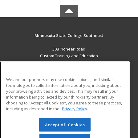
Minnesota State College Southeast
308 Pioneer Road
Custom Training and Education
Red Wing, MN 55066 US
MAIN CONTENT
We and our partners may use cookies, pixels, and similar
Career Training
technologies to collect information about you, including about
your browsing activities and devices. This may result in your
information being collected by our third-party partners. By
ADDITIONAL RESOURCES
choosing to "Accept All Cookies", you agree to these practices,
Military
Student Blog
including as described in the
Privacy Policy
Help
Accept All Cookies
© 2026 ed2go, a division of Cengage Learning. All rights
reserved. The material on this site cannot be reproduced or