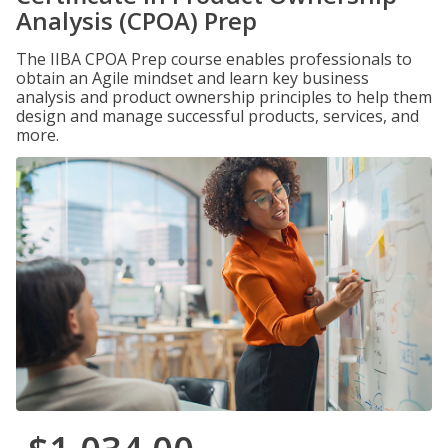
Analysis (CPOA) Prep
The IIBA CPOA Prep course enables professionals to
obtain an Agile mindset and learn key business
analysis and product ownership principles to help them
design and manage successful products, services, and
more.