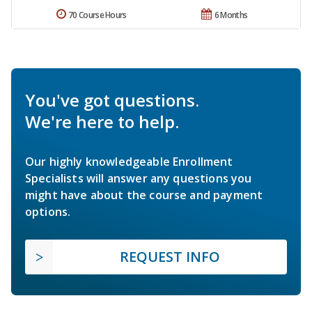
70 Course Hours
6 Months
You've got questions.
We're here to help.
Our highly knowledgeable Enrollment
Specialists will answer any questions you
might have about the course and payment
options.
REQUEST INFO