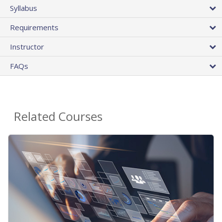
Syllabus
Requirements
Instructor
FAQs
Related Courses