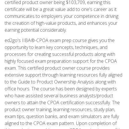
certified product owner being $103,709, earning this
certificate will be a great value add to one's career as it
communicates to employers your competence in driving
the creation of high-value products, and enhances your
earning potential considerably.
ed2go's IIBA®-CPOA exam prep course gives you the
opportunity to learn key concepts, techniques, and
processes for creating successful products along with
highly focused exam preparation support for the CPOA
exam. This certified product owner course provides
extensive support through learning resources fully aligned
to the Guide to Product Ownership Analysis along with
office hours. The course has been designed by experts
who have assisted several business analysts/product
owners to attain the CPOA certification successfully. The
product owner training, learning resources, study plan,
exam tips, question banks, and exam simulators are fully
aligned to the CPOA exam pattern. Upon completion of