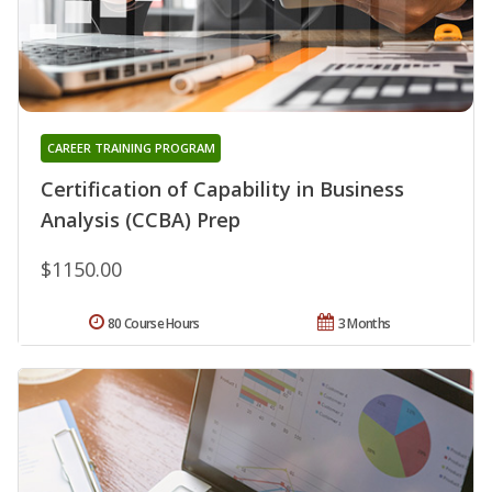
CAREER TRAINING PROGRAM
Certification of Capability in Business
Analysis (CCBA) Prep
$1150.00
80 Course Hours
3 Months