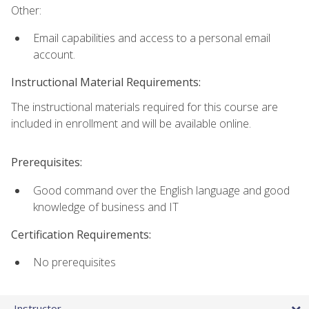
Other:
Email capabilities and access to a personal email
account.
Instructional Material Requirements:
The instructional materials required for this course are
included in enrollment and will be available online.
Prerequisites:
Good command over the English language and good
knowledge of business and IT
Certification Requirements:
No prerequisites
Instructor