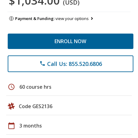
$1,034.00
(USD)
Payment & Funding:
view your options
ENROLL NOW
Call Us: 855.520.6806
phone
schedule
60 course hrs
Code GES2136
calendar_today
3 months