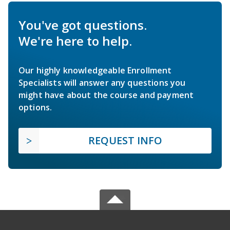
You've got questions.
We're here to help.
Our highly knowledgeable Enrollment
Specialists will answer any questions you
might have about the course and payment
options.
REQUEST INFO