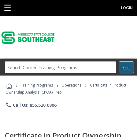
☰
LOGIN
Search
Go
Career
Training
›
›
›
Programs
Training Programs
Operations
Certificate in Product
Ownership Analysis (CPOA) Prep
phone
Call Us: 855.520.6806
Certificate in Product Ownership