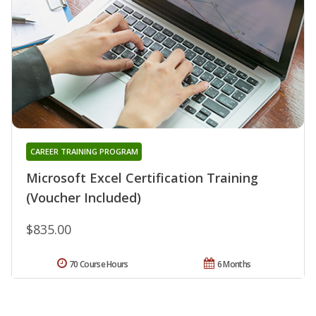
CAREER TRAINING PROGRAM
Microsoft Excel Certification Training
(Voucher Included)
$835.00
70 Course Hours
6 Months