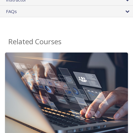
FAQs
Related Courses