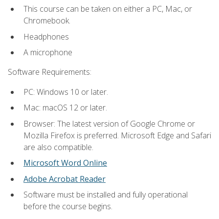
This course can be taken on either a PC, Mac, or
Chromebook.
Headphones
A microphone
Software Requirements:
PC: Windows 10 or later.
Mac: macOS 12 or later.
Browser: The latest version of Google Chrome or
Mozilla Firefox is preferred. Microsoft Edge and Safari
are also compatible.
Microsoft Word Online
Adobe Acrobat Reader
Software must be installed and fully operational
before the course begins.