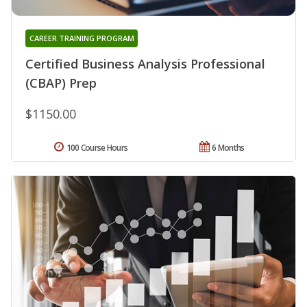
CAREER TRAINING PROGRAM
Certified Business Analysis Professional
(CBAP) Prep
$1150.00
100 Course Hours
6 Months