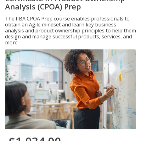
Analysis (CPOA) Prep
The IIBA CPOA Prep course enables professionals to
obtain an Agile mindset and learn key business
analysis and product ownership principles to help them
design and manage successful products, services, and
more.