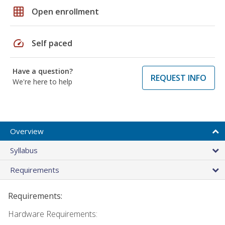
grid_on
Open enrollment
speed
Self paced
Have a question?
REQUEST INFO
We're here to help
Overview
Syllabus
Requirements
Requirements:
Hardware Requirements: