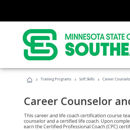
›
›
›
Training Programs
Soft Skills
Career Counselo
Career Counselor an
This career and life coach certification course te
counselor and a certified life coach. Upon comple
earn the Certified Professional Coach (CPC) certi