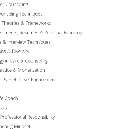
er Counseling
unseling Techniques
 Theories & Frameworks
sessments, Resumes & Personal Branding
s & Interview Techniques
ons & Diversity
gy in Career Counseling
Practice & Monetization
s & High-Level Engagement
ife Coach
als
Professional Responsibility
oaching Mindset