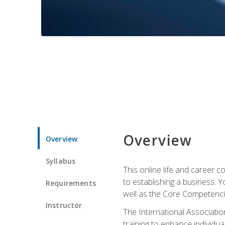
Overview
Overview
Syllabus
This online life and career c
to establishing a business. 
Requirements
well as the Core Competencie
Instructor
The International Associatio
training to enhance individua