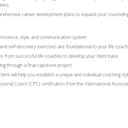
views
prehensive career development plans to expand your counseling
presence, style, and communication system
nd self-discovery exercises are foundational to your life coach
s from successful life coaches to develop your client base
ng through a final capstone project
lient will help you establish a unique and individual coaching sty
ssional Coach (CPC) certification from the International Assoc