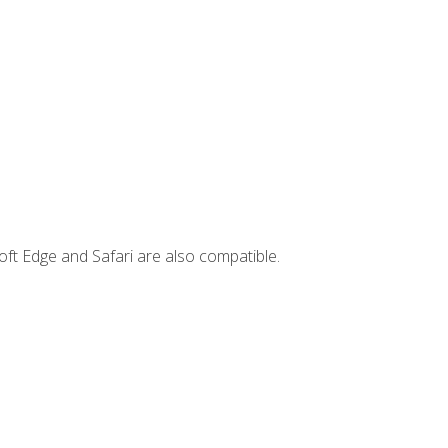
ft Edge and Safari are also compatible.