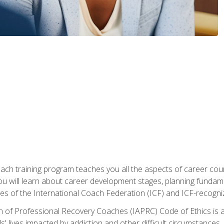
oach training program teaches you all the aspects of career coun
You will learn about career development stages, planning fundam
s of the International Coach Federation (ICF) and ICF-recognized
n of Professional Recovery Coaches (IAPRC) Code of Ethics is al
ls' lives impacted by addiction and other difficult circumstances