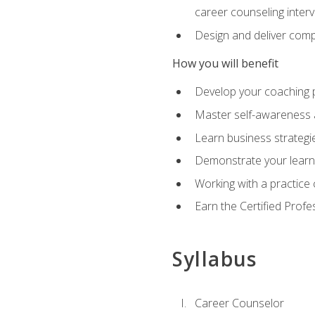
career counseling inter
Design and deliver com
How you will benefit
Develop your coaching 
Master self-awareness a
Learn business strategie
Demonstrate your learni
Working with a practice c
Earn the Certified Profe
Syllabus
Career Counselor