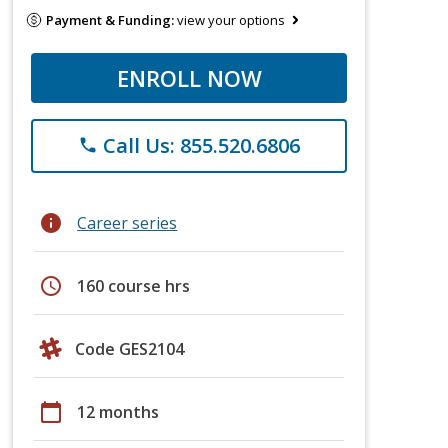
Payment & Funding:
view your options
ENROLL NOW
Call Us: 855.520.6806
phone
info
Career series
schedule
160 course hrs
Code GES2104
calendar_today
12 months