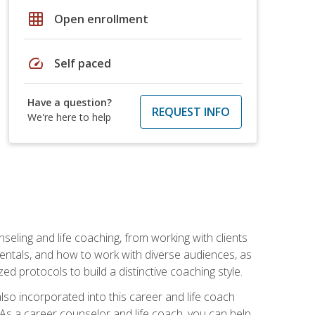
grid_on
Open enrollment
speed
Self paced
Have a question?
REQUEST INFO
We're here to help
seling and life coaching, from working with clients
entals, and how to work with diverse audiences, as
 protocols to build a distinctive coaching style.
so incorporated into this career and life coach
. As a career counselor and life coach, you can help