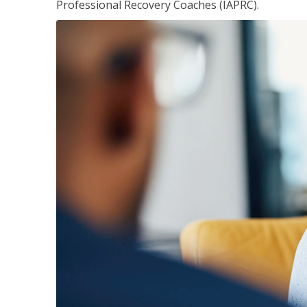
Professional Recovery Coaches (IAPRC).