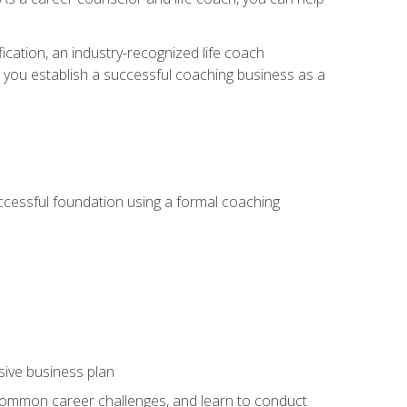
ication, an industry-recognized life coach
lp you establish a successful coaching business as a
uccessful foundation using a formal coaching
sive business plan
 common career challenges, and learn to conduct