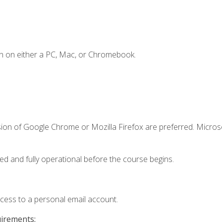
n on either a PC, Mac, or Chromebook.
sion of Google Chrome or Mozilla Firefox are preferred. Microso
ed and fully operational before the course begins.
ccess to a personal email account.
uirements: