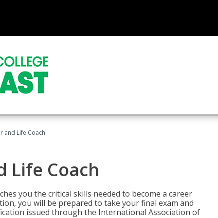
r and Life Coach
d Life Coach
aches you the critical skills needed to become a career
tion, you will be prepared to take your final exam and
fication issued through the International Association of