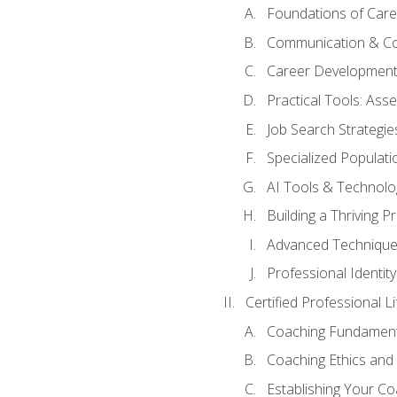
Foundations of Care
Communication & Co
Career Development
Practical Tools: As
Job Search Strategie
Specialized Populati
AI Tools & Technolo
Building a Thriving 
Advanced Technique
Professional Identity
Certified Professional L
Coaching Fundament
Coaching Ethics and 
Establishing Your C