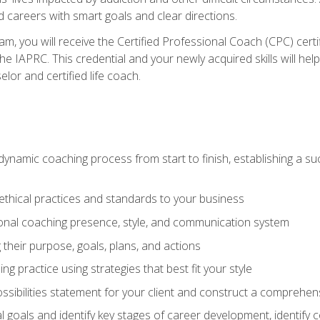
d careers with smart goals and clear directions.
m, you will receive the Certified Professional Coach (CPC) certif
the IAPRC. This credential and your newly acquired skills will he
lor and certified life coach.
dynamic coaching process from start to finish, establishing a s
 ethical practices and standards to your business
nal coaching presence, style, and communication system
ng their purpose, goals, plans, and actions
 practice using strategies that best fit your style
ssibilities statement for your client and construct a comprehen
goals and identify key stages of career development, identify