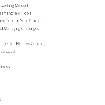
Coaching Mindset
essments and Tools
nd Tools in Your Practice
nd Managing Challenges
e
gies for Effective Coaching
ered Coach
siness
s