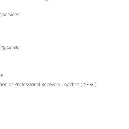
 services
ing career
le
iation of Professional Recovery Coaches (IAPRC).