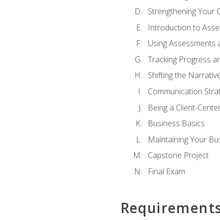
Strengthening Your 
Introduction to Ass
Using Assessments a
Tracking Progress a
Shifting the Narrativ
Communication Strate
Being a Client-Cent
Business Basics
Maintaining Your Bu
Capstone Project
Final Exam
Requirement