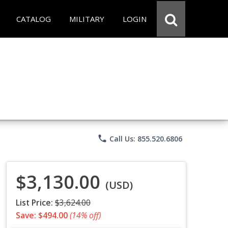
CATALOG
MILITARY
LOGIN
phone
Call Us: 855.520.6806
$3,130.00
(USD)
List Price:
$3,624.00
Save: $494.00
(14% off)