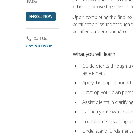
FAQs
others improve their lives an
ENROLL NOW
Upon completing the final exa
certification issued through 
certified career coach/counse
phone
Call Us:
855.520.6806
What you will learn
Guide clients through a 
agreement
Apply the application of
Develop your own perso
Assist clients in clarifyi
Launch your own coaching
Create an envisioning po
Understand fundamental 