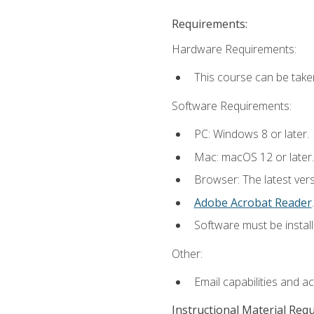
Requirements:
Hardware Requirements:
This course can be take
Software Requirements:
PC: Windows 8 or later.
Mac: macOS 12 or later.
Browser: The latest ver
Adobe Acrobat Reader
.
Software must be install
Other:
Email capabilities and a
Instructional Material Req