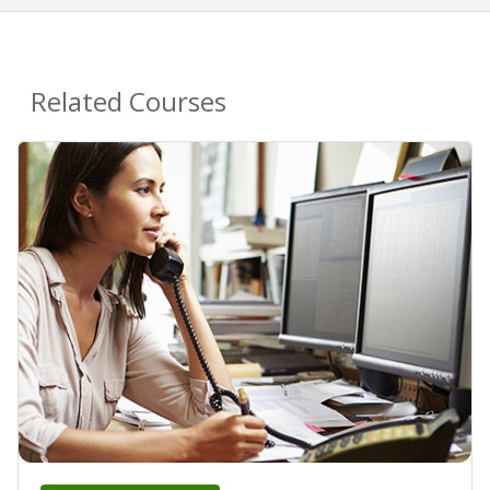
Related Courses