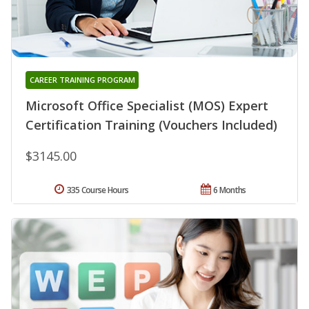
CAREER TRAINING PROGRAM
Microsoft Office Specialist (MOS) Expert
Certification Training (Vouchers Included)
$3145.00
335 Course Hours
6 Months