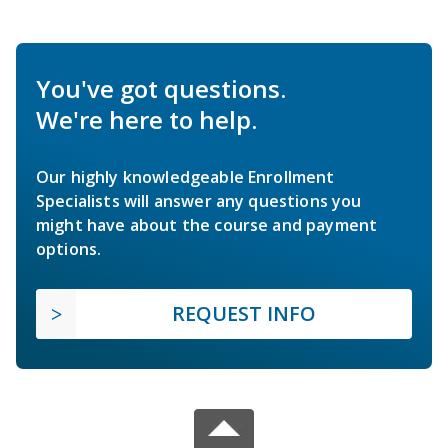
You've got questions.
We're here to help.
Our highly knowledgeable Enrollment
Specialists will answer any questions you
might have about the course and payment
options.
REQUEST INFO