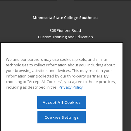
Minnesota State College Southeast
308 Pioneer Road
Custom Training and Education
Red Wing, MN 55066 US
MAIN CONTENT
We and our partners may use cookies, pixels, and similar
Career Training
technologies to collect information about you, including about
your browsing activities and devices. This may result in your
information being collected by our third-party partners. By
ADDITIONAL RESOURCES
choosing to "Accept All Cookies", you agree to these practices,
Military
Student Blog
including as described in the
Privacy Policy
Help
Accept All Cookies
© 2026 ed2go, a division of Cengage Learning. All rights
reserved. The material on this site cannot be reproduced or
redistributed unless you have obtained prior written
Cookies Settings
permission from Cengage Learning.
Privacy Policy