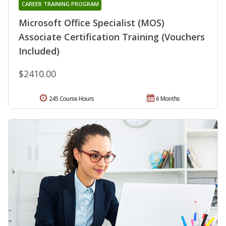
CAREER TRAINING PROGRAM
Microsoft Office Specialist (MOS)
Associate Certification Training (Vouchers
Included)
$2410.00
245 Course Hours
6 Months