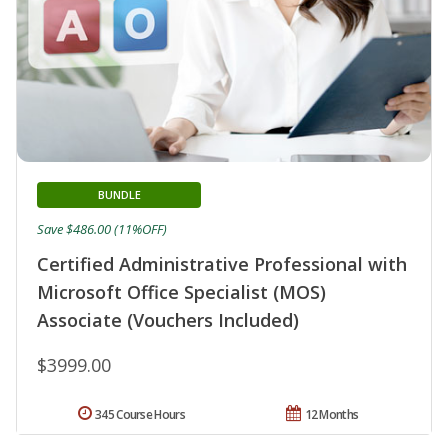
BUNDLE
Save $486.00 (11%OFF)
Certified Administrative Professional with
Microsoft Office Specialist (MOS)
Associate (Vouchers Included)
$3999.00
345 Course Hours
12 Months