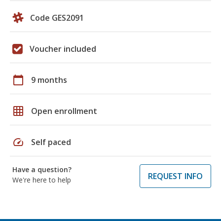
Code GES2091
Voucher included
calendar_today
9 months
grid_on
Open enrollment
speed
Self paced
Have a question?
REQUEST INFO
We're here to help