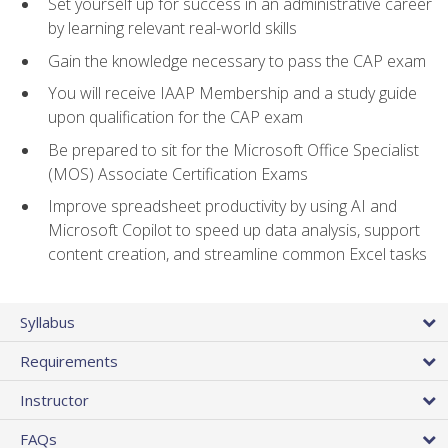
Set yourself up for success in an administrative career
by learning relevant real-world skills
Gain the knowledge necessary to pass the CAP exam
You will receive IAAP Membership and a study guide
upon qualification for the CAP exam
Be prepared to sit for the Microsoft Office Specialist
(MOS) Associate Certification Exams
Improve spreadsheet productivity by using AI and
Microsoft Copilot to speed up data analysis, support
content creation, and streamline common Excel tasks
Syllabus
Requirements
Instructor
FAQs