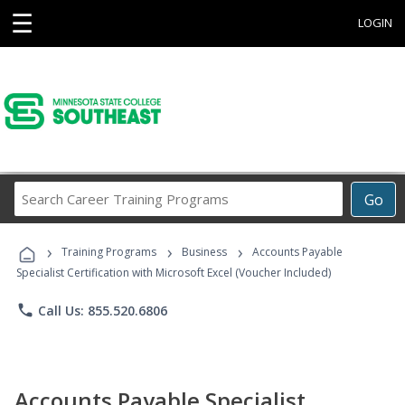
☰
LOGIN
Search
Go
Career
Training
›
›
›
Programs
Training Programs
Business
Accounts Payable
Specialist Certification with Microsoft Excel (Voucher Included)
phone
Call Us: 855.520.6806
Accounts Payable Specialist