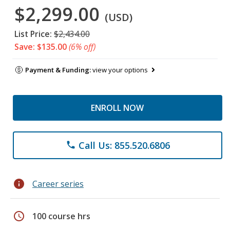
$2,299.00
(USD)
List Price:
$2,434.00
Save: $135.00
(6% off)
Payment & Funding:
view your options
ENROLL NOW
Call Us: 855.520.6806
phone
info
Career series
schedule
100 course hrs