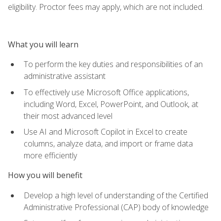
eligibility. Proctor fees may apply, which are not included.
What you will learn
To perform the key duties and responsibilities of an
administrative assistant
To effectively use Microsoft Office applications,
including Word, Excel, PowerPoint, and Outlook, at
their most advanced level
Use AI and Microsoft Copilot in Excel to create
columns, analyze data, and import or frame data
more efficiently
How you will benefit
Develop a high level of understanding of the Certified
Administrative Professional (CAP) body of knowledge