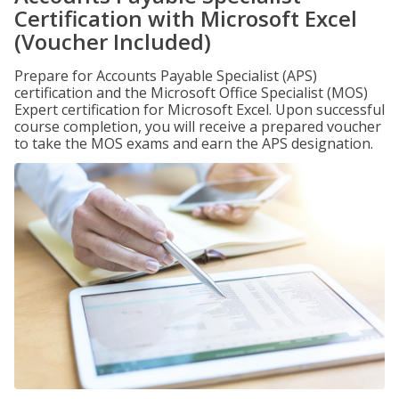
Certification with Microsoft Excel
(Voucher Included)
Prepare for Accounts Payable Specialist (APS)
certification and the Microsoft Office Specialist (MOS)
Expert certification for Microsoft Excel. Upon successful
course completion, you will receive a prepared voucher
to take the MOS exams and earn the APS designation.