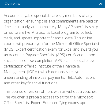
Overview
Accounts payable specialists are key members of any
organization, ensuring bills and commitments are paid on
time, accurately, and completely. Many AP specialists rely
on software like Microsoft's Excel program to collect,
track, and update important financial data. This online
course will prepare you for the Microsoft Office Specialist
(MOS) Expert certification exam for Excel and award you
an Accounts Payable Specialist (APS) certification upon
successful course completion. APS is an associate-level
certification offered Institute of the Finance &
Management (IOFM), which demonstrates your
understanding of invoices, payments, T&E, Automation,
and other key financial functions.
This course offers enrollment with or without a voucher.
The voucher is prepaid access to sit for the Microsoft
Office Specialist Expert Excel certifying exams upon