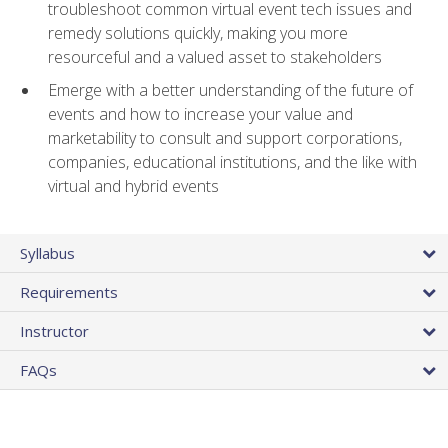
troubleshoot common virtual event tech issues and
remedy solutions quickly, making you more
resourceful and a valued asset to stakeholders
Emerge with a better understanding of the future of
events and how to increase your value and
marketability to consult and support corporations,
companies, educational institutions, and the like with
virtual and hybrid events
Syllabus
Requirements
Instructor
FAQs