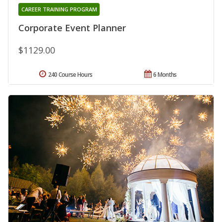
CAREER TRAINING PROGRAM
Corporate Event Planner
$1129.00
240 Course Hours
6 Months