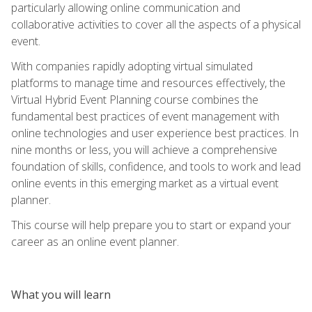
particularly allowing online communication and
collaborative activities to cover all the aspects of a physical
event.
With companies rapidly adopting virtual simulated
platforms to manage time and resources effectively, the
Virtual Hybrid Event Planning course combines the
fundamental best practices of event management with
online technologies and user experience best practices. In
nine months or less, you will achieve a comprehensive
foundation of skills, confidence, and tools to work and lead
online events in this emerging market as a virtual event
planner.
This course will help prepare you to start or expand your
career as an online event planner.
What you will learn