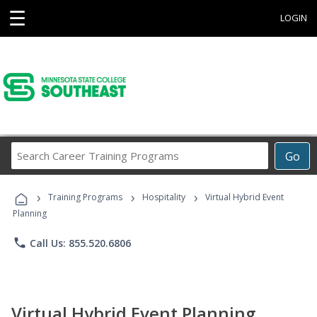
☰
LOGIN
Search
Go
Career
Training
›
›
›
Programs
Training Programs
Hospitality
Virtual Hybrid Event
Planning
phone
Call Us: 855.520.6806
Virtual Hybrid Event Planning