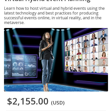
Learn how to host virtual and hybrid events using the
latest technology and best practices for producing
successful events online, in virtual reality, and in the
metaverse.
$2,155.00
(USD)