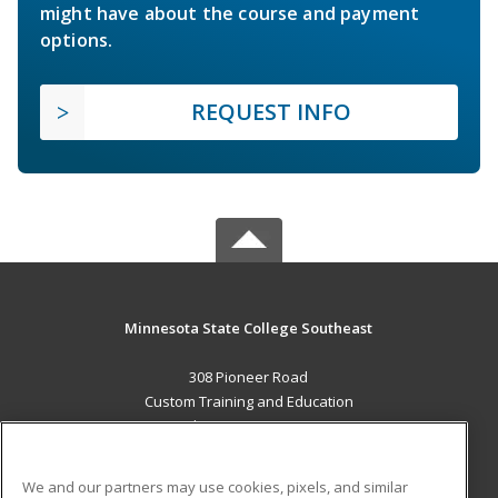
might have about the course and payment
options.
REQUEST INFO
Minnesota State College Southeast
308 Pioneer Road
Custom Training and Education
Red Wing, MN 55066 US
MAIN CONTENT
We and our partners may use cookies, pixels, and similar