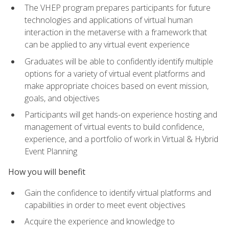
The VHEP program prepares participants for future
technologies and applications of virtual human
interaction in the metaverse with a framework that
can be applied to any virtual event experience
Graduates will be able to confidently identify multiple
options for a variety of virtual event platforms and
make appropriate choices based on event mission,
goals, and objectives
Participants will get hands-on experience hosting and
management of virtual events to build confidence,
experience, and a portfolio of work in Virtual & Hybrid
Event Planning
How you will benefit
Gain the confidence to identify virtual platforms and
capabilities in order to meet event objectives
Acquire the experience and knowledge to