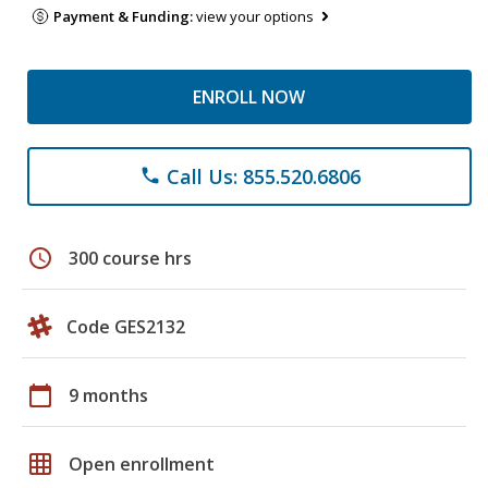
Payment & Funding:
view your options
ENROLL NOW
Call Us: 855.520.6806
phone
schedule
300 course hrs
Code GES2132
calendar_today
9 months
grid_on
Open enrollment