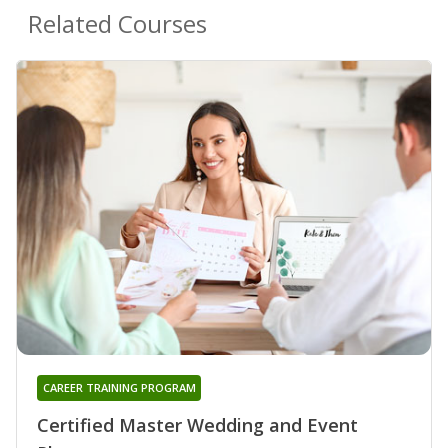
Related Courses
CAREER TRAINING PROGRAM
Certified Master Wedding and Event