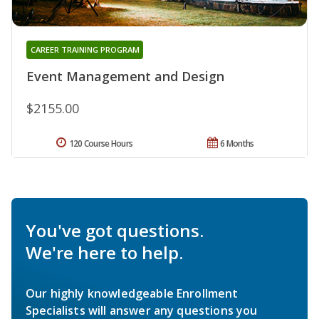
CAREER TRAINING PROGRAM
Event Management and Design
$2155.00
120 Course Hours
6 Months
You've got questions.
We're here to help.
Our highly knowledgeable Enrollment
Specialists will answer any questions you