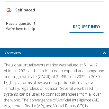
speed
Self paced
Have a question?
REQUEST INFO
We're here to help
Overview
The global virtual events market was valued at $114.12
billion in 2021 and is anticipated to expand at a compound
annual growth rate (CAGR) of 21.4% from 2022 to 2030.
Digital platforms allow users to participate in any event
remotely, regardless of location. Several web-based
systems can be used to connect attendees from all over
the world. The convergence of Artificial Intelligence (AI),
Augmented Reality (AR), and Virtual Reality (VR) is