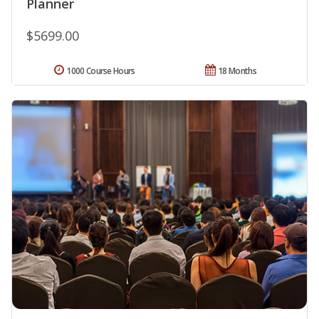
Planner
$5699.00
1000 Course Hours
18 Months