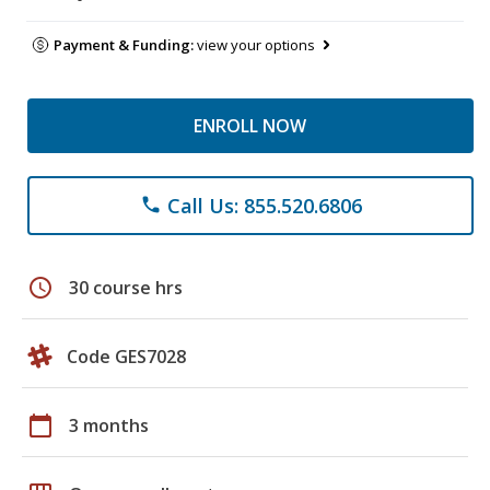
Payment & Funding:
view your options
ENROLL NOW
Call Us: 855.520.6806
phone
schedule
30 course hrs
Code GES7028
calendar_today
3 months