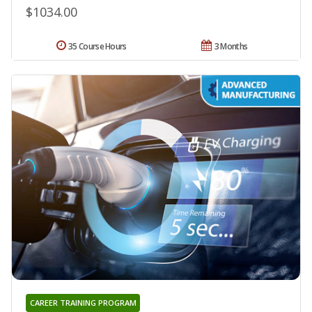
$1034.00
35 Course Hours
3 Months
CAREER TRAINING PROGRAM