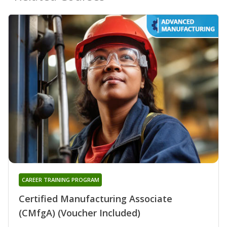
CAREER TRAINING PROGRAM
Certified Manufacturing Associate
(CMfgA) (Voucher Included)