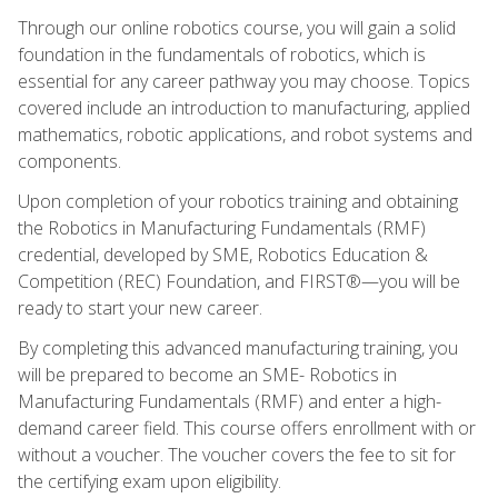
Through our online robotics course, you will gain a solid
foundation in the fundamentals of robotics, which is
essential for any career pathway you may choose. Topics
covered include an introduction to manufacturing, applied
mathematics, robotic applications, and robot systems and
components.
Upon completion of your robotics training and obtaining
the Robotics in Manufacturing Fundamentals (RMF)
credential, developed by SME, Robotics Education &
Competition (REC) Foundation, and FIRST®—you will be
ready to start your new career.
By completing this advanced manufacturing training, you
will be prepared to become an SME- Robotics in
Manufacturing Fundamentals (RMF) and enter a high-
demand career field. This course offers enrollment with or
without a voucher. The voucher covers the fee to sit for
the certifying exam upon eligibility.