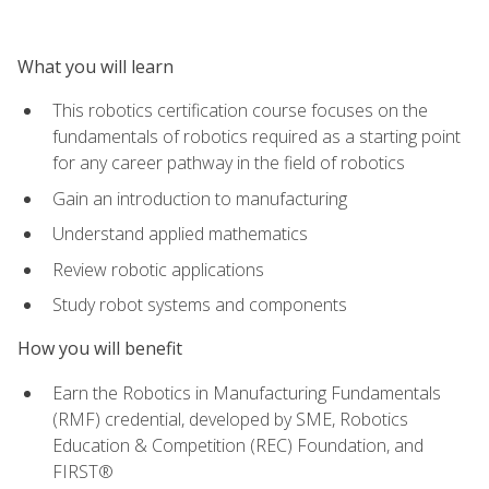
What you will learn
This robotics certification course focuses on the
fundamentals of robotics required as a starting point
for any career pathway in the field of robotics
Gain an introduction to manufacturing
Understand applied mathematics
Review robotic applications
Study robot systems and components
How you will benefit
Earn the Robotics in Manufacturing Fundamentals
(RMF) credential, developed by SME, Robotics
Education & Competition (REC) Foundation, and
FIRST®