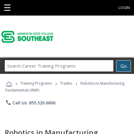
☰
LOGIN
Search
Go
Career
Training
›
›
›
Programs
Training Programs
Trades
Robotics in Manufacturing
Fundamentals (RMF)
phone
Call Us: 855.520.6806
Robotics in Manufacturing