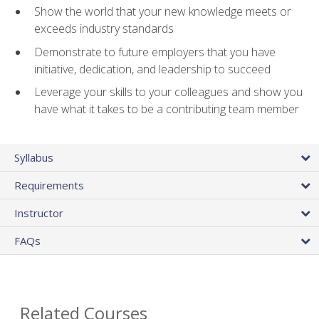
Show the world that your new knowledge meets or
exceeds industry standards
Demonstrate to future employers that you have
initiative, dedication, and leadership to succeed
Leverage your skills to your colleagues and show you
have what it takes to be a contributing team member
Syllabus
Requirements
Instructor
FAQs
Related Courses