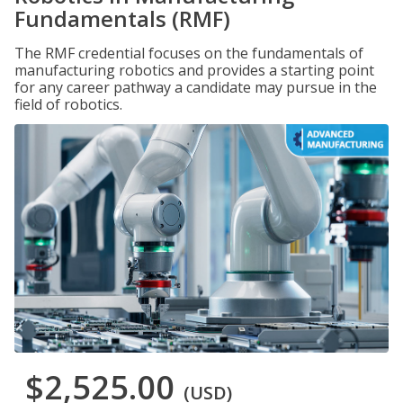
Fundamentals (RMF)
The RMF credential focuses on the fundamentals of
manufacturing robotics and provides a starting point
for any career pathway a candidate may pursue in the
field of robotics.
$2,525.00
(USD)