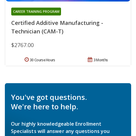
CAREER TRAINING PROGRAM
Certified Additive Manufacturing -
Technician (CAM-T)
$2767.00
30 Course Hours
3 Months
You've got questions.
We're here to help.
Our highly knowledgeable Enrollment
Specialists will answer any questions you