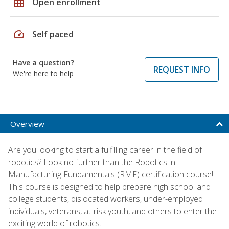
grid_on
Open enrollment
speed
Self paced
Have a question?
REQUEST INFO
We're here to help
Overview
Are you looking to start a fulfilling career in the field of
robotics? Look no further than the Robotics in
Manufacturing Fundamentals (RMF) certification course!
This course is designed to help prepare high school and
college students, dislocated workers, under-employed
individuals, veterans, at-risk youth, and others to enter the
exciting world of robotics.