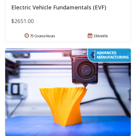
Electric Vehicle Fundamentals (EVF)
$2651.00
75 Course Hours
3 Months