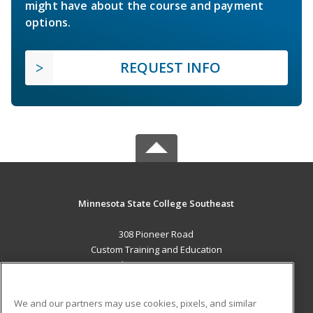
might have about the course and payment
options.
REQUEST INFO
Minnesota State College Southeast
308 Pioneer Road
Custom Training and Education
Red Wing, MN 55066 US
MAIN CONTENT
We and our partners may use cookies, pixels, and similar
Career Training