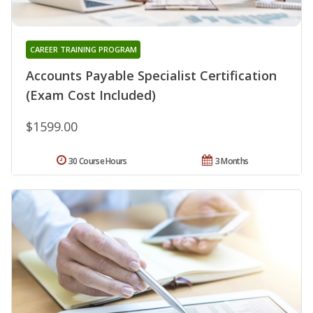
CAREER TRAINING PROGRAM
Accounts Payable Specialist Certification
(Exam Cost Included)
$1599.00
30 Course Hours
3 Months