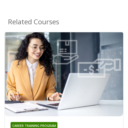
Related Courses
CAREER TRAINING PROGRAM