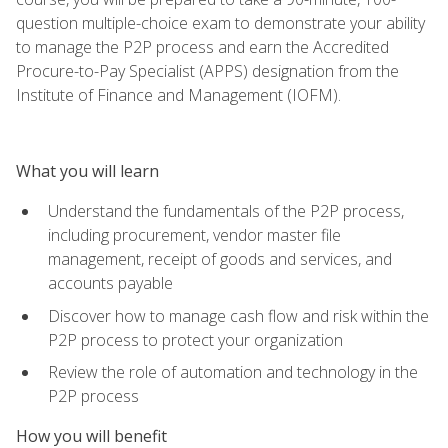
question multiple-choice exam to demonstrate your ability
to manage the P2P process and earn the Accredited
Procure-to-Pay Specialist (APPS) designation from the
Institute of Finance and Management (IOFM).
What you will learn
Understand the fundamentals of the P2P process,
including procurement, vendor master file
management, receipt of goods and services, and
accounts payable
Discover how to manage cash flow and risk within the
P2P process to protect your organization
Review the role of automation and technology in the
P2P process
How you will benefit