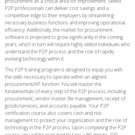
procurement as a critical area for improvement. Skilled
P2P professionals can deliver cost savings and a
competitive edge to their employers by streamlining
necessary business functions and improving operational
efficiency. Additionally, the market for procurement
software is projected to grow significantly in the coming
years, which in turn will require highly skilled individuals who
understand the P2P process and the role of rapidly
evolving technology within it.
This P2P training program is designed to equip you with
the skills necessary to operate within an aligned
procurement/AP function. You will master the
fundamentals of every step of the P2P process, including
procurement, vendor master file management, receipt of
goods/services, and accounts payable. Your P2P
certification course also covers cash and risk
management to protect your organization and the role of
technology in the P2P process. Upon completing the P2P
course, you will be prepared to take a 90-minute, 100-