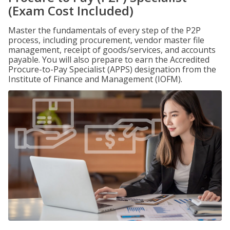
(Exam Cost Included)
Master the fundamentals of every step of the P2P
process, including procurement, vendor master file
management, receipt of goods/services, and accounts
payable. You will also prepare to earn the Accredited
Procure-to-Pay Specialist (APPS) designation from the
Institute of Finance and Management (IOFM).