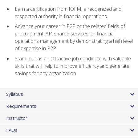
Earn a certification from IOFM, a recognized and
respected authority in financial operations
Advance your career in P2P or the related fields of
procurement, AP, shared services, or financial
operations management by demonstrating a high level
of expertise in P2P
Stand out as an attractive job candidate with valuable
skills that will help to improve efficiency and generate
savings for any organization
Syllabus
Requirements
Instructor
FAQs