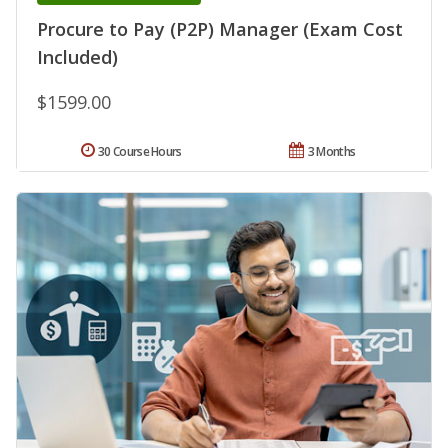
Procure to Pay (P2P) Manager (Exam Cost
Included)
$1599.00
30 Course Hours
3 Months