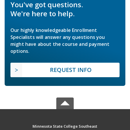
You've got questions.
We're here to help.
Our highly knowledgeable Enrollment
Specialists will answer any questions you
might have about the course and payment
options.
REQUEST INFO
Minnesota State College Southeast