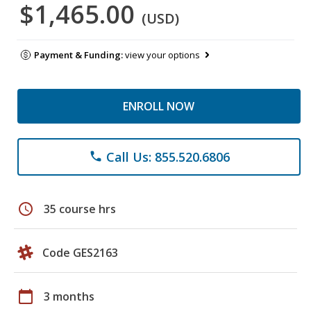
$1,465.00
(USD)
Payment & Funding:
view your options
ENROLL NOW
Call Us: 855.520.6806
phone
schedule
35 course hrs
Code GES2163
calendar_today
3 months