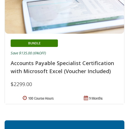
BUNDLE
Save $135.00 (6%OFF)
Accounts Payable Specialist Certification
with Microsoft Excel (Voucher Included)
$2299.00
100 Course Hours
9 Months