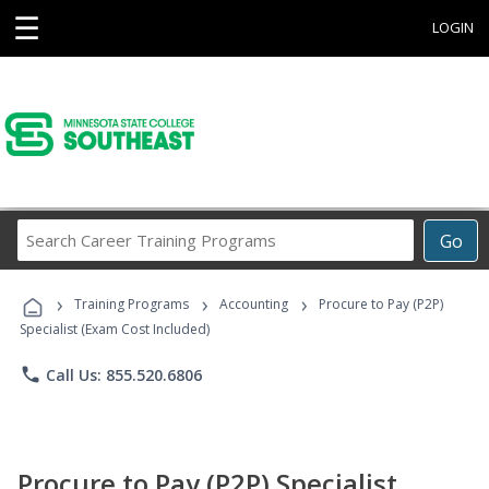
☰
LOGIN
Search
Go
Career
Training
›
›
›
Programs
Training Programs
Accounting
Procure to Pay (P2P)
Specialist (Exam Cost Included)
phone
Call Us: 855.520.6806
Procure to Pay (P2P) Specialist