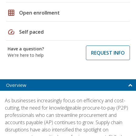
grid_on
Open enrollment
speed
Self paced
Have a question?
REQUEST INFO
We're here to help
Overview
As businesses increasingly focus on efficiency and cost-
cutting, the need for knowledgeable procure-to-pay (P2P)
professionals who can streamline procurement and
accounts payable (AP) continues to grow. Supply chain
disruptions have also intensified the spotlight on