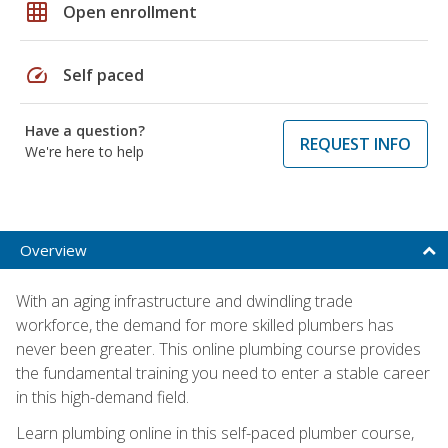
grid_on
Open enrollment
speed
Self paced
Have a question?
REQUEST INFO
We're here to help
Overview
With an aging infrastructure and dwindling trade
workforce, the demand for more skilled plumbers has
never been greater. This online plumbing course provides
the fundamental training you need to enter a stable career
in this high-demand field.
Learn plumbing online in this self-paced plumber course,