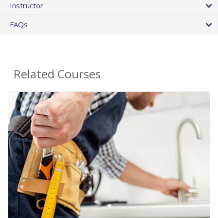
Instructor
FAQs
Related Courses