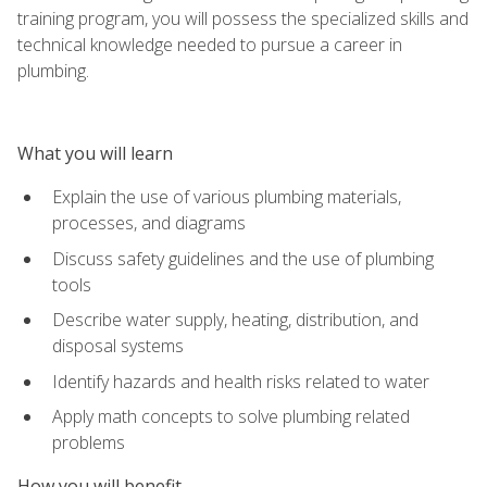
training program, you will possess the specialized skills and
technical knowledge needed to pursue a career in
plumbing.
What you will learn
Explain the use of various plumbing materials,
processes, and diagrams
Discuss safety guidelines and the use of plumbing
tools
Describe water supply, heating, distribution, and
disposal systems
Identify hazards and health risks related to water
Apply math concepts to solve plumbing related
problems
How you will benefit