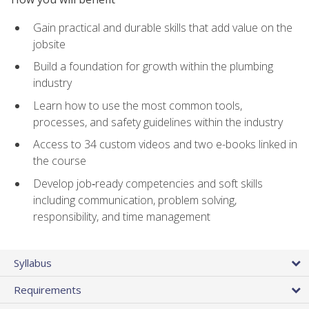
Gain practical and durable skills that add value on the
jobsite
Build a foundation for growth within the plumbing
industry
Learn how to use the most common tools,
processes, and safety guidelines within the industry
Access to 34 custom videos and two e-books linked in
the course
Develop job‑ready competencies and soft skills
including communication, problem solving,
responsibility, and time management
Syllabus
Requirements