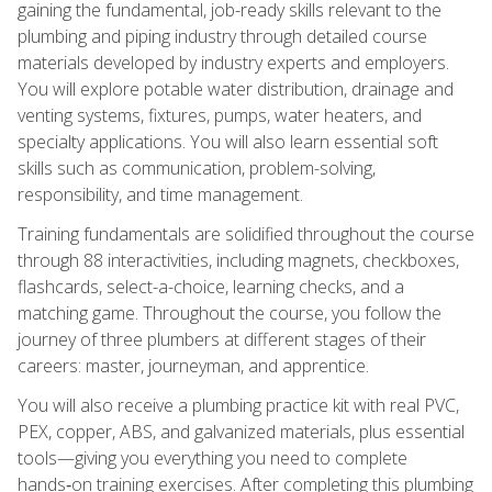
gaining the fundamental, job-ready skills relevant to the
plumbing and piping industry through detailed course
materials developed by industry experts and employers.
You will explore potable water distribution, drainage and
venting systems, fixtures, pumps, water heaters, and
specialty applications. You will also learn essential soft
skills such as communication, problem-solving,
responsibility, and time management.
Training fundamentals are solidified throughout the course
through 88 interactivities, including magnets, checkboxes,
flashcards, select-a-choice, learning checks, and a
matching game. Throughout the course, you follow the
journey of three plumbers at different stages of their
careers: master, journeyman, and apprentice.
You will also receive a plumbing practice kit with real PVC,
PEX, copper, ABS, and galvanized materials, plus essential
tools—giving you everything you need to complete
hands‑on training exercises. After completing this plumbing