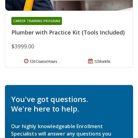
CAREER TRAINING PROGRAM
Plumber with Practice Kit (Tools Included)
$3999.00
120 Course Hours
12 Months
You've got questions.
We're here to help.
Our highly knowledgeable Enrollment
Specialists will answer any questions you