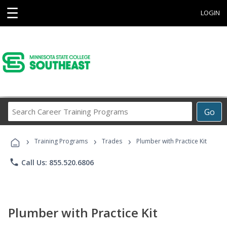
☰
LOGIN
Search
Go
Career
Training
›
›
›
Programs
Training Programs
Trades
Plumber with Practice Kit
phone
Call Us: 855.520.6806
Plumber with Practice Kit