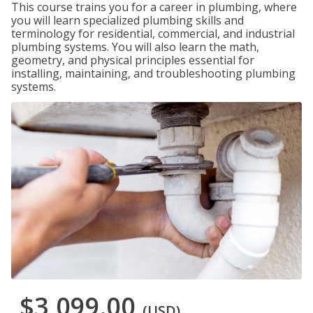
This course trains you for a career in plumbing, where
you will learn specialized plumbing skills and
terminology for residential, commercial, and industrial
plumbing systems. You will also learn the math,
geometry, and physical principles essential for
installing, maintaining, and troubleshooting plumbing
systems.
$3,099.00
(USD)