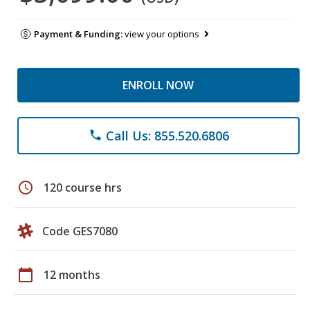
Payment & Funding:
view your options
ENROLL NOW
Call Us: 855.520.6806
phone
schedule
120 course hrs
Code GES7080
calendar_today
12 months