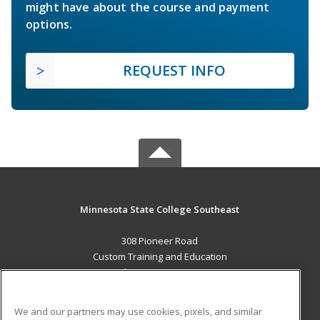
might have about the course and payment
options.
REQUEST INFO
Minnesota State College Southeast
308 Pioneer Road
Custom Training and Education
Red Wing, MN 55066 US
MAIN CONTENT
We and our partners may use cookies, pixels, and similar
Career Training