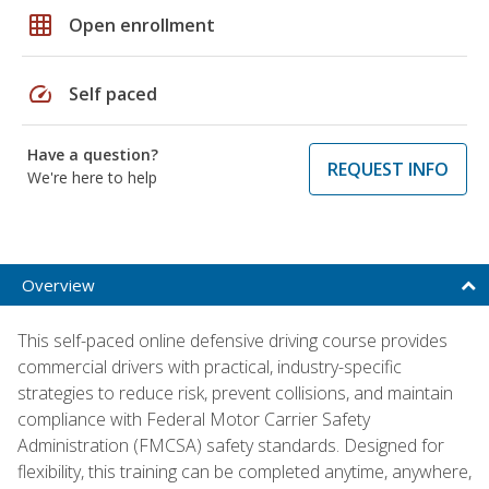
grid_on
Open enrollment
speed
Self paced
Have a question?
REQUEST INFO
We're here to help
Overview
This self-paced online defensive driving course provides
commercial drivers with practical, industry-specific
strategies to reduce risk, prevent collisions, and maintain
compliance with Federal Motor Carrier Safety
Administration (FMCSA) safety standards. Designed for
flexibility, this training can be completed anytime, anywhere,