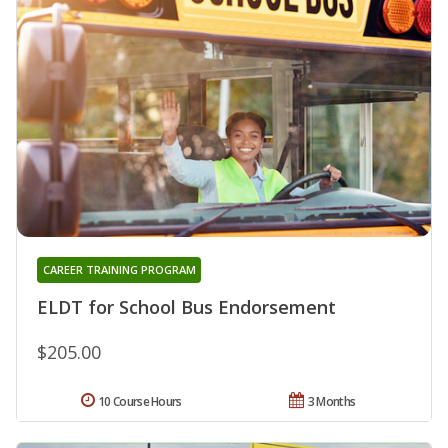
CAREER TRAINING PROGRAM
ELDT for School Bus Endorsement
$205.00
10 Course Hours
3 Months