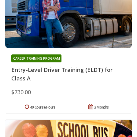
CAREER TRAINING PROGRAM
Entry-Level Driver Training (ELDT) for
Class A
$730.00
40 Course Hours
3 Months