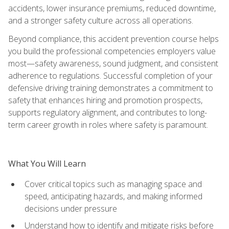
accidents, lower insurance premiums, reduced downtime,
and a stronger safety culture across all operations.
Beyond compliance, this accident prevention course helps
you build the professional competencies employers value
most—safety awareness, sound judgment, and consistent
adherence to regulations. Successful completion of your
defensive driving training demonstrates a commitment to
safety that enhances hiring and promotion prospects,
supports regulatory alignment, and contributes to long-
term career growth in roles where safety is paramount.
What You Will Learn
Cover critical topics such as managing space and
speed, anticipating hazards, and making informed
decisions under pressure
Understand how to identify and mitigate risks before