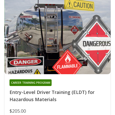
CAREER TRAINING PROGRAM
Entry-Level Driver Training (ELDT) for
Hazardous Materials
$205.00