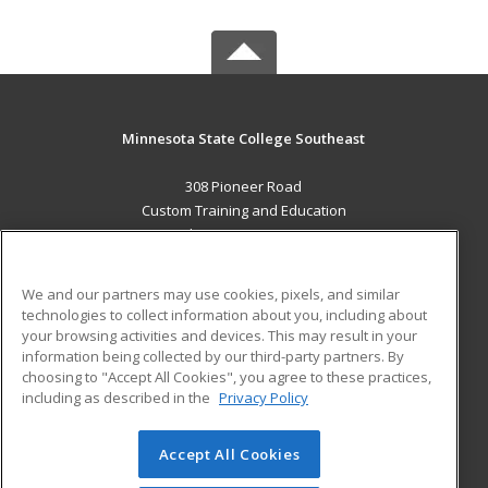
Minnesota State College Southeast
308 Pioneer Road
Custom Training and Education
Red Wing, MN 55066 US
MAIN CONTENT
We and our partners may use cookies, pixels, and similar
Career Training
technologies to collect information about you, including about
your browsing activities and devices. This may result in your
information being collected by our third-party partners. By
ADDITIONAL RESOURCES
choosing to "Accept All Cookies", you agree to these practices,
Military
Student Blog
including as described in the
Privacy Policy
Help
Accept All Cookies
© 2026 ed2go, a division of Cengage Learning. All rights
reserved. The material on this site cannot be reproduced or