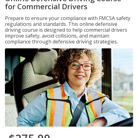
for Commercial Drivers
Prepare to ensure your compliance with FMCSA safety
regulations and standards. This online defensive
driving course is designed to help commercial drivers
improve safety, avoid collisions, and maintain
compliance through defensive driving strategies.