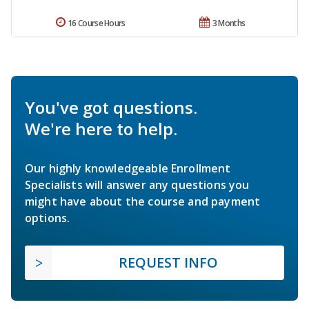
16 Course Hours
3 Months
You've got questions.
We're here to help.
Our highly knowledgeable Enrollment
Specialists will answer any questions you
might have about the course and payment
options.
REQUEST INFO