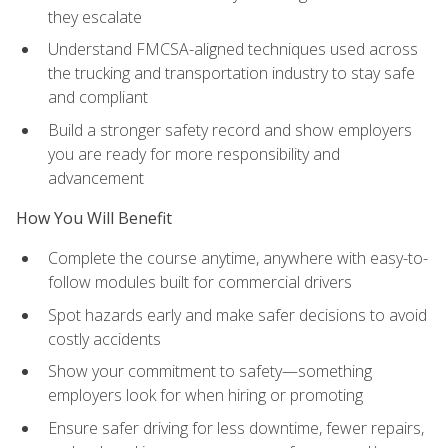
they escalate
Understand FMCSA-aligned techniques used across
the trucking and transportation industry to stay safe
and compliant
Build a stronger safety record and show employers
you are ready for more responsibility and
advancement
How You Will Benefit
Complete the course anytime, anywhere with easy-to-
follow modules built for commercial drivers
Spot hazards early and make safer decisions to avoid
costly accidents
Show your commitment to safety—something
employers look for when hiring or promoting
Ensure safer driving for less downtime, fewer repairs,