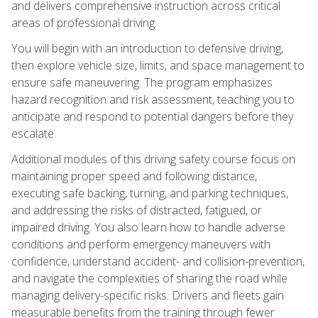
and delivers comprehensive instruction across critical
areas of professional driving.
You will begin with an introduction to defensive driving,
then explore vehicle size, limits, and space management to
ensure safe maneuvering. The program emphasizes
hazard recognition and risk assessment, teaching you to
anticipate and respond to potential dangers before they
escalate.
Additional modules of this driving safety course focus on
maintaining proper speed and following distance,
executing safe backing, turning, and parking techniques,
and addressing the risks of distracted, fatigued, or
impaired driving. You also learn how to handle adverse
conditions and perform emergency maneuvers with
confidence, understand accident- and collision-prevention,
and navigate the complexities of sharing the road while
managing delivery-specific risks. Drivers and fleets gain
measurable benefits from the training through fewer