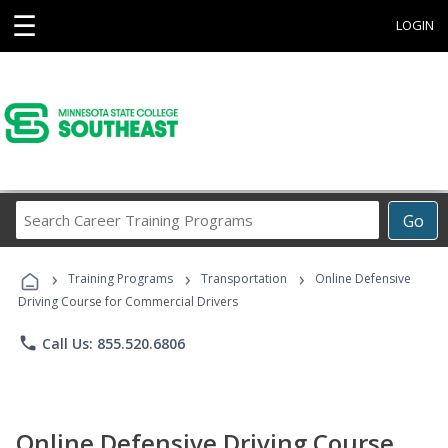
☰
LOGIN
Search
Go
Career
Training
›
›
›
Programs
Training Programs
Transportation
Online Defensive
Driving Course for Commercial Drivers
phone
Call Us: 855.520.6806
Online Defensive Driving Course