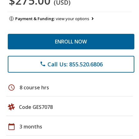
$275.00
(USD)
Payment & Funding:
view your options
ENROLL NOW
Call Us: 855.520.6806
phone
schedule
8 course hrs
Code GES7078
calendar_today
3 months