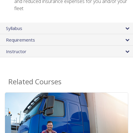
and reduced insurance expenses for you and/or your
fleet
Syllabus
Requirements
Instructor
Related Courses