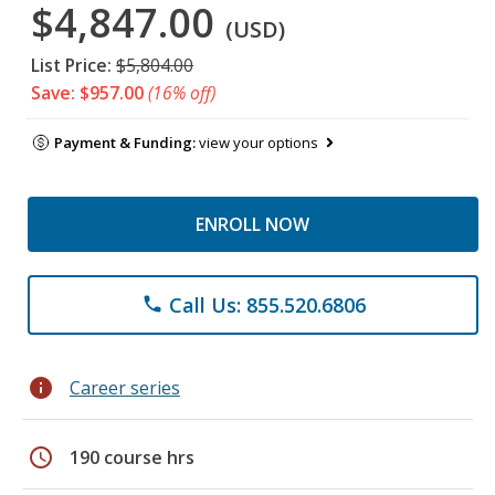
$4,847.00
(USD)
List Price:
$5,804.00
Save: $957.00
(16% off)
Payment & Funding:
view your options
ENROLL NOW
Call Us: 855.520.6806
phone
info
Career series
schedule
190 course hrs