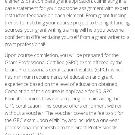
elements of a complete grant application, culminating in a
case statement for your capstone assignment with expert
instructor feedback on each element. From grant funding
trends to matching your course project to the right funding
sources, your grant writing training will help you become
confident in differentiating yourself from a grant writer to a
grant professional!
Upon course completion, you will be prepared for the
Grant Professional Certified (GPC) exam offered by the
Grant Professionals Certification Institute (GPCI), which
has minimum requirements of education and grant
experience based on the level of education obtained.
Completion of this course is applicable for 90 GPCI
Education points towards acquiring or maintaining the
GPC certification. This course offers enrollment with or
without a voucher. The voucher covers the fee to sit for
the GPC exam upon eligibility, and includes a one-year
professional membership to the Grant Professionals
Association (GPA).