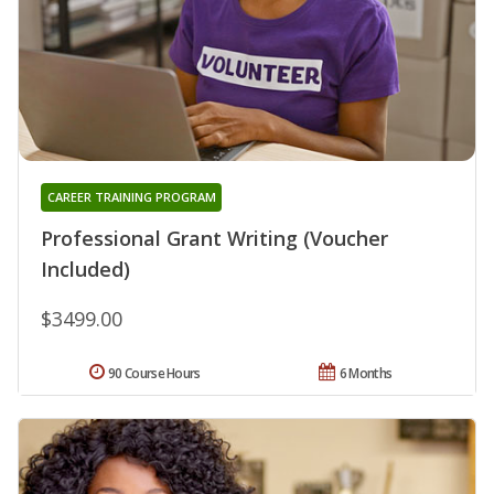
CAREER TRAINING PROGRAM
Professional Grant Writing (Voucher
Included)
$3499.00
90 Course Hours
6 Months