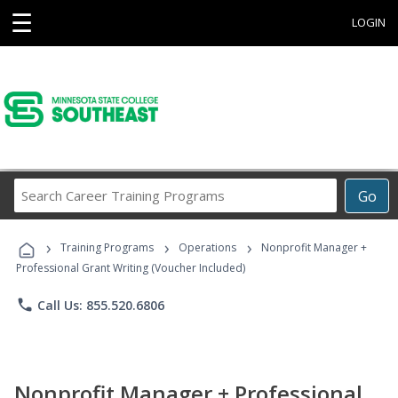
☰
LOGIN
Search
Go
Career
Training
›
›
›
Programs
Training Programs
Operations
Nonprofit Manager +
Professional Grant Writing (Voucher Included)
phone
Call Us: 855.520.6806
Nonprofit Manager + Professional