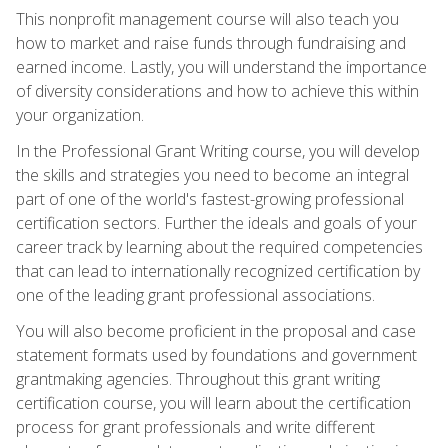
This nonprofit management course will also teach you
how to market and raise funds through fundraising and
earned income. Lastly, you will understand the importance
of diversity considerations and how to achieve this within
your organization.
In the Professional Grant Writing course, you will develop
the skills and strategies you need to become an integral
part of one of the world's fastest-growing professional
certification sectors. Further the ideals and goals of your
career track by learning about the required competencies
that can lead to internationally recognized certification by
one of the leading grant professional associations.
You will also become proficient in the proposal and case
statement formats used by foundations and government
grantmaking agencies. Throughout this grant writing
certification course, you will learn about the certification
process for grant professionals and write different