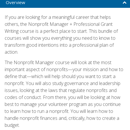
Overview
If you are looking for a meaningful career that helps
others, the Nonprofit Manager + Professional Grant
Writing course is a perfect place to start. This bundle of
courses will show you everything you need to know to
transform good intentions into a professional plan of
action.
The Nonprofit Manager course will look at the most
important aspect of nonprofits—your mission and how to
define that—which will help should you want to start a
nonprofit. You will also study governance and leadership
issues, looking at the laws that regulate nonprofits and
codes of conduct. From there, you will be looking at how
best to manage your volunteer program as you continue
to learn how to run a nonprofit. You will learn how to
handle nonprofit finances and, critically, how to create a
budget.