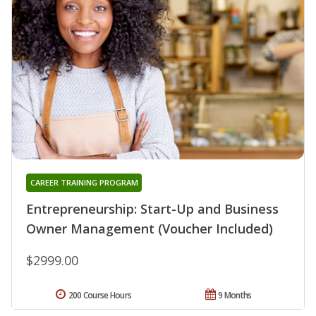
CAREER TRAINING PROGRAM
Entrepreneurship: Start-Up and Business
Owner Management (Voucher Included)
$2999.00
200 Course Hours
9 Months