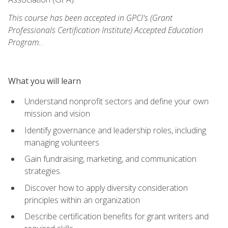
This course has been accepted in GPCI's (Grant
Professionals Certification Institute) Accepted Education
Program.
.
What you will learn
Understand nonprofit sectors and define your own
mission and vision
Identify governance and leadership roles, including
managing volunteers
Gain fundraising, marketing, and communication
strategies
Discover how to apply diversity consideration
principles within an organization
Describe certification benefits for grant writers and