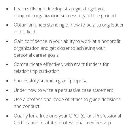
Learn skills and develop strategies to get your
nonprofit organization successfully off the ground
Obtain an understanding of how to be a strong leader
in this field
Gain confidence in your ability to work at a nonprofit
organization and get closer to achieving your
personal career goals
Communicate effectively with grant funders for
relationship cultivation
Successfully submit a grant proposal
Under how to write a persuasive case statement
Use a professional code of ethics to guide decisions
and conduct
Qualify for a free one-year GPCI (Grant Professional
Certification Institute) professional membership