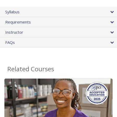
Syllabus
Requirements
Instructor
FAQs
Related Courses