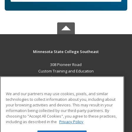
Minnesota State College Southeast
308 Pioneer Road
Custom Training and Education
Red Wing, MN 55066 US
MAIN CONTENT
We and our partners may use cookies, pixels, and similar
Career Training
technologies to collect information about you, including about
your browsing activities and devices. This may result in your
information being collected by our third-party partners. By
ADDITIONAL RESOURCES
choosing to "Accept All Cookies", you agree to these practices,
Military
Student Blog
including as described in the
Privacy Policy
Help