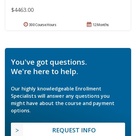
$4463.00
300 Course Hours
12 Months
You've got questions.
We're here to help.
Our highly knowledgeable Enrollment
Specialists will answer any questions you
might have about the course and payment
options.
REQUEST INFO