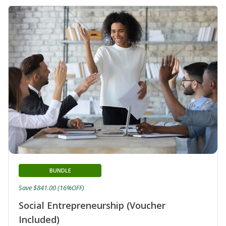
BUNDLE
Save $841.00 (16%OFF)
Social Entrepreneurship (Voucher
Included)