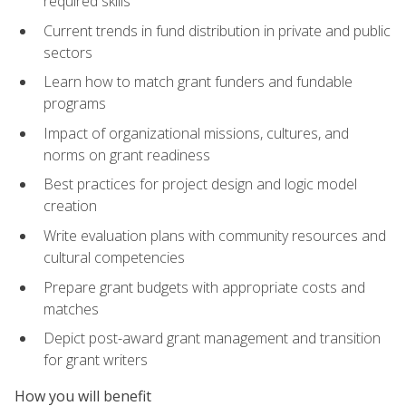
required skills
Current trends in fund distribution in private and public
sectors
Learn how to match grant funders and fundable
programs
Impact of organizational missions, cultures, and
norms on grant readiness
Best practices for project design and logic model
creation
Write evaluation plans with community resources and
cultural competencies
Prepare grant budgets with appropriate costs and
matches
Depict post-award grant management and transition
for grant writers
How you will benefit