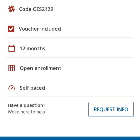
Code GES2129
Voucher included
calendar_today
12 months
grid_on
Open enrollment
speed
Self paced
Have a question?
REQUEST INFO
We're here to help