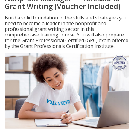
Grant Writing (Voucher Included)
Build a solid foundation in the skills and strategies you
need to become a leader in the nonprofit and
professional grant writing sector in this
comprehensive training course. You will also prepare
for the Grant Professional Certified (GPC) exam offered
by the Grant Professionals Certification Institute.