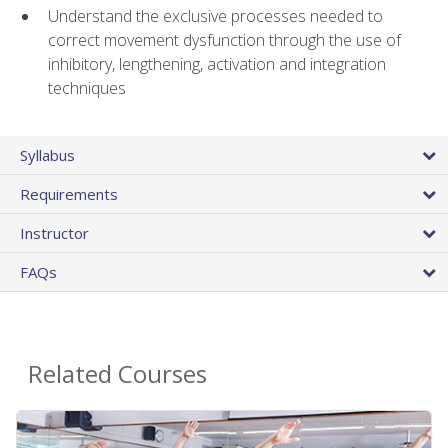
Understand the exclusive processes needed to
correct movement dysfunction through the use of
inhibitory, lengthening, activation and integration
techniques
Syllabus
Requirements
Instructor
FAQs
Related Courses