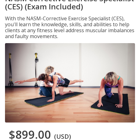
(CES) (Exam Included)
With the NASM-Corrective Exercise Specialist (CES),
you'll learn the knowledge, skills, and abilities to help
clients at any fitness level address muscular imbalances
and faulty movements.
$899.00
(USD)