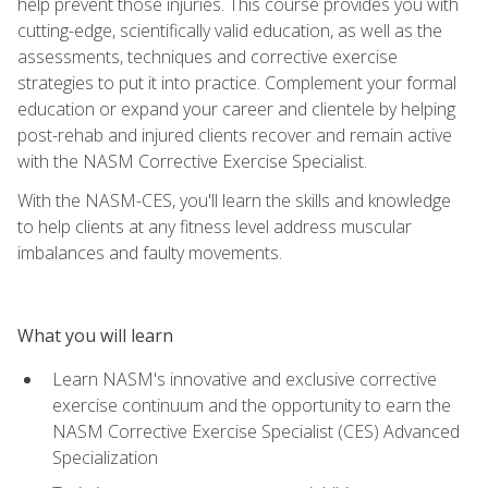
help prevent those injuries. This course provides you with
cutting-edge, scientifically valid education, as well as the
assessments, techniques and corrective exercise
strategies to put it into practice. Complement your formal
education or expand your career and clientele by helping
post-rehab and injured clients recover and remain active
with the NASM Corrective Exercise Specialist.
With the NASM-CES, you'll learn the skills and knowledge
to help clients at any fitness level address muscular
imbalances and faulty movements.
What you will learn
Learn NASM's innovative and exclusive corrective
exercise continuum and the opportunity to earn the
NASM Corrective Exercise Specialist (CES) Advanced
Specialization