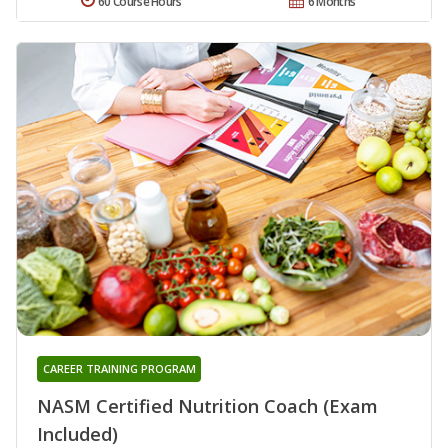
60 Course Hours
6 Months
CAREER TRAINING PROGRAM
NASM Certified Nutrition Coach (Exam
Included)