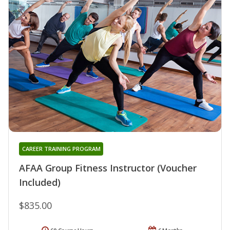
CAREER TRAINING PROGRAM
AFAA Group Fitness Instructor (Voucher
Included)
$835.00