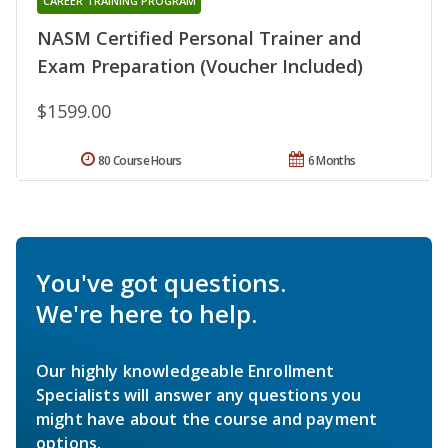
CAREER TRAINING PROGRAM
NASM Certified Personal Trainer and
Exam Preparation (Voucher Included)
$1599.00
80 Course Hours
6 Months
You've got questions.
We're here to help.
Our highly knowledgeable Enrollment
Specialists will answer any questions you
might have about the course and payment
options.