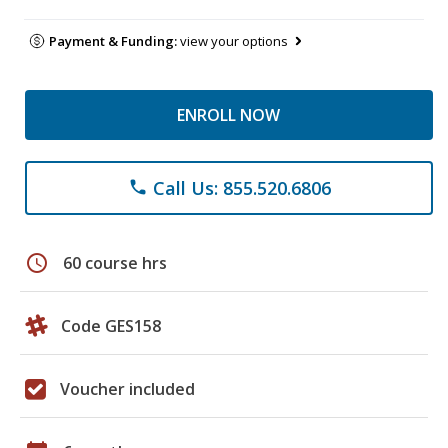
Payment & Funding:
view your options
ENROLL NOW
Call Us: 855.520.6806
phone
schedule
60 course hrs
Code GES158
Voucher included