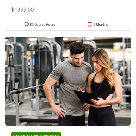
$1399.00
80 Course Hours
6 Months