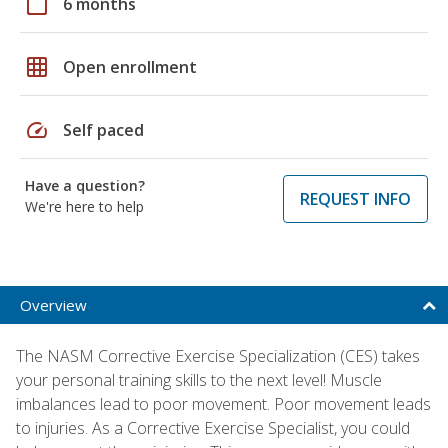
calendar_today
6 months
grid_on
Open enrollment
speed
Self paced
Have a question?
REQUEST INFO
We're here to help
Overview
The NASM Corrective Exercise Specialization (CES) takes
your personal training skills to the next level! Muscle
imbalances lead to poor movement. Poor movement leads
to injuries. As a Corrective Exercise Specialist, you could