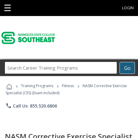
☰
LOGIN
Search
Go
Career
Training
›
›
›
Programs
Training Programs
Fitness
NASM Corrective Exercise
Specialist (CES) (Exam Included)
phone
Call Us: 855.520.6806
NASM Corrective Exercise Specialist