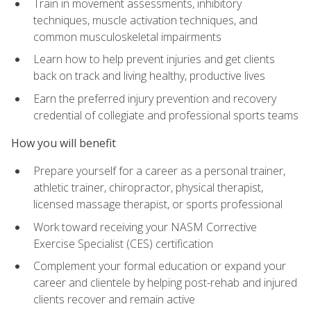
Train in movement assessments, inhibitory
techniques, muscle activation techniques, and
common musculoskeletal impairments
Learn how to help prevent injuries and get clients
back on track and living healthy, productive lives
Earn the preferred injury prevention and recovery
credential of collegiate and professional sports teams
How you will benefit
Prepare yourself for a career as a personal trainer,
athletic trainer, chiropractor, physical therapist,
licensed massage therapist, or sports professional
Work toward receiving your NASM Corrective
Exercise Specialist (CES) certification
Complement your formal education or expand your
career and clientele by helping post-rehab and injured
clients recover and remain active