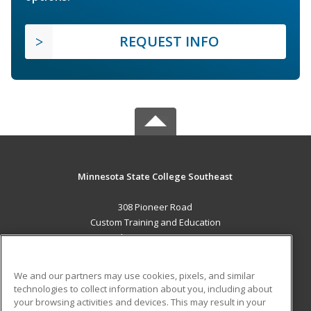
REQUEST INFO
Minnesota State College Southeast
308 Pioneer Road
Custom Training and Education
Red Wing, MN 55066 US
MAIN CONTENT
We and our partners may use cookies, pixels, and similar
Career Training
technologies to collect information about you, including about
your browsing activities and devices. This may result in your