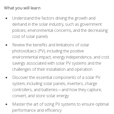
What you will learn
Understand the factors driving the growth and
demand in the solar industry, such as government
policies, environmental concerns, and the decreasing
cost of solar panels
Review the benefits and limitations of solar
photovoltaics (PV), including the positive
environmental impact, energy independence, and cost
savings associated with solar PV systems and the
challenges of their installation and operation
Discover the essential components of a solar PV
system, including solar panels, inverters, charge
controllers, and batteries—and how they capture,
convert, and store solar energy
Master the art of sizing PV systems to ensure optimal
performance and efficiency