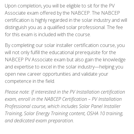
Upon completion, you will be eligible to sit for the PV
Associate exam offered by the NABCEP. The NABCEP
certification is highly regarded in the solar industry and will
distinguish you as a qualified solar professional. The fee
for this exam is included with the course.
By completing our solar installer certification course, you
will not only fulfill the educational prerequisite for the
NABCEP PV Associate exam but also gain the knowledge
and expertise to excel in the solar industry—helping you
open new career opportunities and validate your
competence in the field.
Please note: If interested in the PV Installation certification
exam, enroll in the NABCEP Certification – PV Installation
Professional course, which includes Solar Panel Installer
Training, Solar Energy Training content, OSHA 10 training,
and dedicated exam preparation.