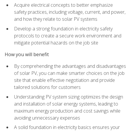
Acquire electrical concepts to better emphasize
safety practices, including voltage, current, and power,
and how they relate to solar PV systems
Develop a strong foundation in electricity safety
protocols to create a secure work environment and
mitigate potential hazards on the job site
How you will benefit
By comprehending the advantages and disadvantages
of solar PV, you can make smarter choices on the job
site that enable effective negotiation and provide
tailored solutions for customers
Understanding PV system sizing optimizes the design
and installation of solar energy systems, leading to
maximum energy production and cost savings while
avoiding unnecessary expenses
A solid foundation in electricity basics ensures your