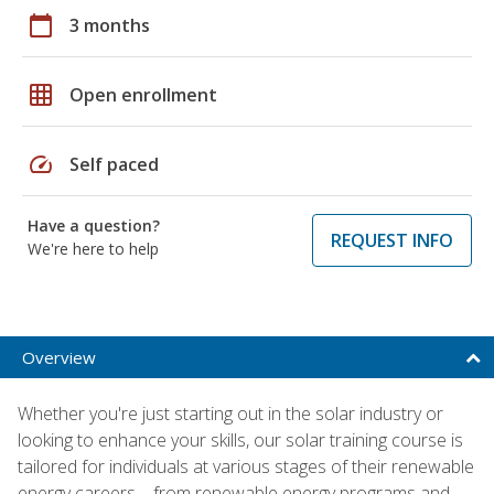
calendar_today
3 months
grid_on
Open enrollment
speed
Self paced
Have a question?
REQUEST INFO
We're here to help
Overview
Whether you're just starting out in the solar industry or
looking to enhance your skills, our solar training course is
tailored for individuals at various stages of their renewable
energy careers – from renewable energy programs and