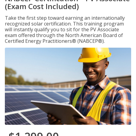
(Exam Cost Included)
Take the first step toward earning an internationally
recognized solar certification. This training program
will instantly qualify you to sit for the PV Associate
exam offered through the North American Board of
Certified Energy Practitioners® (NABCEP®).