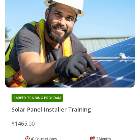
CAREER TRAINING PROGRAM
Solar Panel Installer Training
$1465.00
40 Course Hours
3 Months