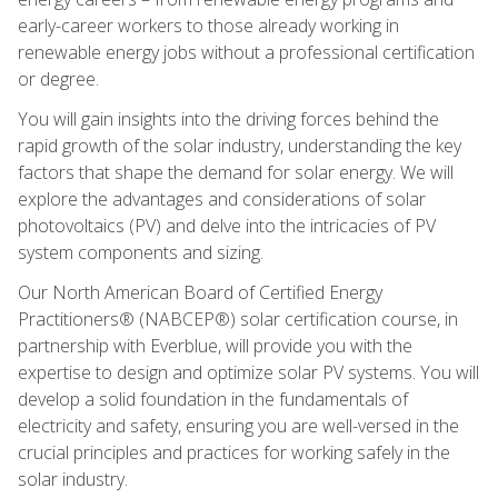
early-career workers to those already working in
renewable energy jobs without a professional certification
or degree.
You will gain insights into the driving forces behind the
rapid growth of the solar industry, understanding the key
factors that shape the demand for solar energy. We will
explore the advantages and considerations of solar
photovoltaics (PV) and delve into the intricacies of PV
system components and sizing.
Our North American Board of Certified Energy
Practitioners® (NABCEP®) solar certification course, in
partnership with Everblue, will provide you with the
expertise to design and optimize solar PV systems. You will
develop a solid foundation in the fundamentals of
electricity and safety, ensuring you are well-versed in the
crucial principles and practices for working safely in the
solar industry.