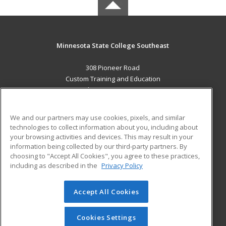
Minnesota State College Southeast
308 Pioneer Road
Custom Training and Education
Red Wing, MN 55066 US
MAIN CONTENT
We and our partners may use cookies, pixels, and similar
Career Training
technologies to collect information about you, including about
your browsing activities and devices. This may result in your
information being collected by our third-party partners. By
ADDITIONAL RESOURCES
choosing to "Accept All Cookies", you agree to these practices,
Military
Student Blog
including as described in the
Privacy Policy
Help
Accept All Cookies
© 2026 ed2go, a division of Cengage Learning. All rights
reserved. The material on this site cannot be reproduced or
redistributed unless you have obtained prior written
Cookies Settings