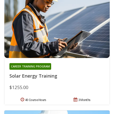
CAREER TRAINING PROGRAM
Solar Energy Training
$1255.00
40 Course Hours
3 Months