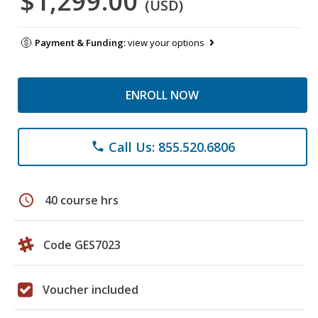
$1,299.00
(USD)
Payment & Funding:
view your options
ENROLL NOW
Call Us: 855.520.6806
phone
schedule
40 course hrs
Code GES7023
Voucher included