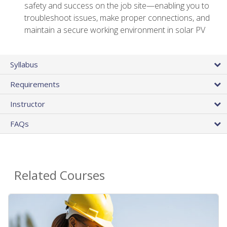
safety and success on the job site—enabling you to
troubleshoot issues, make proper connections, and
maintain a secure working environment in solar PV
Syllabus
Requirements
Instructor
FAQs
Related Courses