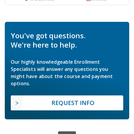
You've got questions.
We're here to help.
Our highly knowledgeable Enrollment
Specialists will answer any questions you
might have about the course and payment
options.
REQUEST INFO