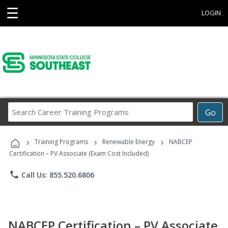
☰
LOGIN
Search
Go
Career
Training
›
›
›
Programs
Training Programs
Renewable Energy
NABCEP
Certification – PV Associate (Exam Cost Included)
phone
Call Us: 855.520.6806
NABCEP Certification – PV Associate