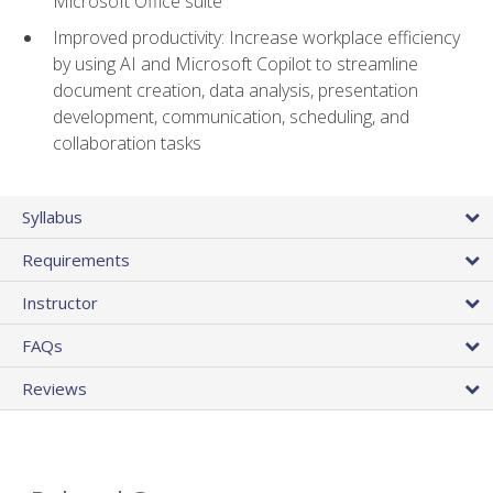
Microsoft Office suite
Improved productivity: Increase workplace efficiency
by using AI and Microsoft Copilot to streamline
document creation, data analysis, presentation
development, communication, scheduling, and
collaboration tasks
Syllabus
Requirements
Instructor
FAQs
Reviews