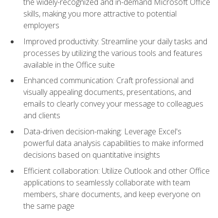
the widely-recognized and in-demand Microsoft Office
skills, making you more attractive to potential
employers
Improved productivity: Streamline your daily tasks and
processes by utilizing the various tools and features
available in the Office suite
Enhanced communication: Craft professional and
visually appealing documents, presentations, and
emails to clearly convey your message to colleagues
and clients
Data-driven decision-making: Leverage Excel's
powerful data analysis capabilities to make informed
decisions based on quantitative insights
Efficient collaboration: Utilize Outlook and other Office
applications to seamlessly collaborate with team
members, share documents, and keep everyone on
the same page