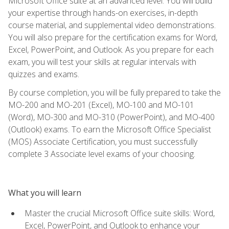
Microsoft Office suite at an advanced level. You will build
your expertise through hands-on exercises, in-depth
course material, and supplemental video demonstrations.
You will also prepare for the certification exams for Word,
Excel, PowerPoint, and Outlook. As you prepare for each
exam, you will test your skills at regular intervals with
quizzes and exams.
By course completion, you will be fully prepared to take the
MO-200 and MO-201 (Excel), MO-100 and MO-101
(Word), MO-300 and MO-310 (PowerPoint), and MO-400
(Outlook) exams. To earn the Microsoft Office Specialist
(MOS) Associate Certification, you must successfully
complete 3 Associate level exams of your choosing.
What you will learn
Master the crucial Microsoft Office suite skills: Word,
Excel, PowerPoint, and Outlook to enhance your