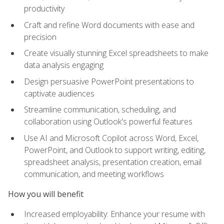
productivity
Craft and refine Word documents with ease and
precision
Create visually stunning Excel spreadsheets to make
data analysis engaging
Design persuasive PowerPoint presentations to
captivate audiences
Streamline communication, scheduling, and
collaboration using Outlook's powerful features
Use AI and Microsoft Copilot across Word, Excel,
PowerPoint, and Outlook to support writing, editing,
spreadsheet analysis, presentation creation, email
communication, and meeting workflows
How you will benefit
Increased employability: Enhance your resume with