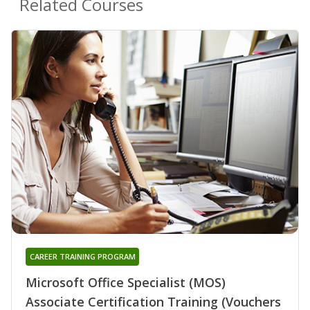
Related Courses
CAREER TRAINING PROGRAM
Microsoft Office Specialist (MOS)
Associate Certification Training (Vouchers