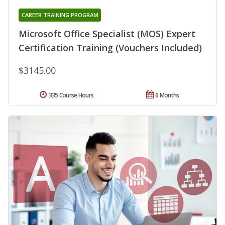
CAREER TRAINING PROGRAM
Microsoft Office Specialist (MOS) Expert
Certification Training (Vouchers Included)
$3145.00
335 Course Hours
6 Months