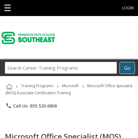
☰
LOGIN
Search
Go
Career
Training
›
›
›
Programs
Training Programs
Microsoft
Microsoft Office Specialist
(MOS) Associate Certification Training
phone
Call Us: 855.520.6806
Microsoft Office Specialist (MOS)