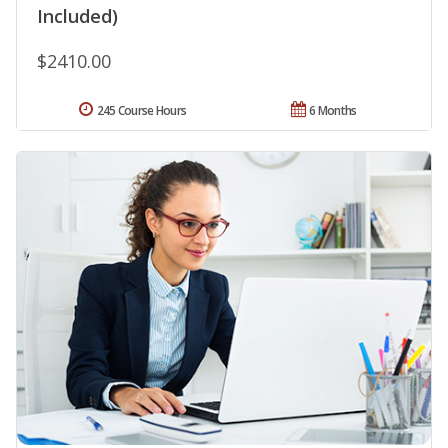
Included)
$2410.00
245 Course Hours
6 Months