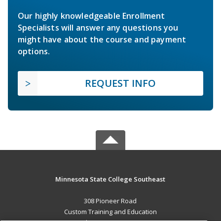
Our highly knowledgeable Enrollment
Specialists will answer any questions you
might have about the course and payment
options.
REQUEST INFO
Minnesota State College Southeast
308 Pioneer Road
Custom Training and Education