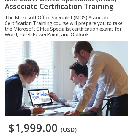
Associate Certification Training
The Microsoft Office Specialist (MOS) Associate
Certification Training course will prepare you to take
the Microsoft Office Specialist certification exams for
Word, Excel, PowerPoint, and Outlook.
$1,999.00
(USD)