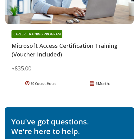
CAREER TRAINING PROGRAM
Microsoft Access Certification Training
(Voucher Included)
$835.00
90 Course Hours
6 Months
You've got questions.
We're here to help.