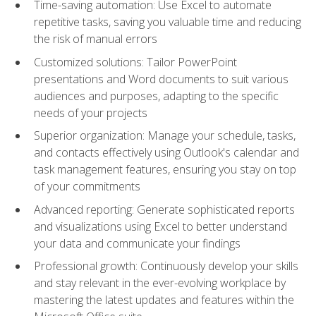
Time-saving automation: Use Excel to automate
repetitive tasks, saving you valuable time and reducing
the risk of manual errors
Customized solutions: Tailor PowerPoint
presentations and Word documents to suit various
audiences and purposes, adapting to the specific
needs of your projects
Superior organization: Manage your schedule, tasks,
and contacts effectively using Outlook's calendar and
task management features, ensuring you stay on top
of your commitments
Advanced reporting: Generate sophisticated reports
and visualizations using Excel to better understand
your data and communicate your findings
Professional growth: Continuously develop your skills
and stay relevant in the ever-evolving workplace by
mastering the latest updates and features within the