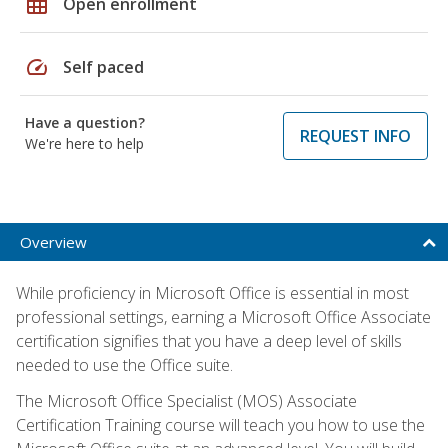
grid_on
Open enrollment
speed
Self paced
Have a question?
REQUEST INFO
We're here to help
Overview
While proficiency in Microsoft Office is essential in most
professional settings, earning a Microsoft Office Associate
certification signifies that you have a deep level of skills
needed to use the Office suite.
The Microsoft Office Specialist (MOS) Associate
Certification Training course will teach you how to use the