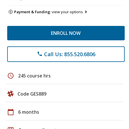
Payment & Funding:
view your options
ENROLL NOW
Call Us: 855.520.6806
phone
schedule
245 course hrs
Code GES889
calendar_today
6 months