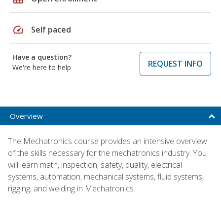
speed
Self paced
Have a question?
REQUEST INFO
We're here to help
Overview
The Mechatronics course provides an intensive overview
of the skills necessary for the mechatronics industry. You
will learn math, inspection, safety, quality, electrical
systems, automation, mechanical systems, fluid systems,
rigging, and welding in Mechatronics.