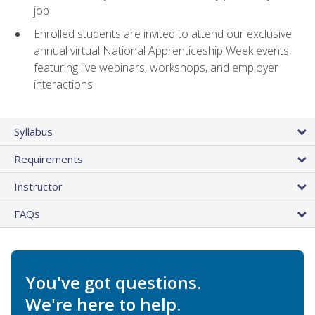
job
Enrolled students are invited to attend our exclusive
annual virtual National Apprenticeship Week events,
featuring live webinars, workshops, and employer
interactions
Syllabus
Requirements
Instructor
FAQs
You've got questions.
We're here to help.