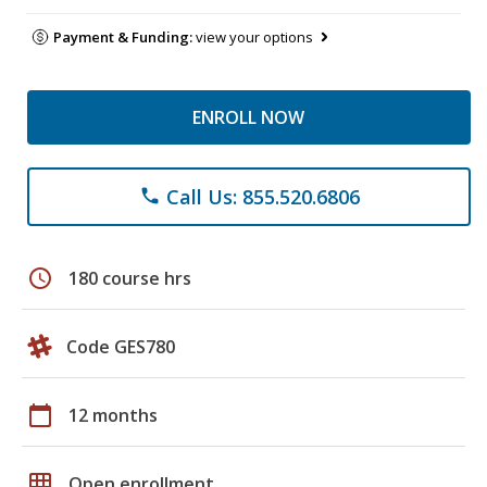
Payment & Funding:
view your options
ENROLL NOW
Call Us: 855.520.6806
phone
schedule
180 course hrs
Code GES780
calendar_today
12 months
grid_on
Open enrollment