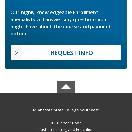
Our highly knowledgeable Enrollment
Specialists will answer any questions you
might have about the course and payment
options.
REQUEST INFO
Minnesota State College Southeast
308 Pioneer Road
Custom Training and Education