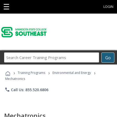
☰
LOGIN
Search
Go
Career
Training
›
›
›
Programs
Training Programs
Environmental and Energy
Mechatronics
phone
Call Us: 855.520.6806
Mechatronics