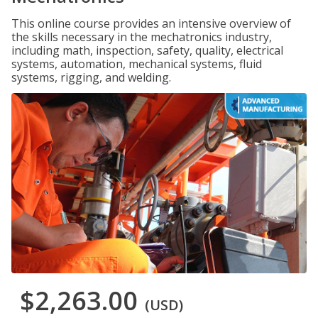
This online course provides an intensive overview of
the skills necessary in the mechatronics industry,
including math, inspection, safety, quality, electrical
systems, automation, mechanical systems, fluid
systems, rigging, and welding.
$2,263.00
(USD)