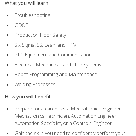
What you will learn
Troubleshooting
GD&T
Production Floor Safety
Six Sigma, 5S, Lean, and TPM
PLC Equipment and Communication
Electrical, Mechanical, and Fluid Systems
Robot Programming and Maintenance
Welding Processes
How you will benefit
Prepare for a career as a Mechatronics Engineer,
Mechatronics Technician, Automation Engineer,
Automation Specialist, or a Controls Engineer
Gain the skills you need to confidently perform your