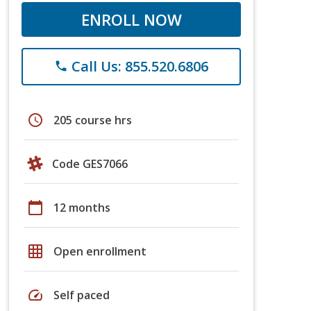
ENROLL NOW
Call Us: 855.520.6806
phone
schedule
205 course hrs
Code GES7066
calendar_today
12 months
grid_on
Open enrollment
speed
Self paced