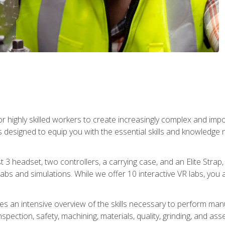
r highly skilled workers to create increasingly complex and im
s designed to equip you with the essential skills and knowledge 
t 3 headset, two controllers, a carrying case, and an Elite Stra
 labs and simulations. While we offer 10 interactive VR labs, you 
es an intensive overview of the skills necessary to perform man
spection, safety, machining, materials, quality, grinding, and a