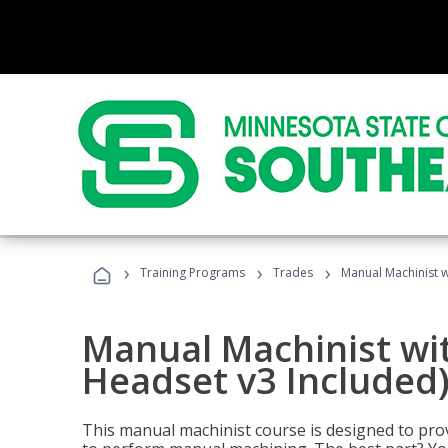
›
›
›
Training Programs
Trades
Manual Machinist w
Manual Machinist wit
Headset v3 Included
This manual machinist course is designed to prov