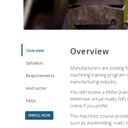
Overview
Overview
Syllabus
Manufacturers are looking fo
machining training program i
Requirements
manufacturing industry.
Instructor
You will receive a Meta Ques
immersive virtual reality (VR)
FAQs
online if you prefer.
ENROLL NOW
This machinist course provid
such as workholding, math, in