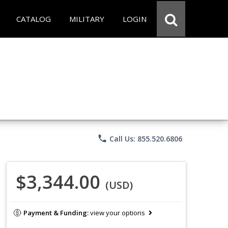
CATALOG
MILITARY
LOGIN
phone
Call Us: 855.520.6806
$3,344.00
(USD)
Payment & Funding:
view your options