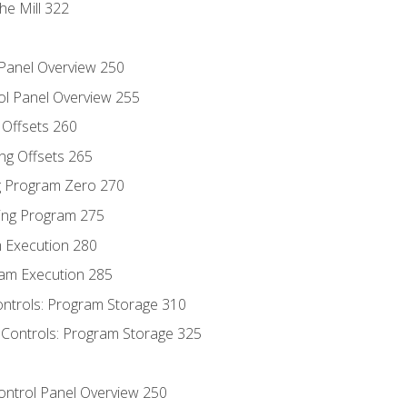
he Mill 322
 Panel Overview 250
ol Panel Overview 255
g Offsets 260
ng Offsets 265
ng Program Zero 270
ing Program 275
m Execution 280
am Execution 285
ontrols: Program Storage 310
 Controls: Program Storage 325
Control Panel Overview 250