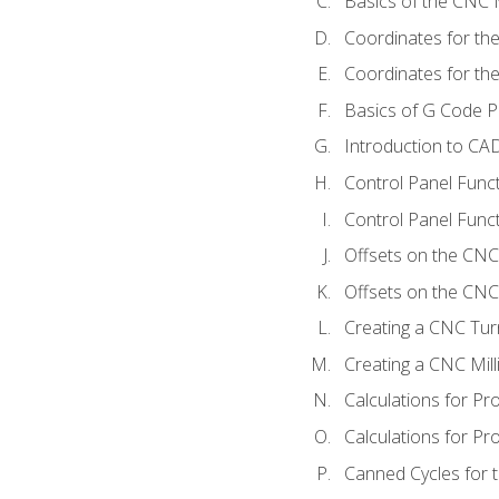
Basics of the CNC M
Coordinates for th
Coordinates for th
Basics of G Code 
Introduction to CA
Control Panel Func
Control Panel Funct
Offsets on the CNC
Offsets on the CNC 
Creating a CNC Tur
Creating a CNC Mil
Calculations for P
Calculations for Pr
Canned Cycles for 