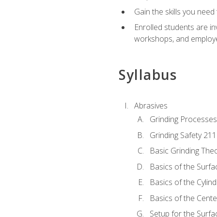
Gain the skills you need
Enrolled students are in
workshops, and employe
Syllabus
Abrasives
Grinding Processes
Grinding Safety 211
Basic Grinding The
Basics of the Surfa
Basics of the Cylind
Basics of the Cente
Setup for the Surfa