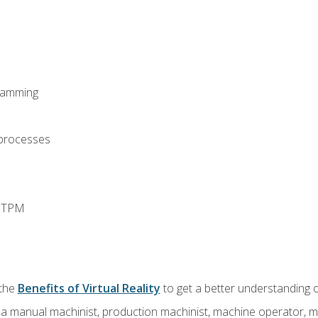
ramming
 processes
d TPM
 the
Benefits of Virtual Reality
to get a better understanding o
 a manual machinist, production machinist, machine operator, m