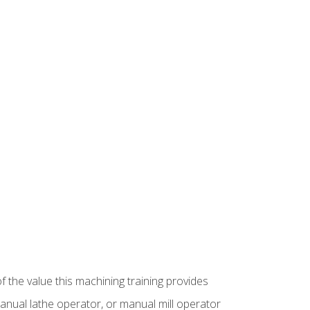
f the value this machining training provides
anual lathe operator, or manual mill operator