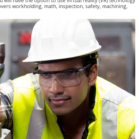
will have the option to use virtual reality (VR) technology
overs workholding, math, inspection, safety, machining,