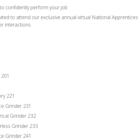
 to confidently perform your job
vited to attend our exclusive annual virtual National Apprentices
r interactions
 201
ory 221
ce Grinder 231
rical Grinder 232
rless Grinder 233
ce Grinder 241