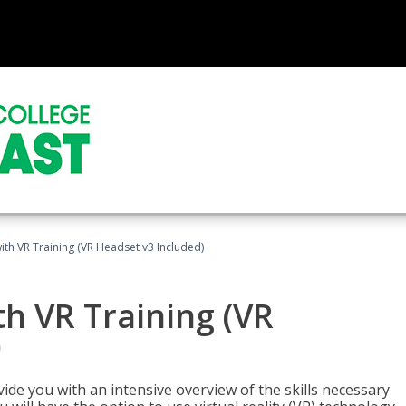
ith VR Training (VR Headset v3 Included)
h VR Training (VR
)
ide you with an intensive overview of the skills necessary