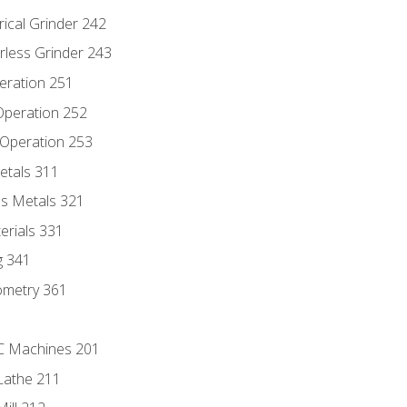
rical Grinder 242
rless Grinder 243
eration 251
 Operation 252
 Operation 253
etals 311
s Metals 321
erials 331
g 341
ometry 361
NC Machines 201
Lathe 211