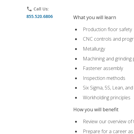
phone
Call Us:
855.520.6806
What you will learn
Production floor safety
CNC controls and prog
Metallurgy
Machining and grinding
Fastener assembly
Inspection methods
Six Sigma, 5S, Lean, an
Workholding principles
How you will benefit
Review our overview of
Prepare for a career as