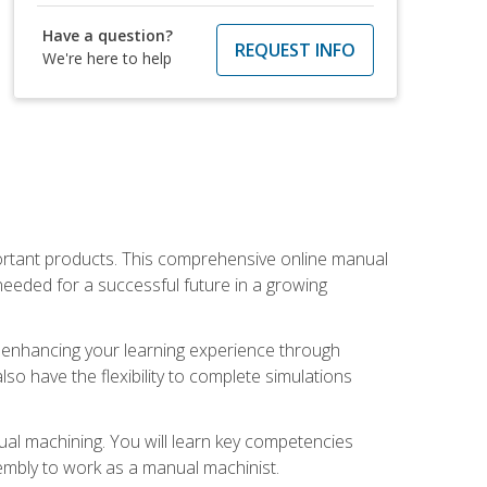
Have a question?
REQUEST INFO
We're here to help
portant products. This comprehensive online manual
needed for a successful future in a growing
p, enhancing your learning experience through
also have the flexibility to complete simulations
ual machining. You will learn key competencies
ssembly to work as a manual machinist.