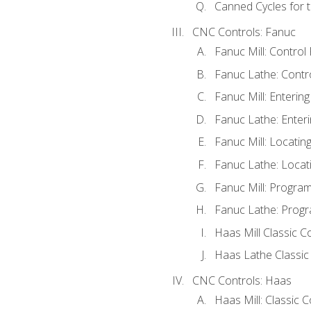
Canned Cycles for t
CNC Controls: Fanuc
Fanuc Mill: Control
Fanuc Lathe: Contr
Fanuc Mill: Enterin
Fanuc Lathe: Enteri
Fanuc Mill: Locati
Fanuc Lathe: Locat
Fanuc Mill: Progra
Fanuc Lathe: Progr
Haas Mill Classic C
Haas Lathe Classic
CNC Controls: Haas
Haas Mill: Classic 