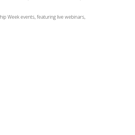
hip Week events, featuring live webinars,