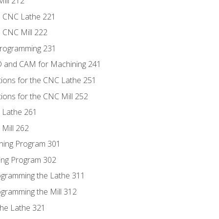
ill 212
e CNC Lathe 221
e CNC Mill 222
Programming 231
D and CAM for Machining 241
tions for the CNC Lathe 251
ions for the CNC Mill 252
 Lathe 261
Mill 262
ning Program 301
ling Program 302
rogramming the Lathe 311
ogramming the Mill 312
the Lathe 321