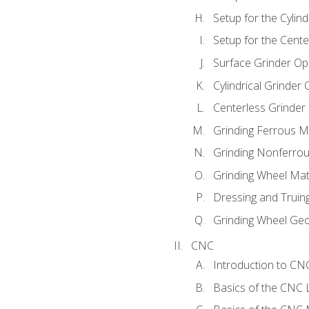
Setup for the Cylind
Setup for the Cente
Surface Grinder Op
Cylindrical Grinder
Centerless Grinder
Grinding Ferrous M
Grinding Nonferrou
Grinding Wheel Mat
Dressing and Truin
Grinding Wheel Ge
CNC
Introduction to C
Basics of the CNC 