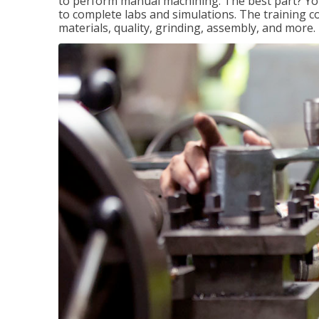
to perform manual machining. The best part? You 
to complete labs and simulations. The training c
materials, quality, grinding, assembly, and more.