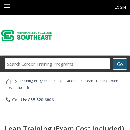
☰
LOGIN
Search
Go
Career
Training
›
›
›
Programs
Training Programs
Operations
Lean Training (Exam
Cost Included)
phone
Call Us: 855.520.6806
Lean Training (Exam Cost Included)