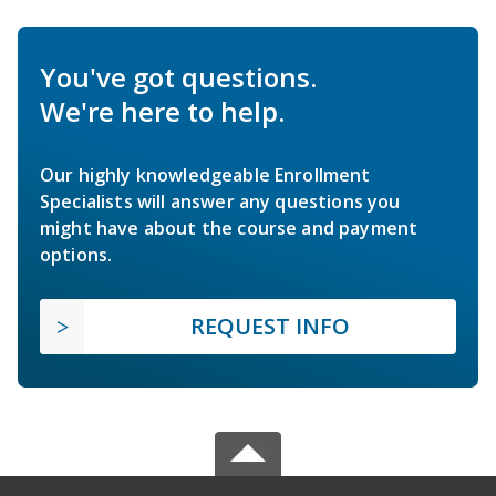
You've got questions.
We're here to help.
Our highly knowledgeable Enrollment
Specialists will answer any questions you
might have about the course and payment
options.
REQUEST INFO