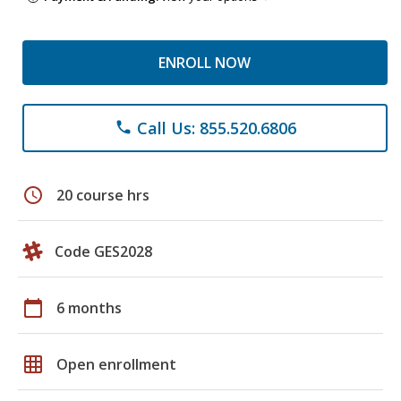
ENROLL NOW
Call Us: 855.520.6806
phone
schedule
20 course hrs
Code GES2028
calendar_today
6 months
grid_on
Open enrollment