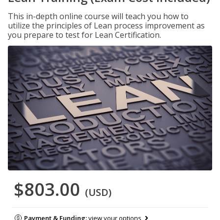
This in-depth online course will teach you how to
utilize the principles of Lean process improvement as
you prepare to test for Lean Certification.
$803.00
(USD)
Payment & Funding:
view your options