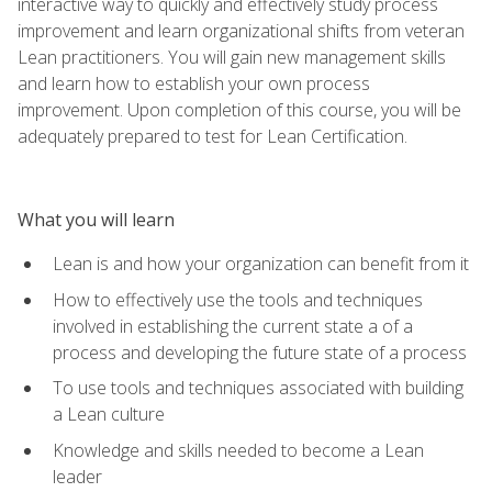
interactive way to quickly and effectively study process
improvement and learn organizational shifts from veteran
Lean practitioners. You will gain new management skills
and learn how to establish your own process
improvement. Upon completion of this course, you will be
adequately prepared to test for Lean Certification.
What you will learn
Lean is and how your organization can benefit from it
How to effectively use the tools and techniques
involved in establishing the current state a of a
process and developing the future state of a process
To use tools and techniques associated with building
a Lean culture
Knowledge and skills needed to become a Lean
leader