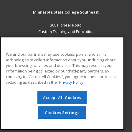
Minnesota State College Southeast
308 Pioneer Road
Custom Training and Education
Red Wing, MN 55066 US
MAIN CONTENT
We and our partners may use cookies, pixels, and similar
Career Training
technologies to collect information about you, including about
your browsing activities and devices. This may result in your
information being collected by our third-party partners. By
ADDITIONAL RESOURCES
choosing to "Accept All Cookies", you agree to these practices,
Military
Student Blog
including as described in the
Privacy Policy
Help
Accept All Cookies
© 2026 ed2go, a division of Cengage Learning. All rights
reserved. The material on this site cannot be reproduced or
redistributed unless you have obtained prior written
Cookies Settings
permission from Cengage Learning.
Privacy Policy