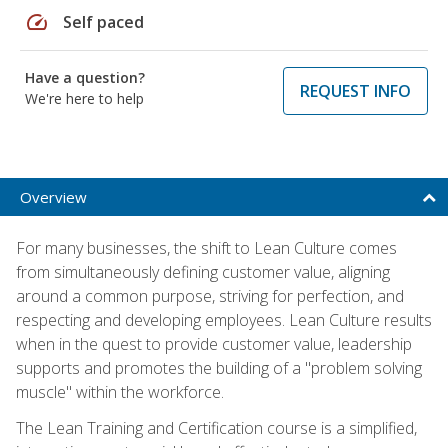
speed
Self paced
Have a question?
REQUEST INFO
We're here to help
Overview
For many businesses, the shift to Lean Culture comes
from simultaneously defining customer value, aligning
around a common purpose, striving for perfection, and
respecting and developing employees. Lean Culture results
when in the quest to provide customer value, leadership
supports and promotes the building of a "problem solving
muscle" within the workforce.
The Lean Training and Certification course is a simplified,