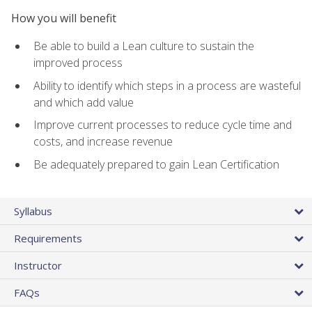
How you will benefit
Be able to build a Lean culture to sustain the
improved process
Ability to identify which steps in a process are wasteful
and which add value
Improve current processes to reduce cycle time and
costs, and increase revenue
Be adequately prepared to gain Lean Certification
Syllabus
Requirements
Instructor
FAQs