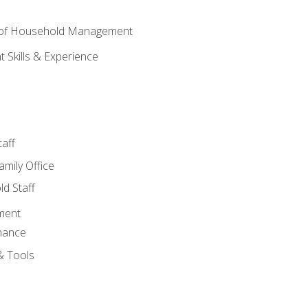
 of Household Management
Skills & Experience
aff
amily Office
d Staff
ment
nance
& Tools