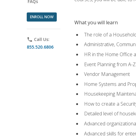
FAQs
ENROLL NOW
What you will learn
The role of a Househo
phone
Call Us:
Administrative, Communic
855.520.6806
HR in the Home Office 
Event Planning from A-Z
Vendor Management
Home Systems and Pro
Housekeeping Mainten
How to create a Securi
Detailed level of housek
Advanced organizational 
Advanced skills for ente