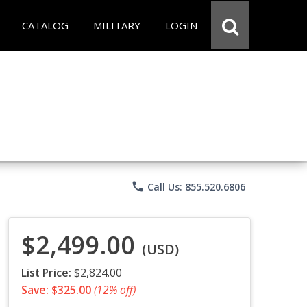
CATALOG
MILITARY
LOGIN
phone
Call Us: 855.520.6806
$2,499.00
(USD)
List Price:
$2,824.00
Save: $325.00
(12% off)