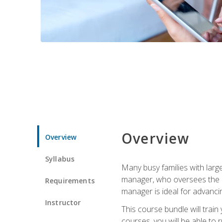
Overview
Overview
Syllabus
Many busy families with larg
manager, who oversees the ho
Requirements
manager is ideal for advancin
Instructor
This course bundle will tra
courses, you will be able to