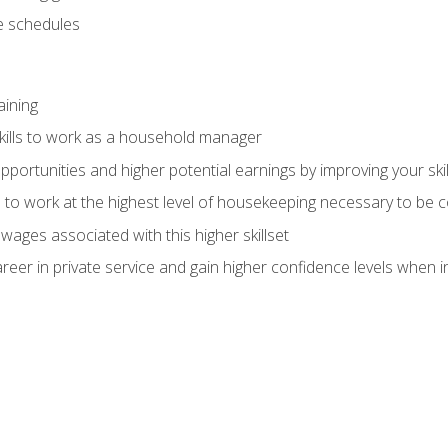
 schedules
aining
kills to work as a household manager
ortunities and higher potential earnings by improving your skil
s to work at the highest level of housekeeping necessary to be
wages associated with this higher skillset
eer in private service and gain higher confidence levels when inter