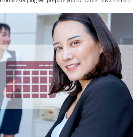
ive housekeeping will prepare you for career advancement