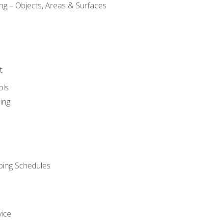
ng – Objects, Areas & Surfaces
t
ols
ing
ping Schedules
vice