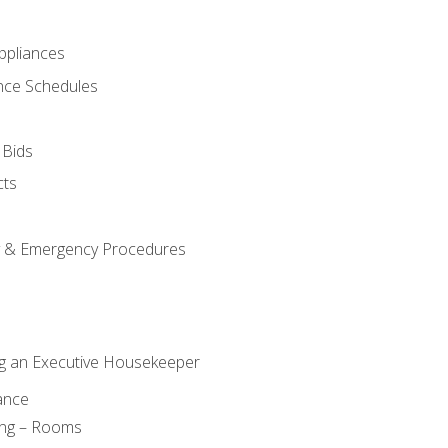
pliances
nce Schedules
 Bids
cts
y & Emergency Procedures
g an Executive Housekeeper
ance
ing – Rooms