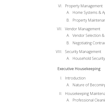
Property Management
Home Systems & Ap
Property Maintena
Vendor Management
Vendor Selection &
Negotiating Contra
Security Management
Household Securit
Executive Housekeeping
Introduction
Nature of Becomin
Housekeeping Mainten
Professional Clean