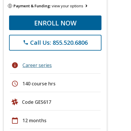
Payment & Funding:
view your options
ENROLL NOW
Call Us: 855.520.6806
phone
info
Career series
schedule
140 course hrs
Code GES617
calendar_today
12 months