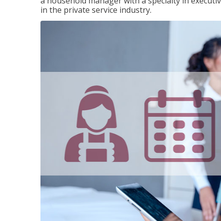
a household manager with a specialty in execut
in the private service industry.