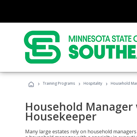
›
›
›
Training Programs
Hospitality
Household Man
Household Manager w
Housekeeper
Many large estates rely on household managers 