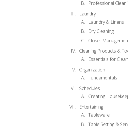
Professional Cleani
Laundry
Laundry & Linens
Dry Cleaning
Closet Managemen
Cleaning Products & To
Essentials for Clean
Organization
Fundamentals
Schedules
Creating Housekee
Entertaining
Tableware
Table Setting & Ser