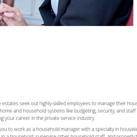
e estates seek out highly-skilled employees to manage their hou
me and household systems like budgeting, security, and staff s
g your career in the private service industry.
in you to work as a household manager with a specialty in hous
 run a household, supervise other household staff, and properly