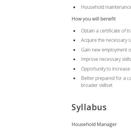
Household maintenance
How you will benefit
Obtain a certificate of tr
Acquire the necessary s
Gain new employment opp
Improve necessary skill
Opportunity to increase 
Better prepared for a car
broader skillset
Syllabus
Household Manager