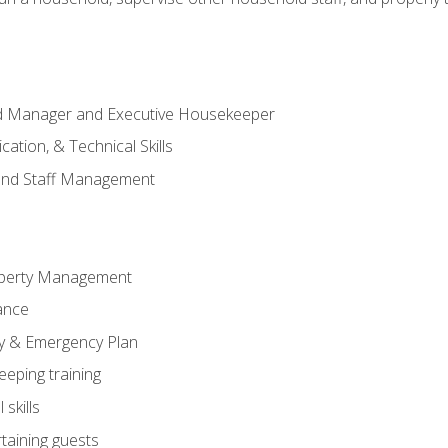
ld Manager and Executive Housekeeper
ation, & Technical Skills
and Staff Management
perty Management
ance
ty & Emergency Plan
eeping training
skills
rtaining guests