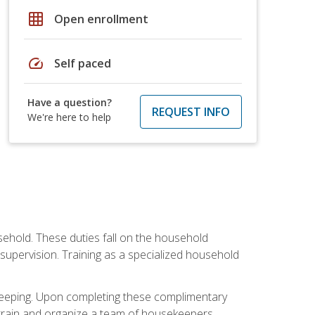
grid_on
Open enrollment
speed
Self paced
Have a question?
REQUEST INFO
We're here to help
sehold. These duties fall on the household
upervision. Training as a specialized household
ekeeping. Upon completing these complimentary
 train and organize a team of housekeepers.