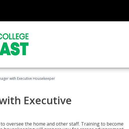
ager with Executive Housekeeper
ith Executive
to oversee the home and other staff. Training to become