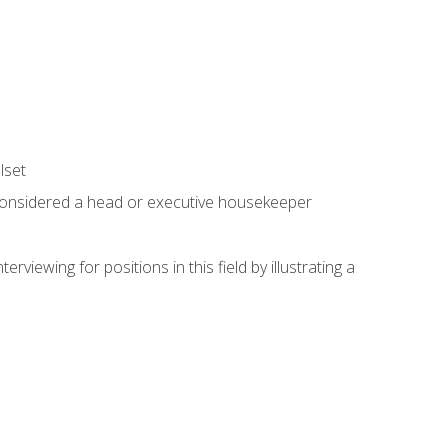
lset
 considered a head or executive housekeeper
viewing for positions in this field by illustrating a