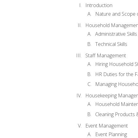
Introduction
Nature and Scope
Household Management 
Administrative Skills
Technical Skills
Staff Management
Hiring Household St
HR Duties for the F
Managing Househol
Housekeeping Manage
Household Mainte
Cleaning Products 
Event Management
Event Planning