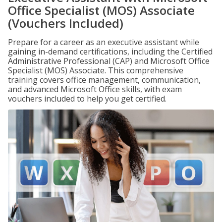
Office Specialist (MOS) Associate
(Vouchers Included)
Prepare for a career as an executive assistant while
gaining in-demand certifications, including the Certified
Administrative Professional (CAP) and Microsoft Office
Specialist (MOS) Associate. This comprehensive
training covers office management, communication,
and advanced Microsoft Office skills, with exam
vouchers included to help you get certified.