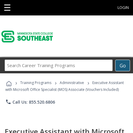
☰
LOGIN
Search
Go
Career
Training
›
›
›
Programs
Training Programs
Administrative
Executive Assistant
with Microsoft Office Specialist (MOS) Associate (Vouchers Included)
phone
Call Us: 855.520.6806
Executive Assistant with Microsoft