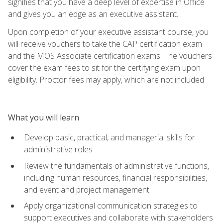
signifies that you have a deep level of expertise in Office
and gives you an edge as an executive assistant.
Upon completion of your executive assistant course, you
will receive vouchers to take the CAP certification exam
and the MOS Associate certification exams. The vouchers
cover the exam fees to sit for the certifying exam upon
eligibility. Proctor fees may apply, which are not included
What you will learn
Develop basic, practical, and managerial skills for
administrative roles
Review the fundamentals of administrative functions,
including human resources, financial responsibilities,
and event and project management
Apply organizational communication strategies to
support executives and collaborate with stakeholders