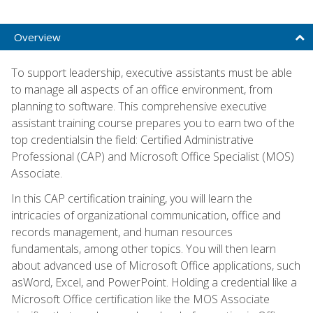
Overview
To support leadership, executive assistants must be able
to manage all aspects of an office environment, from
planning to software. This comprehensive executive
assistant training course prepares you to earn two of the
top credentialsin the field: Certified Administrative
Professional (CAP) and Microsoft Office Specialist (MOS)
Associate.
In this CAP certification training, you will learn the
intricacies of organizational communication, office and
records management, and human resources
fundamentals, among other topics. You will then learn
about advanced use of Microsoft Office applications, such
asWord, Excel, and PowerPoint. Holding a credential like a
Microsoft Office certification like the MOS Associate