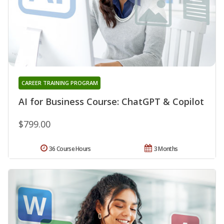
CAREER TRAINING PROGRAM
AI for Business Course: ChatGPT & Copilot
$799.00
36 Course Hours
3 Months