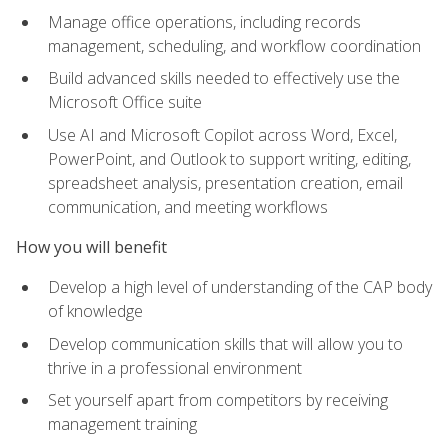
Manage office operations, including records
management, scheduling, and workflow coordination
Build advanced skills needed to effectively use the
Microsoft Office suite
Use AI and Microsoft Copilot across Word, Excel,
PowerPoint, and Outlook to support writing, editing,
spreadsheet analysis, presentation creation, email
communication, and meeting workflows
How you will benefit
Develop a high level of understanding of the CAP body
of knowledge
Develop communication skills that will allow you to
thrive in a professional environment
Set yourself apart from competitors by receiving
management training