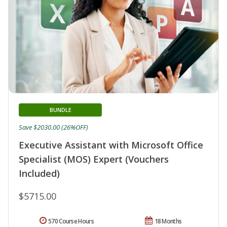
BUNDLE
Save $2030.00 (26%OFF)
Executive Assistant with Microsoft Office
Specialist (MOS) Expert (Vouchers
Included)
$5715.00
570 Course Hours
18 Months