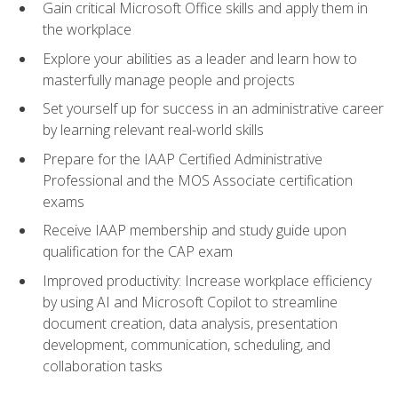
Gain critical Microsoft Office skills and apply them in
the workplace
Explore your abilities as a leader and learn how to
masterfully manage people and projects
Set yourself up for success in an administrative career
by learning relevant real-world skills
Prepare for the IAAP Certified Administrative
Professional and the MOS Associate certification
exams
Receive IAAP membership and study guide upon
qualification for the CAP exam
Improved productivity: Increase workplace efficiency
by using AI and Microsoft Copilot to streamline
document creation, data analysis, presentation
development, communication, scheduling, and
collaboration tasks