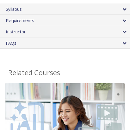
Syllabus
Requirements
Instructor
FAQs
Related Courses