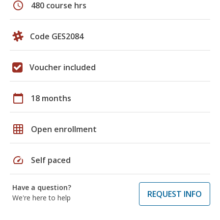
schedule
480 course hrs
Code GES2084
Voucher included
calendar_today
18 months
grid_on
Open enrollment
speed
Self paced
Have a question?
REQUEST INFO
We're here to help