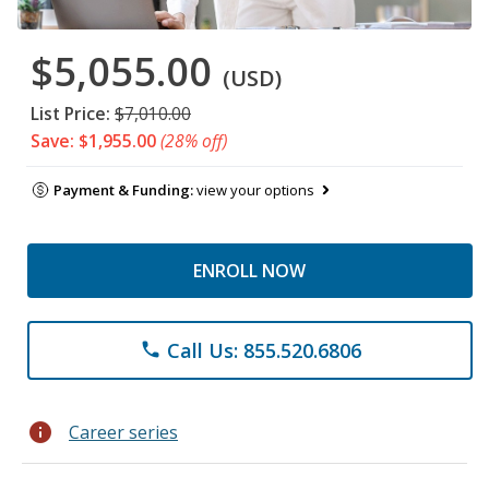
$5,055.00
(USD)
List Price:
$7,010.00
Save: $1,955.00
(28% off)
Payment & Funding:
view your options
ENROLL NOW
Call Us: 855.520.6806
phone
info
Career series