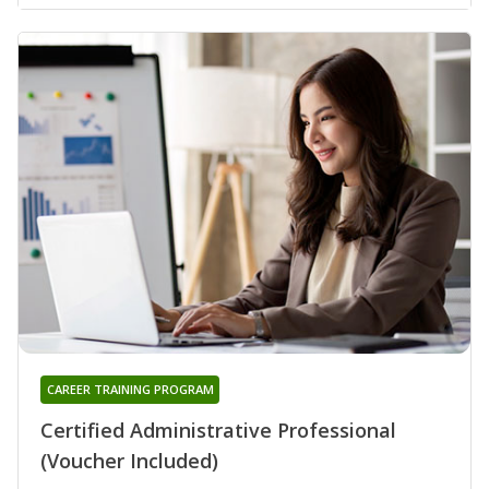
CAREER TRAINING PROGRAM
Certified Administrative Professional
(Voucher Included)