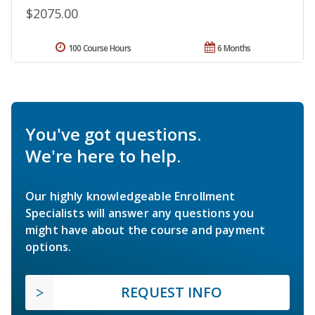
$2075.00
100 Course Hours
6 Months
You've got questions.
We're here to help.
Our highly knowledgeable Enrollment
Specialists will answer any questions you
might have about the course and payment
options.
REQUEST INFO