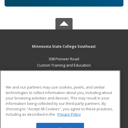
Minnesota State College Southeast
308 Pioneer Road
Custom Training and Education
Red Wing, MN 55066 US
MAIN CONTENT
We and our partners may use cookies, pixels, and similar
Career Training
technologies to collect information about you, including about
your browsing activities and devices. This may result in your
information being collected by our third-party partners. By
ADDITIONAL RESOURCES
choosing to "Accept All Cookies", you agree to these practices,
Military
Student Blog
including as described in the
Privacy Policy
Help