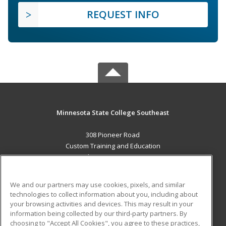
REQUEST INFO
Minnesota State College Southeast
308 Pioneer Road
Custom Training and Education
Red Wing, MN 55066 US
MAIN CONTENT
We and our partners may use cookies, pixels, and similar
Career Training
technologies to collect information about you, including about
your browsing activities and devices. This may result in your
information being collected by our third-party partners. By
ADDITIONAL RESOURCES
choosing to "Accept All Cookies", you agree to these practices,