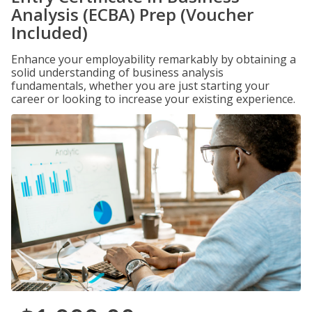
Analysis (ECBA) Prep (Voucher
Included)
Enhance your employability remarkably by obtaining a
solid understanding of business analysis
fundamentals, whether you are just starting your
career or looking to increase your existing experience.