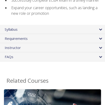
Successfully complete ECBA exam in a timely manner
Expand your career opportunities, such as landing a
new role or promotion
Syllabus
Requirements
Instructor
FAQs
Related Courses