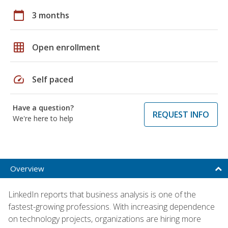
calendar_today
3 months
grid_on
Open enrollment
speed
Self paced
Have a question?
REQUEST INFO
We're here to help
Overview
LinkedIn reports that business analysis is one of the
fastest-growing professions. With increasing dependence
on technology projects, organizations are hiring more