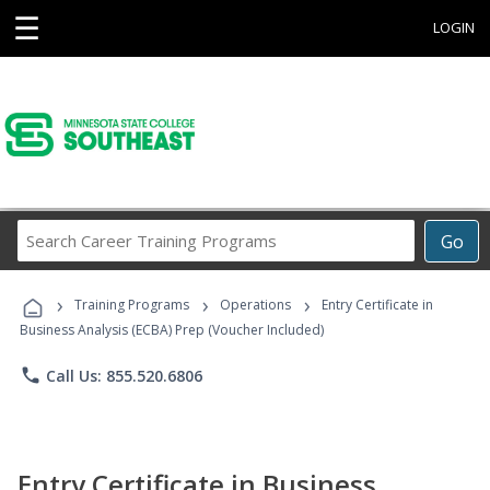
☰
LOGIN
Search
Go
Career
Training
›
›
›
Programs
Training Programs
Operations
Entry Certificate in
Business Analysis (ECBA) Prep (Voucher Included)
phone
Call Us: 855.520.6806
Entry Certificate in Business