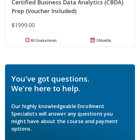
Certified Business Data Analytics (CBDA)
Prep (Voucher Included)
$1999.00
60 Course Hours
3 Months
You've got questions.
We're here to help.
Our highly knowledgeable Enrollment
Specialists will answer any questions you
might have about the course and payment
options.