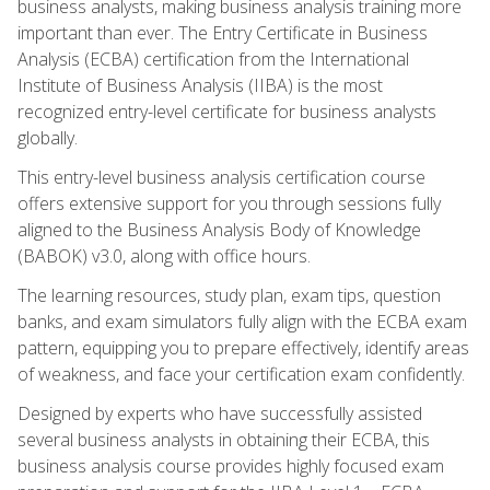
business analysts, making business analysis training more
important than ever. The Entry Certificate in Business
Analysis (ECBA) certification from the International
Institute of Business Analysis (IIBA) is the most
recognized entry-level certificate for business analysts
globally.
This entry-level business analysis certification course
offers extensive support for you through sessions fully
aligned to the Business Analysis Body of Knowledge
(BABOK) v3.0, along with office hours.
The learning resources, study plan, exam tips, question
banks, and exam simulators fully align with the ECBA exam
pattern, equipping you to prepare effectively, identify areas
of weakness, and face your certification exam confidently.
Designed by experts who have successfully assisted
several business analysts in obtaining their ECBA, this
business analysis course provides highly focused exam