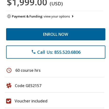
$1,999.00
(USD)
Payment & Funding:
view your options
ENROLL NOW
Call Us: 855.520.6806
phone
schedule
60 course hrs
Code GES2157
Voucher included