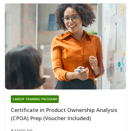
CAREER TRAINING PROGRAM
Certificate in Product Ownership Analysis
(CPOA) Prep (Voucher Included)