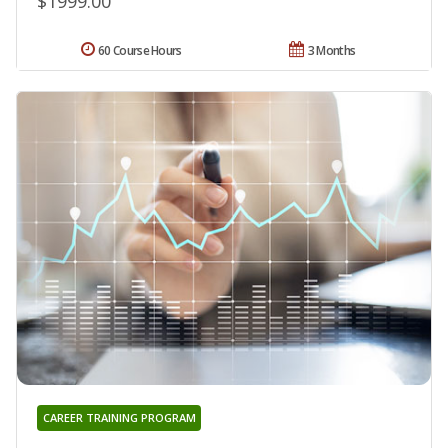
$1999.00
60 Course Hours
3 Months
CAREER TRAINING PROGRAM