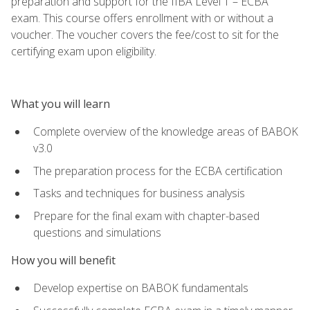
preparation and support for the IIBA Level 1 – ECBA
exam. This course offers enrollment with or without a
voucher. The voucher covers the fee/cost to sit for the
certifying exam upon eligibility.
What you will learn
Complete overview of the knowledge areas of BABOK
v3.0
The preparation process for the ECBA certification
Tasks and techniques for business analysis
Prepare for the final exam with chapter-based
questions and simulations
How you will benefit
Develop expertise on BABOK fundamentals