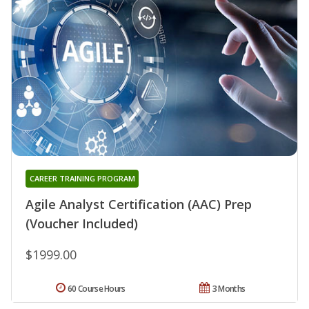
CAREER TRAINING PROGRAM
Agile Analyst Certification (AAC) Prep
(Voucher Included)
$1999.00
60 Course Hours
3 Months