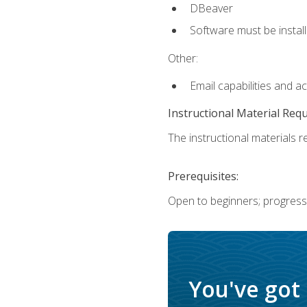
DBeaver
Software must be install
Other:
Email capabilities and a
Instructional Material Req
The instructional materials re
Prerequisites:
Open to beginners; progress
You've got