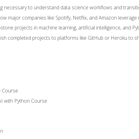
ing necessary to understand data science workflows and transiti
how major companies like Spotify, Netflix, and Amazon leverage 
tone projects in machine learning, artificial intelligence, and Py
sh completed projects to platforms like GitHub or Heroku to 
e Course
AI with Python Course
on