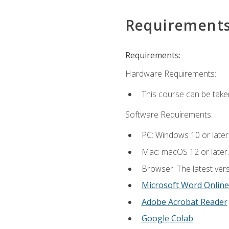
Requirement
Requirements:
Hardware Requirements:
This course can be take
Software Requirements:
PC: Windows 10 or later
Mac: macOS 12 or later.
Browser: The latest vers
Microsoft Word Online
Adobe Acrobat Reader
Google Colab