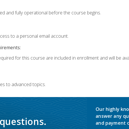
ed and fully operational before the course begins.
ccess to a personal email account.
uirements:
quired for this course are included in enrollment and will be avai
es to advanced topics.
Our highly kno
answer any qu
 questions.
and payment o