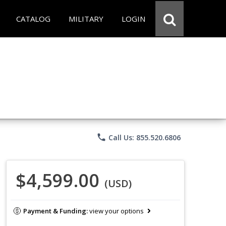
CATALOG
MILITARY
LOGIN
phone
Call Us: 855.520.6806
$4,599.00
(USD)
Payment & Funding:
view your options