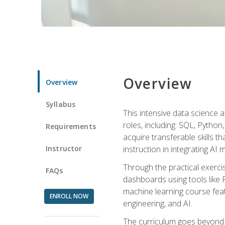
Overview
Overview
Syllabus
This intensive data science a
roles, including: SQL, Python
Requirements
acquire transferable skills t
Instructor
instruction in integrating AI
Through the practical exercis
FAQs
dashboards using tools like 
machine learning course feat
ENROLL NOW
engineering, and AI.
The curriculum goes beyond 