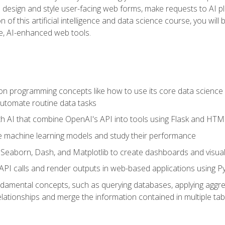
o design and style user-facing web forms, make requests to AI p
 of this artificial intelligence and data science course, you wil
ve, AI-enhanced web tools.
n programming concepts like how to use its core data science 
utomate routine data tasks
th AI that combine OpenAI's API into tools using Flask and HT
e machine learning models and study their performance
e Seaborn, Dash, and Matplotlib to create dashboards and visual
API calls and render outputs in web-based applications using P
amental concepts, such as querying databases, applying aggreg
relationships and merge the information contained in multiple tab