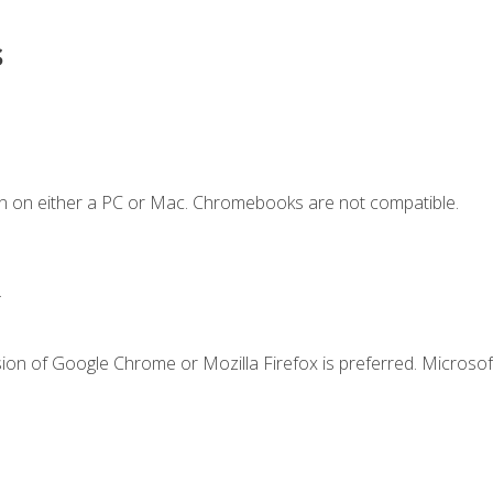
s
n on either a PC or Mac. Chromebooks are not compatible.
.
ion of Google Chrome or Mozilla Firefox is preferred. Microsof