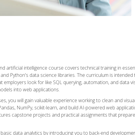
nd artificial intelligence course covers technical training in ess
, and Python's data science libraries. The curriculum is intended 
hat employers look for like SQL querying, automation, and data vi
 models into web applications.
es, you will gain valuable experience working to clean and visua
Pandas, NumPy, scikit-learn, and build AI-powered web applicati
ures capstone projects and practical assignments that prepare y
basic data analytics by introducing you to back-end developmen