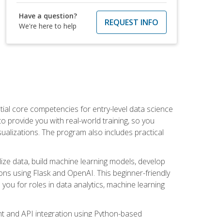
Have a question?
REQUEST INFO
We're here to help
ential core competencies for entry-level data science
to provide you with real-world training, so you
sualizations. The program also includes practical
lize data, build machine learning models, develop
ons using Flask and OpenAI. This beginner-friendly
ou for roles in data analytics, machine learning
t and API integration using Python-based