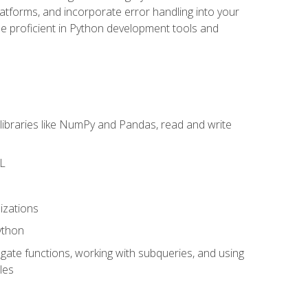
latforms, and incorporate error handling into your
l be proficient in Python development tools and
libraries like NumPy and Pandas, read and write
ML
izations
ython
ate functions, working with subqueries, and using
les