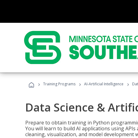
›
›
›
Training Programs
AI-Artificial Intelligence
Dat
Data Science & Artifi
Prepare to obtain training in Python programmin
You will learn to build AI applications using AP
cleaning, visualization, and model development wi