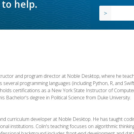
to help.
structor and program director at Noble Desktop, where he teach
rs several programming languages (including Python, R, and Swi
holds certifications as a New York State Instructor of Compute
s Bachelor's degree in Political Science from Duke University.
 and curriculum developer at Noble Desktop. He has taught co
onal institutions. Colin's teaching focuses on algorithmic thinkin
fessional background includes front-end development and data an