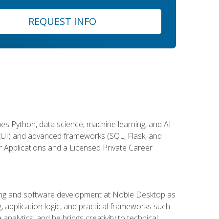
REQUEST INFO
es Python, data science, machine learning, and AI
ftUI) and advanced frameworks (SQL, Flask, and
r Applications and a Licensed Private Career
ding and software development at Noble Desktop as
g, application logic, and practical frameworks such
alytics, and he brings creativity to technical