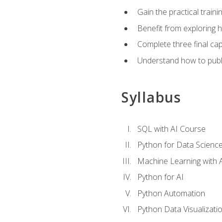
Gain the practical train
Benefit from exploring 
Complete three final caps
Understand how to publi
Syllabus
SQL with AI Course
Python for Data Scienc
Machine Learning with 
Python for AI
Python Automation
Python Data Visualizati