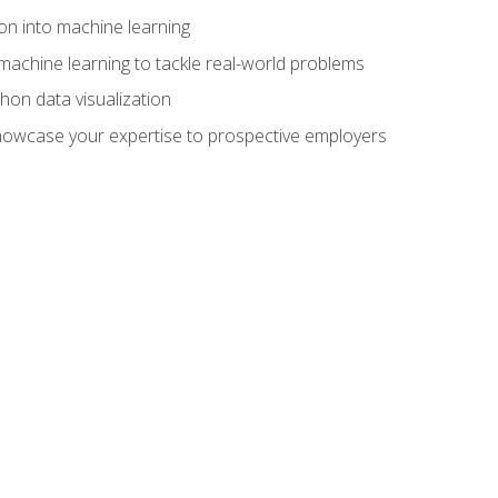
on into machine learning
machine learning to tackle real-world problems
thon data visualization
showcase your expertise to prospective employers