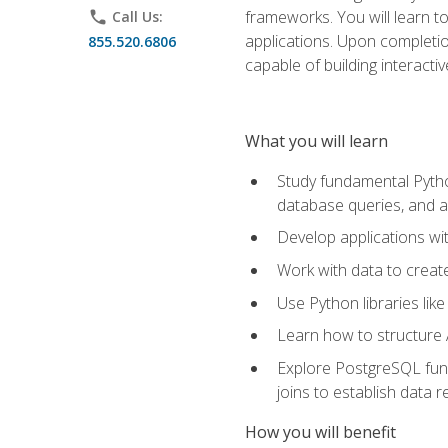
frameworks. You will learn t
phone
Call Us:
applications. Upon completion
855.520.6806
capable of building interacti
What you will learn
Study fundamental Pytho
database queries, and a
Develop applications wi
Work with data to creat
Use Python libraries lik
Learn how to structure 
Explore PostgreSQL fund
joins to establish data 
How you will benefit