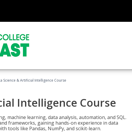
a Science & Artificial Intelligence Course
cial Intelligence Course
g, machine learning, data analysis, automation, and SQL.
Is and frameworks, gaining hands-on experience in data
th tools like Pandas, NumPy, and scikit-learn.