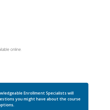
lable online.
wledgeable Enrollment Specialists will
estions you might have about the course
ptions.