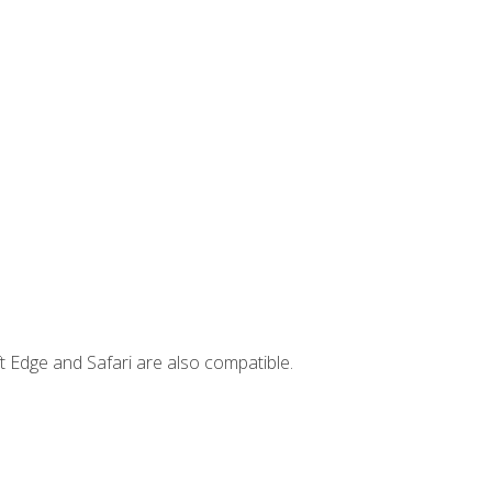
t Edge and Safari are also compatible.