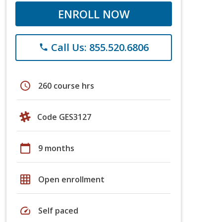
ENROLL NOW
Call Us: 855.520.6806
phone
schedule
260 course hrs
Code GES3127
calendar_today
9 months
grid_on
Open enrollment
speed
Self paced