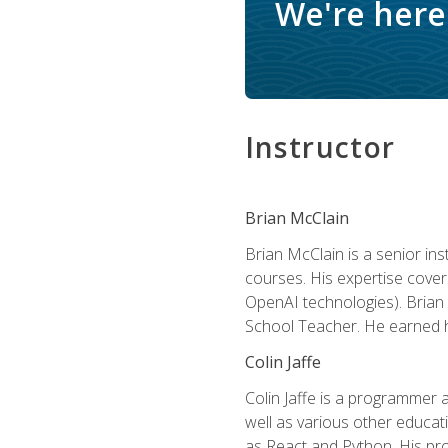
We're here 
Instructor
Brian McClain
Brian McClain is a senior in
courses. His expertise cove
OpenAI technologies). Brian 
School Teacher. He earned hi
Colin Jaffe
Colin Jaffe is a programmer
well as various other educati
as React and Python. His pro