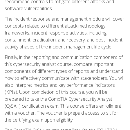
recommend controls to mitigate different attacks and
software vulnerabilities.
The incident response and management module will cover
concepts related to different attack methodology
frameworks, incident response activities, including
containment, eradication, and recovery, and post-incident
activity phases of the incident management life cycle.
Finally, in the reporting and communication component of
this cybersecurity analyst course, compare important
components of different types of reports and understand
how to effectively communicate with stakeholders. You will
also interpret metrics and key performance indicators
(KPIs). Upon completion of this course, you will be
prepared to take the CompTIA Cybersecurity Analyst
(CySA+) certification exam. This course offers enrollment
with a voucher. The voucher is prepaid access to sit for
the certifying exam upon eligibility.