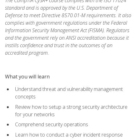
The CompTIA CySA+ course complies with the ISO 17024
standard and is approved by the U.S. Department of
Defense to meet Directive 8570.01-M requirements. It also
complies with government regulations under the Federal
Information Security Management Act (FISMA). Regulators
and the government rely on ANSI accreditation because it
instills confidence and trust in the outcomes of an
accredited program.
What you will learn
Understand threat and vulnerability management
concepts
Review how to setup a strong security architecture
for your networks
Comprehend security operations
Learn how to conduct a cyber incident response