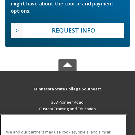
might have about the course and payment
options.
REQUEST INFO
Minnesota State College Southeast
308 Pioneer Road
Custom Training and Education
Red Wing, MN 55066 US
MAIN CONTENT
We and our partners may use cookies, pixels, and similar