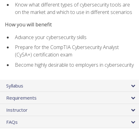
Know what different types of cybersecurity tools are
on the market and which to use in different scenarios
How you will benefit
Advance your cybersecurity skills
Prepare for the CompTIA Cybersecurity Analyst
(CySA+) certification exam
Become highly desirable to employers in cybersecurity
Syllabus
Requirements
Instructor
FAQs