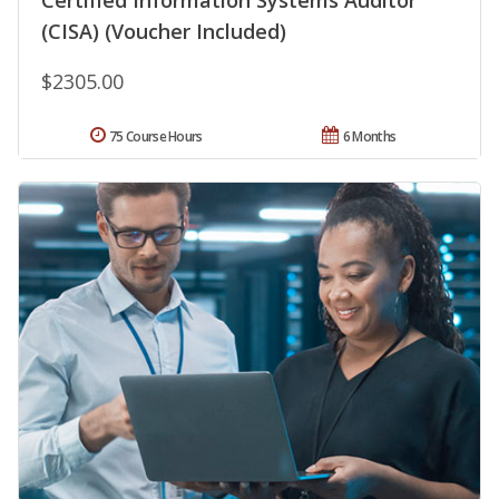
(CISA) (Voucher Included)
$2305.00
75 Course Hours
6 Months