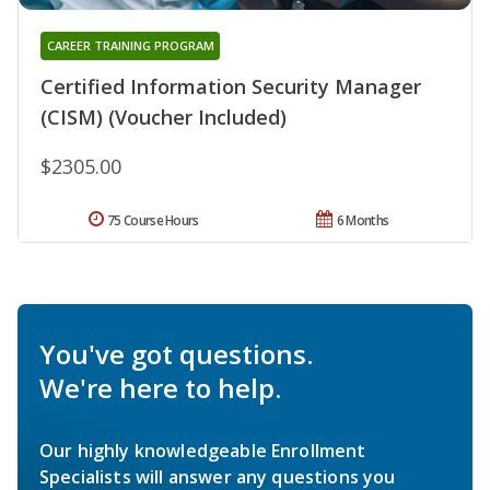
CAREER TRAINING PROGRAM
Certified Information Security Manager
(CISM) (Voucher Included)
$2305.00
75 Course Hours
6 Months
You've got questions.
We're here to help.
Our highly knowledgeable Enrollment
Specialists will answer any questions you