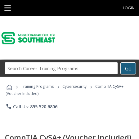
☰
LOGIN
Search
Go
Career
Training
›
›
›
Programs
Training Programs
Cybersecurity
CompTIA CySA+
(Voucher Included)
phone
Call Us: 855.520.6806
CompTIA CySA+ (Voucher Included)