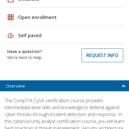
grid_on
Open enrollment
speed
Self paced
Have a question?
REQUEST INFO
We're here to help
Overview
The CompTIA CySA certification course provides
intermediate-level skills and knowledge to defend against
cyber threats through incident detection and response. In
this cybersecurity analyst certification course, you will learn
best practices in threat management, security architecture,