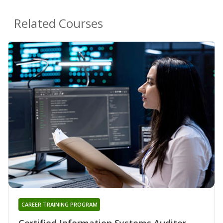
Related Courses
CAREER TRAINING PROGRAM
Certified Information Systems Auditor