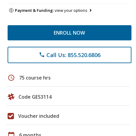
Payment & Funding:
view your options
ENROLL NOW
Call Us: 855.520.6806
phone
schedule
75 course hrs
Code GES3114
Voucher included
calendar_today
6 months