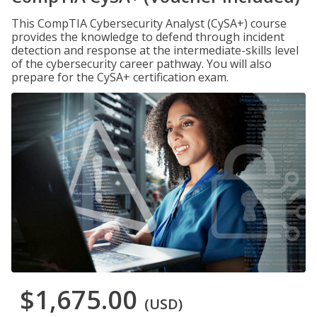
This CompTIA Cybersecurity Analyst (CySA+) course
provides the knowledge to defend through incident
detection and response at the intermediate-skills level
of the cybersecurity career pathway. You will also
prepare for the CySA+ certification exam.
$1,675.00
(USD)