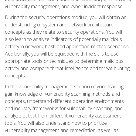
vulnerability management, and cyber-incident response.
During the security operations module, you will obtain an
understanding of system and network architecture
concepts as they relate to security operations. You will
also learn to analyze indicators of potentially malicious
activity in network, host, and application-related scenarios.
Additionally, you will be equipped with the skills to use
appropriate tools or techniques to determine malicious
activity and compare threat-intelligence and threat-hunting
concepts.
In the vulnerability management section of your training,
gain knowledge of vulnerability scanning methods and
concepts, understand different operating environments
and industry frameworks for vulnerability scanning, and
analyze output from different vulnerability assessment
tools. You will also understand how to prioritize
vulnerability management and remediation, as well as